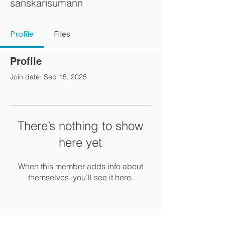
sanskarisumann
Profile
Files
Profile
Join date: Sep 15, 2025
There’s nothing to show
here yet
When this member adds info about
themselves, you’ll see it here.