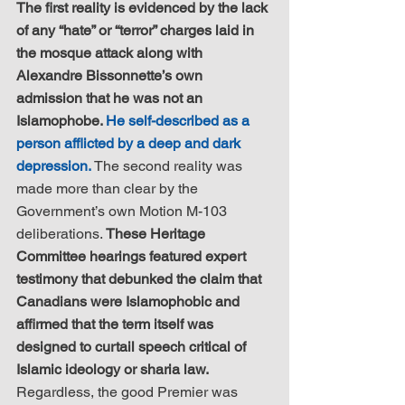
The first reality is evidenced by the lack 
of any “hate” or “terror” charges laid in 
the mosque attack along with 
Alexandre Bissonnette’s own 
admission that he was not an 
Islamophobe. 
He self-described as a 
person afflicted by a deep and dark 
depression.
 The second reality was 
made more than clear by the 
Government’s own Motion M-103 
deliberations. 
These Heritage 
Committee hearings featured expert 
testimony that debunked the claim that 
Canadians were Islamophobic and 
affirmed that the term itself was 
designed to curtail speech critical of 
Islamic ideology or sharia law.
Regardless, the good Premier was 