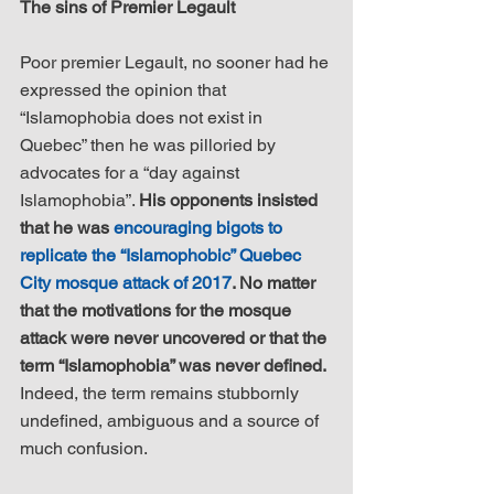
The sins of Premier Legault
Poor premier Legault, no sooner had he 
expressed the opinion that 
“Islamophobia does not exist in 
Quebec” then he was pilloried by 
advocates for a “day against 
Islamophobia”. 
His opponents insisted 
that he was 
encouraging bigots to 
replicate the “Islamophobic” Quebec 
City mosque attack of 2017
. No matter 
that the motivations for the mosque 
attack were never uncovered or that the 
term “Islamophobia” was never defined.
Indeed, the term remains stubbornly 
undefined, ambiguous and a source of 
much confusion.