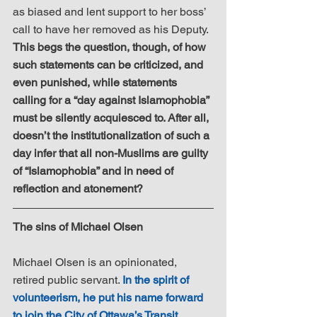
as biased and lent support to her boss’ 
call to have her removed as his Deputy. 
This begs the question, though, of how 
such statements can be criticized, and 
even punished, while statements 
calling for a “day against Islamophobia” 
must be silently acquiesced to. After all, 
doesn’t the institutionalization of such a 
day infer that all non-Muslims are guilty 
of “Islamophobia” and in need of 
reflection and atonement?
​The sins of Michael Olsen
Michael Olsen is an opinionated, 
retired public servant. 
In the spirit of 
volunteerism, he put his name forward 
to join the City of Ottawa’s Transit 