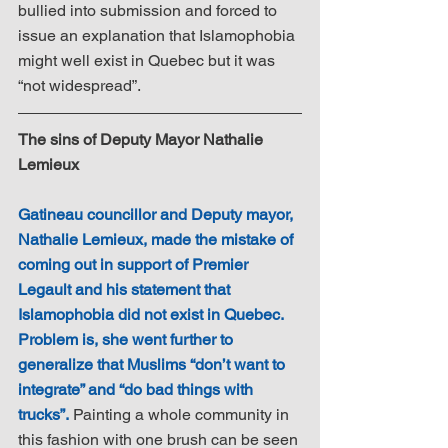
bullied into submission and forced to 
issue an explanation that Islamophobia 
might well exist in Quebec but it was 
“not widespread”. 
The sins of Deputy Mayor Nathalie 
Lemieux
Gatineau councillor and Deputy mayor, 
Nathalie Lemieux, made the mistake of 
coming out in support of Premier 
Legault and his statement that 
Islamophobia did not exist in Quebec. 
Problem is, she went further to 
generalize that Muslims “don’t want to 
integrate” and “do bad things with 
trucks”.
 Painting a whole community in 
this fashion with one brush can be seen 