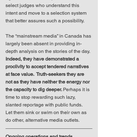
select judges who understand this 
intent and move to a selection system 
that better assures such a possibility.
The “mainstream media” in Canada has 
largely been absent in providing in-
depth analysis on the stories of the day. 
Indeed, they have demonstrated a 
proclivity to accept tendered narratives 
at face value.  Truth-seekers they are 
not as they have neither the energy nor 
the capacity to dig deeper. 
Perhaps it is 
time to stop rewarding such lazy, 
slanted reportage with public funds.  
Let them sink or swim on their own as 
do other, alternative media outlets.
Ongoing operations and trends