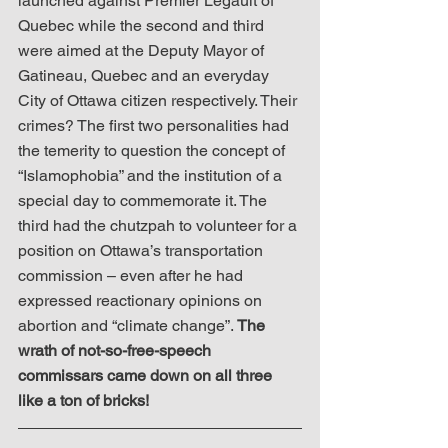
launched against Premier Legault of 
Quebec while the second and third 
were aimed at the Deputy Mayor of 
Gatineau, Quebec and an everyday 
City of Ottawa citizen respectively. Their 
crimes? The first two personalities had 
the temerity to question the concept of 
“Islamophobia” and the institution of a 
special day to commemorate it. The 
third had the chutzpah to volunteer for a 
position on Ottawa’s transportation 
commission – even after he had 
expressed reactionary opinions on 
abortion and “climate change”. 
The 
wrath of not-so-free-speech 
commissars came down on all three 
like a ton of bricks!