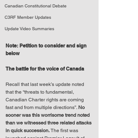
Canadian Constitutional Debate
C3RF Member Updates
Update Video Summaries
Note: Petition to consider and sign 
below
The battle for the voice of Canada
Recall that last week’s update noted 
that the “threats to fundamental, 
Canadian Charter rights are coming 
fast and from multiple directions”. 
No 
sooner was this worrisome trend noted 
than we witnessed three related attacks 
in quick succession.
 The first was 