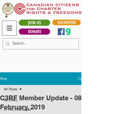
JOIN US
VOLUNTEER
DONATE
Post
All Posts
C3RF Member Update - 08
All Posts
February, 2019
In Hot Interviews