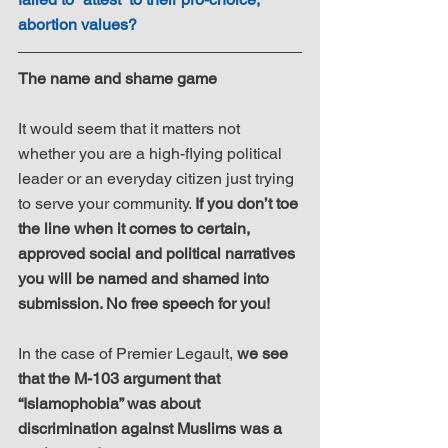
abortion values?
The name and shame game
It would seem that it matters not 
whether you are a high-flying political 
leader or an everyday citizen just trying 
to serve your community. 
If you don’t toe 
the line when it comes to certain, 
approved social and political narratives 
you will be named and shamed into 
submission. No free speech for you!
In the case of Premier Legault, 
we see 
that the M-103 argument that 
“Islamophobia” was about 
discrimination against Muslims was a 