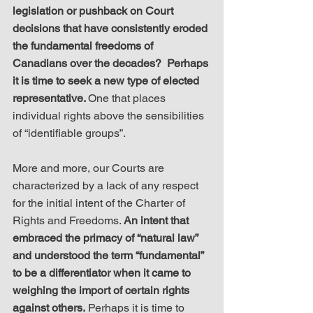
legislation or pushback on Court 
decisions that have consistently eroded 
the fundamental freedoms of 
Canadians over the decades?  Perhaps 
it is time to seek a new type of elected 
representative. 
One that places 
individual rights above the sensibilities 
of “identifiable groups”. 
More and more, our Courts are 
characterized by a lack of any respect 
for the initial intent of the Charter of 
Rights and Freedoms. 
An intent that 
embraced the primacy of “natural law” 
and understood the term “fundamental” 
to be a differentiator when it came to 
weighing the import of certain rights 
against others.
 Perhaps it is time to 