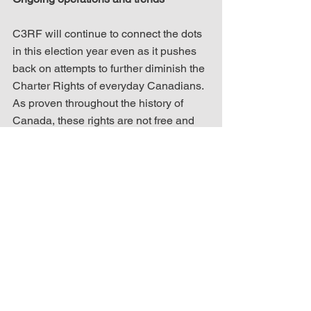
C3RF will continue to connect the dots 
in this election year even as it pushes 
back on attempts to further diminish the 
Charter Rights of everyday Canadians. 
As proven throughout the history of 
Canada, these rights are not free and 
need to be fought for if they are to be 
maintained. In order to aid this fight, 
C3RF will continue to educate, 
advocate and act on behalf of 
individual freedoms.
Speaking of fighting back, the “reject 
the Islamic Party of Ontario” petition 
from last week is going great guns with 
thousands of signatures. 
If you haven’t 