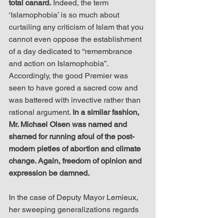
total canard.
 Indeed, the term 
‘Islamophobia’ is so much about 
curtailing any criticism of Islam that you 
cannot even oppose the establishment 
of a day dedicated to “remembrance 
and action on Islamophobia”. 
Accordingly, the good Premier was 
seen to have gored a sacred cow and 
was battered with invective rather than 
rational argument. 
In a similar fashion, 
Mr. Michael Olsen was named and 
shamed for running afoul of the post-
modern pieties of abortion and climate 
change. Again, freedom of opinion and 
expression be damned.
In the case of Deputy Mayor Lemieux, 
her sweeping generalizations regards 