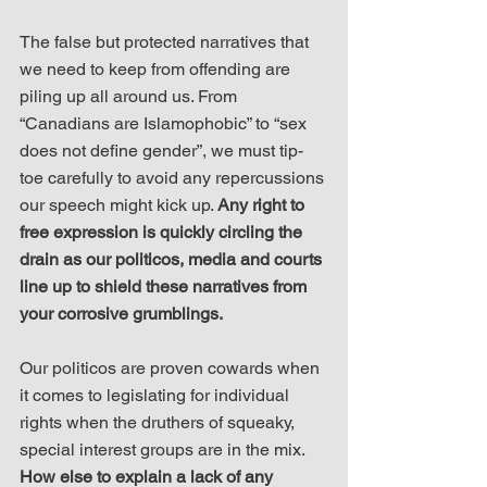
The false but protected narratives that 
we need to keep from offending are 
piling up all around us. From 
“Canadians are Islamophobic” to “sex 
does not define gender”, we must tip-
toe carefully to avoid any repercussions 
our speech might kick up. 
Any right to 
free expression is quickly circling the 
drain as our politicos, media and courts 
line up to shield these narratives from 
your corrosive grumblings.
Our politicos are proven cowards when 
it comes to legislating for individual 
rights when the druthers of squeaky, 
special interest groups are in the mix. 
How else to explain a lack of any 