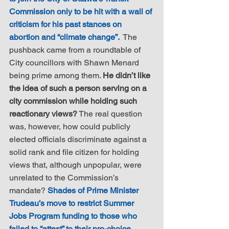
Commission only to be hit with a wall of 
criticism for his past stances on 
abortion and “climate change”. 
 The 
pushback came from a roundtable of 
City councillors with Shawn Menard 
being prime among them. 
He didn’t like 
the idea of such a person serving on a 
city commission while holding such 
reactionary views?
 The real question 
was, however, how could publicly 
elected officials discriminate against a 
solid rank and file citizen for holding 
views that, although unpopular, were 
unrelated to the Commission’s 
mandate? 
Shades of Prime Minister 
Trudeau’s move to restrict Summer 
Jobs Program funding to those who 
failed to “attest” to their pro-choice, 