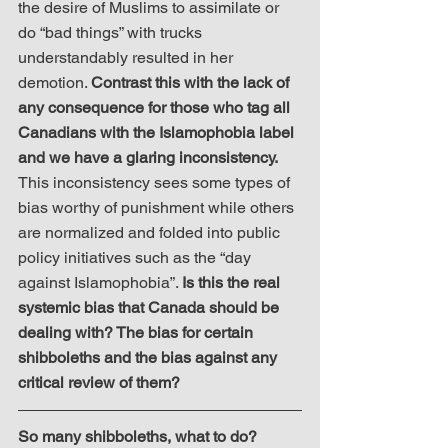
the desire of Muslims to assimilate or 
do “bad things” with trucks 
understandably resulted in her 
demotion. 
Contrast this with the lack of 
any consequence for those who tag all 
Canadians with the Islamophobia label 
and we have a glaring inconsistency.
This inconsistency sees some types of 
bias worthy of punishment while others 
are normalized and folded into public 
policy initiatives such as the “day 
against Islamophobia”. 
Is this the real 
systemic bias that Canada should be 
dealing with? The bias for certain 
shibboleths and the bias against any 
critical review of them?
So many shibboleths, what to do?