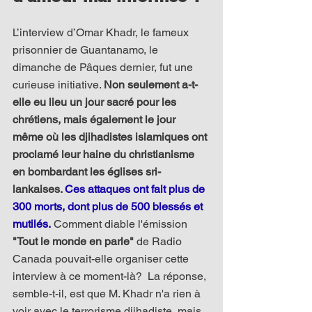
L’interview d’Omar Khadr, le fameux 
prisonnier de Guantanamo, le 
dimanche de Pâques dernier, fut une 
curieuse initiative. 
Non seulement a-t-
elle eu lieu un jour sacré pour les 
chrétiens, mais également le jour 
même où les djihadistes islamiques ont 
proclamé leur haine du christianisme 
en bombardant les églises sri-
lankaises. 
Ces attaques ont fait plus de 
300 morts, dont plus de 500 blessés et 
mutilés.
 Comment diable l'émission 
"Tout le monde en parle"
 de Radio 
Canada pouvait-elle organiser cette 
interview à ce moment-là?  La réponse, 
semble-t-il, est que M. Khadr n'a rien à 
voir avec le terrorisme djihadiste, mais 