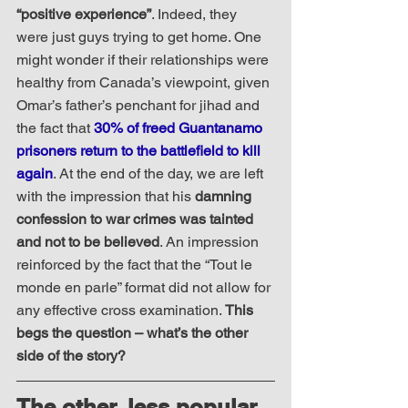
“positive experience”
. Indeed, they 
were just guys trying to get home. One 
might wonder if their relationships were 
healthy from Canada’s viewpoint, given 
Omar’s father’s penchant for jihad and 
the fact that 
30% of freed Guantanamo 
prisoners return to the battlefield to kill 
again
. At the end of the day, we are left 
with the impression that his 
damning 
confession to war crimes was tainted 
and not to be believed
. An impression 
reinforced by the fact that the “Tout le 
monde en parle” format did not allow for 
any effective cross examination. 
This 
begs the question – what’s the other 
side of the story?
The other, less popular, 