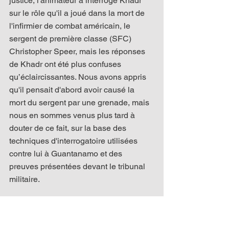
justice, l'animateur a interrogé Khadr 
sur le rôle qu'il a joué dans la mort de 
l'infirmier de combat américain, le 
sergent de première classe (SFC) 
Christopher Speer, mais les réponses 
de Khadr ont été plus confuses 
qu’éclaircissantes. Nous avons appris 
qu'il pensait d'abord avoir causé la 
mort du sergent par une grenade, mais 
nous en sommes venus plus tard à 
douter de ce fait, sur la base des 
techniques d'interrogatoire utilisées 
contre lui à Guantanamo et des 
preuves présentées devant le tribunal 
militaire.
Parmi les autres observations qui ont 
fait sourciller ceux qui l'écoutaient 