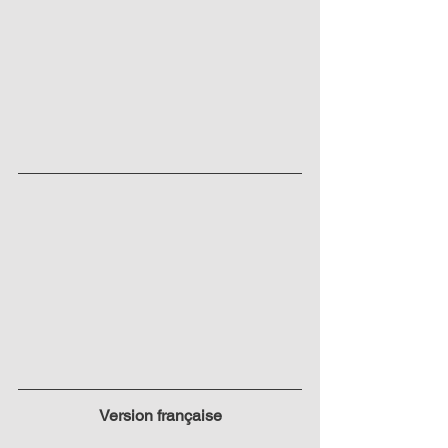
Version française