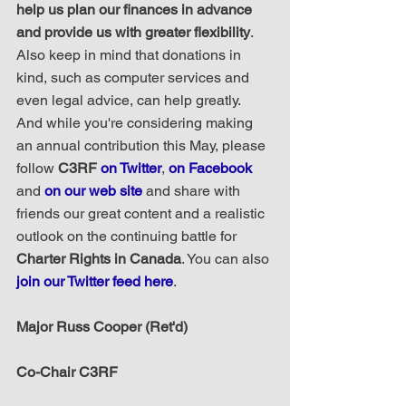
help us plan our finances in advance 
and provide us with greater flexibility
. 
Also keep in mind that donations in 
kind, such as computer services and 
even legal advice, can help greatly.  
And while you're considering making 
an annual contribution this May, please 
follow 
C3RF 
on Twitter
, 
on Facebook
and 
on our web site
 and share with 
friends our great content and a realistic 
outlook on the continuing battle for 
Charter Rights in Canada
. You can also 
join our Twitter feed here
.
Major Russ Cooper (Ret'd)
Co-Chair C3RF