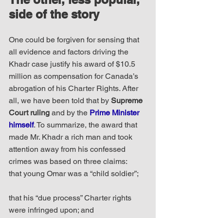
side of the story
One could be forgiven for sensing that 
all evidence and factors driving the 
Khadr case justify his award of $10.5 
million as compensation for Canada’s 
abrogation of his Charter Rights. After 
all, we have been told that by 
Supreme 
Court ruling
 and by the 
Prime Minister 
himself
. To summarize, the award that 
made Mr. Khadr a rich man and took 
attention away from his confessed 
crimes was based on three claims: 
that young Omar was a “child soldier”;
that his “due process” Charter rights 
were infringed upon; and