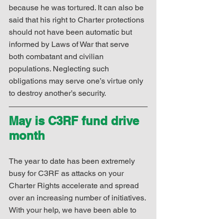
because he was tortured. It can also be 
said that his right to Charter protections 
should not have been automatic but 
informed by Laws of War that serve 
both combatant and civilian 
populations. Neglecting such 
obligations may serve one’s virtue only 
to destroy another’s security.
May is C3RF fund drive 
month
The year to date has been extremely 
busy for C3RF as attacks on your 
Charter Rights accelerate and spread 
over an increasing number of initiatives. 
With your help, we have been able to 