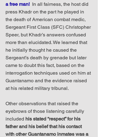
a free man! 
 In all fairness, the host did 
press Khadr on the part he played in 
the death of American combat medic, 
Sergeant First Class (SFC) Christopher 
Speer, but Khadr’s answers confused 
more than elucidated. We learned that 
he initially thought he caused the 
Sergeant’s death by grenade but later 
came to doubt this fact, based on the 
interrogation techniques used on him at 
Guantanamo and the evidence raised 
at his related military tribunal.  
Other observations that raised the 
eyebrows of those listening carefully 
included 
his stated “respect” for his 
father and his belief that his contact 
with other Guantanamo inmates was a 