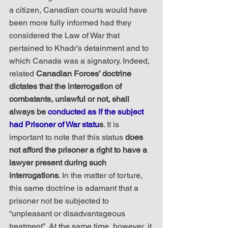
a citizen, Canadian courts would have 
been more fully informed had they 
considered the Law of War that 
pertained to Khadr’s detainment and to 
which Canada was a signatory. Indeed, 
related 
Canadian Forces’ doctrine 
dictates that the interrogation of 
combatants, unlawful or not, shall 
always be 
conducted as if the subject 
had Prisoner of War statu
s
. It is 
important to note that this status 
does 
not afford the prisoner a right to have a 
lawyer present during such 
interrogations
. In the matter of torture, 
this same doctrine is adamant that a 
prisoner not be subjected to 
“unpleasant or disadvantageous 
treatment”. At the same time, however, it 