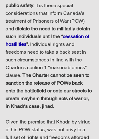
public safety
. It is these special 
considerations that inform Canada’s 
treatment of Prisoners of War (POW) 
and 
dictate the need to militarily detain 
such individuals until the “
cessation of 
hostilities
”
. Individual rights and 
freedoms need to take a back seat in 
such circumstances in line with the 
Charter’s section 1 “reasonableness” 
clause. 
The Charter cannot be seen to 
sanction the release of POWs back 
onto the battlefield or onto our streets to 
create mayhem through acts of war or, 
in Khadr’s case, jihad.
Given the premise that Khadr, by virtue 
of his POW status, was not privy to a 
full set of rights and freedoms afforded 