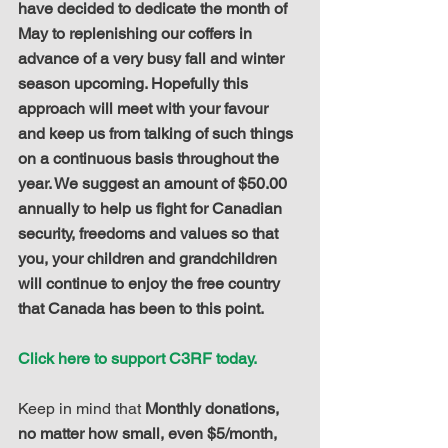
have decided to dedicate the month of 
May to replenishing our coffers in 
advance of a very busy fall and winter 
season upcoming. Hopefully this 
approach will meet with your favour 
and keep us from talking of such things 
on a continuous basis throughout the 
year. We suggest an amount of $50.00 
annually to help us fight for Canadian 
security, freedoms and values so that 
you, your children and grandchildren 
will continue to enjoy the free country 
that Canada has been to this point.
Click here to support C3RF today.
Keep in mind that 
Monthly donations, 
no matter how small, even $5/month, 