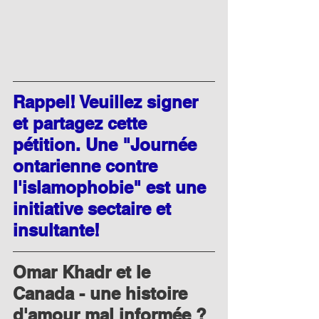
Rappel! Veuillez signer 
et partagez cette 
pétition. Une "Journée 
ontarienne contre 
l'islamophobie" est une 
initiative sectaire et 
insultante!
Omar Khadr et le 
Canada - une histoire 
d'amour mal informée ?