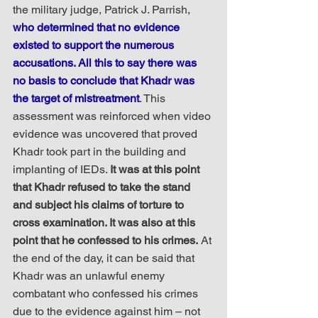
the military judge, Patrick J. Parrish, 
who determined that no evidence 
existed to support the numerous 
accusations. All this to say there was 
no basis to conclude that Khadr was 
the target of mistreatment
. This 
assessment was reinforced when video 
evidence was uncovered that proved 
Khadr took part in the building and 
implanting of IEDs. 
It was at this point 
that Khadr refused to take the stand 
and subject his claims of torture to 
cross examination. It was also at this 
point that he confessed to his crimes.
 At 
the end of the day, it can be said that 
Khadr was an unlawful enemy 
combatant who confessed his crimes 
due to the evidence against him – not 