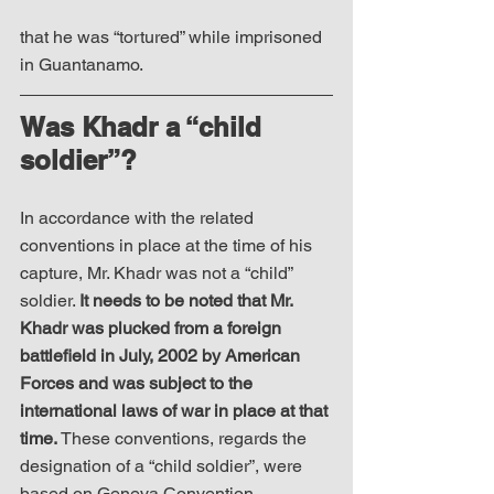
that he was “tortured” while imprisoned 
in Guantanamo. 
Was Khadr a “child 
soldier”?
In accordance with the related 
conventions in place at the time of his 
capture, Mr. Khadr was not a “child” 
soldier. 
It needs to be noted that Mr. 
Khadr was plucked from a foreign 
battlefield in July, 2002 by American 
Forces and was subject to the 
international laws of war in place at that 
time. 
These conventions, regards the 
designation of a “child soldier”, were 
based on Geneva Convention 