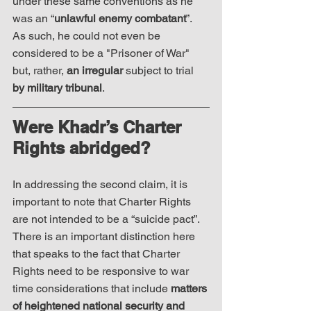
under these same conventions as he 
was an “
unlawful enemy combatant
”. 
As such, he could not even be 
considered to be a "Prisoner of War" 
but, rather, 
an irregular
 subject to trial 
by military tribunal
. 
Were Khadr’s Charter 
Rights abridged?
In addressing the second claim, it is 
important to note that Charter Rights 
are not intended to be a “suicide pact”.  
There is an important distinction here 
that speaks to the fact that Charter 
Rights need to be responsive to war 
time considerations that include 
matters 
of heightened national security and 