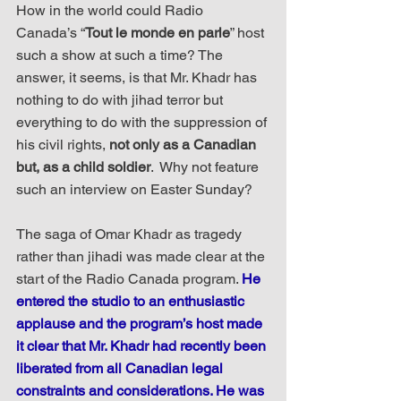
How in the world could Radio 
Canada’s “
Tout le monde en parle
” host 
such a show at such a time? The 
answer, it seems, is that Mr. Khadr has 
nothing to do with jihad terror but 
everything to do with the suppression of 
his civil rights, 
not only as a Canadian 
but, as a child soldier
.  Why not feature 
such an interview on Easter Sunday?
The saga of Omar Khadr as tragedy 
rather than jihadi was made clear at the 
start of the Radio Canada program. 
He 
entered the studio to an enthusiastic 
applause and the program’s host made 
it clear that Mr. Khadr had recently been 
liberated from all Canadian legal 
constraints and considerations. He was 