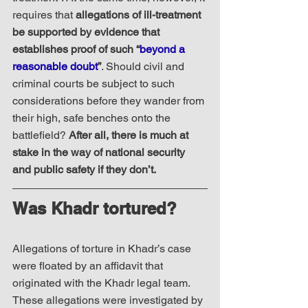
requires that 
allegations of ill-treatment 
be supported by evidence that 
establishes proof of such “
beyond a 
reasonable doubt
”
. Should civil and 
criminal courts be subject to such 
considerations before they wander from 
their high, safe benches onto the 
battlefield? 
After all, there is much at 
stake in the way of national security 
and public safety if they don’t.
Was Khadr tortured?
Allegations of torture in Khadr’s case 
were floated by an affidavit that 
originated with the Khadr legal team.  
These allegations were investigated by 