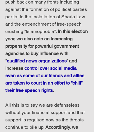
push back on many fronts including 
against the formation of political parties 
partial to the installation of Sharia Law 
and the entrenchment of free-speech 
crushing “Islamophobia”. 
In this election 
year, we also note an increasing 
propensity for powerful government 
agencies to buy influence with 
“
qualified news organizations
” and 
increase 
control over social media 
even as some of our friends and allies 
are taken to court in an effort to “chill” 
their free speech rights
.
All this is to say we are defenseless 
without your financial support and that 
support is required now as the threats 
continue to pile up. 
Accordingly, we 