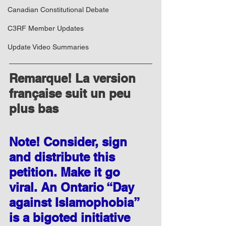
Canadian Constitutional Debate
C3RF Member Updates
Update Video Summaries
​Remarque! La version 
française suit un peu 
plus bas
Note! Consider, sign 
and distribute this 
petition. Make it go 
viral. An Ontario “Day 
against Islamophobia” 
is a bigoted initiative 