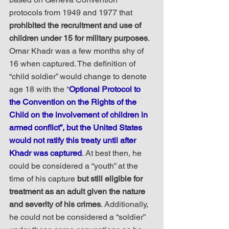
protocols from 1949 and 1977 that 
prohibited the recruitment and use of 
children under 15 for military purposes
. 
Omar Khadr was a few months shy of 
16 when captured. The definition of 
“child soldier” would change to denote 
age 18 with the “
Optional Protocol to 
the Convention on the Rights of the 
Child on the involvement of children in 
armed conflict”, but the United States 
would not ratify this treaty until after 
Khadr was captured
. At best then, he 
could be considered a “youth” at the 
time of his capture 
but still eligible for 
treatment as an adult given the nature 
and severity of his crimes
. Additionally, 
he could not be considered a “soldier” 