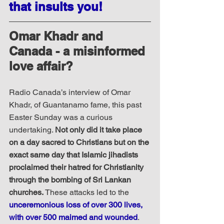
that insults you!
Omar Khadr and 
Canada - a misinformed 
love affair?
Radio Canada’s interview of Omar 
Khadr, of Guantanamo fame, this past 
Easter Sunday was a curious 
undertaking. 
Not only did it take place 
on a day sacred to Christians but on the 
exact same day that Islamic jihadists 
proclaimed their hatred for Christianity 
through the bombing of Sri Lankan 
churches.
 These attacks led to the 
unceremonious loss of over 300 lives, 
with over 500 maimed and wounded
. 