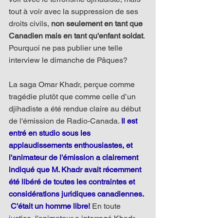
tout à voir avec la suppression de ses 
droits civils, 
non seulement en tant que 
Canadien mais en tant qu'enfant soldat
. 
Pourquoi ne pas publier une telle 
interview le dimanche de Pâques?
La saga Omar Khadr, perçue comme 
tragédie plutôt que comme celle d’un 
djihadiste a été rendue claire au début 
de l'émission de Radio-Canada. 
Il est 
entré en studio sous les 
applaudissements enthousiastes, et 
l'animateur de l'émission a clairement 
indiqué que M. Khadr avait récemment 
été libéré de toutes les contraintes et 
considérations juridiques canadiennes. 
 C'était un homme libre!
 En toute 