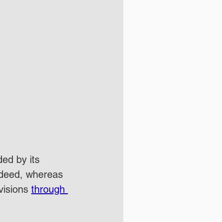
ed by its 
ndeed, whereas 
visions 
through 