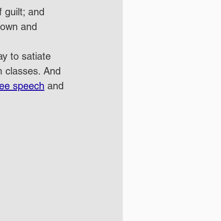
guilt; and
rown
 and 
y to satiate 
m classes.
 And 
ree speech
 and 