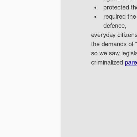
protected th
required the
defence,
everyday citizen
the demands of “
so we saw legisla
criminalized 
pare