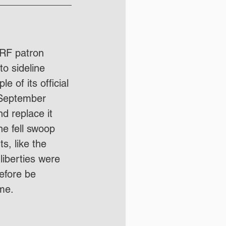
3RF patron 
o sideline 
 of its official 
t September 
d replace it 
ne fell swoop 
s, like the 
liberties were 
efore be 
me. 