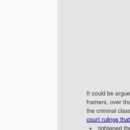
It could be argu
framers, over th
the criminal clas
court rulings that
tightened th