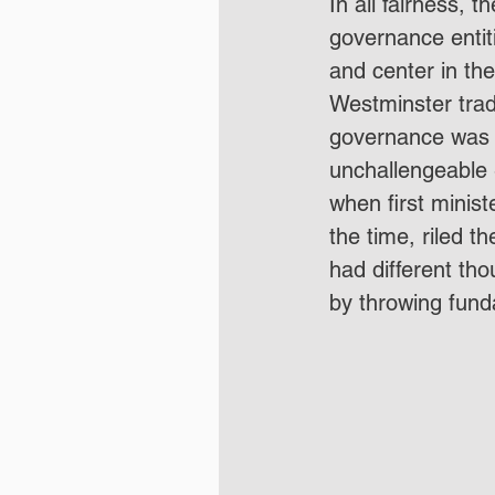
In all fairness, 
governance entiti
and center in the
Westminster trad
governance was 
unchallengeable -
when first minis
the time, riled t
had different tho
by throwing funda