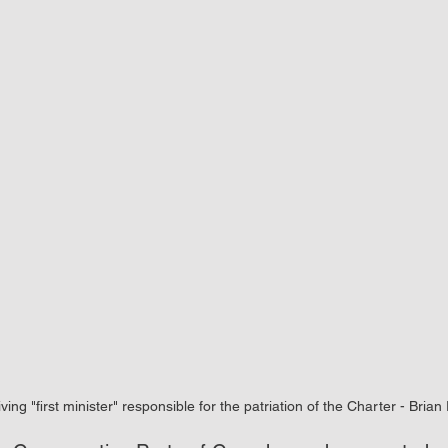
iving "first minister" responsible for the patriation of the Charter - Brian