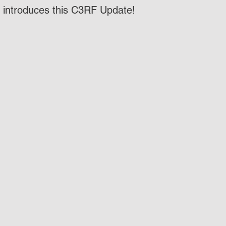
t introduces this C3RF Update!