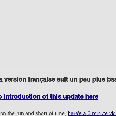
 version française suit un peu plus ba
o introduction of this update here
on the run and short of time, 
here’s a 3-minute vi