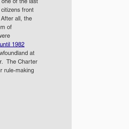
one of the last 
citizens front 
fter all, the 
em of 
were 
until 1982
ewfoundland at 
r.  The Charter 
ir rule-making 