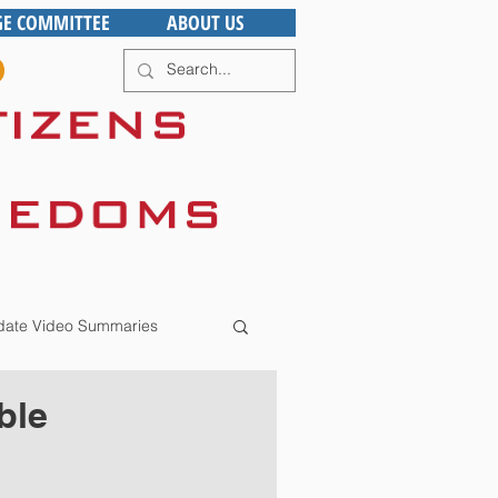
GE COMMITTEE
ABOUT US
ate Video Summaries
ble