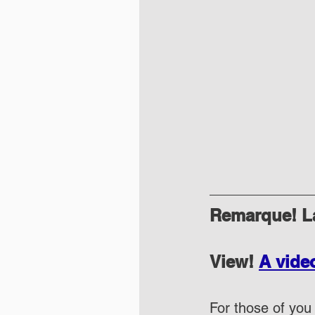
Remarque! La
View! 
A vide
For those of you 