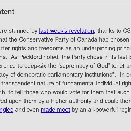
ntent
ere stunned by 
last week’s revelation
, thanks to C
that the Conservative Party of Canada had chosen t
er rights and freedoms as an underpinning principle
ons.  As Peckford noted, the Party chose in its las
erence to deep-six the “supremacy of God” tenet an
cy of democratic parliamentary institutions”.  In o
transcendent nature of fundamental individual right
, to tell those who would vote for them that such 
ed upon them by a higher authority and could ther
ngled
 and even 
made moot
 by an all-powerful regi