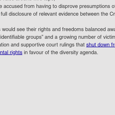
e accused from having to disprove presumptions of 
 full disclosure of relevant evidence between the 
C
s would see their rights and freedoms balanced awa
identifiable groups” and a growing number of victi
tion and supportive court rulings that 
shut down f
ntal rights
 in favour of the diversity agenda.