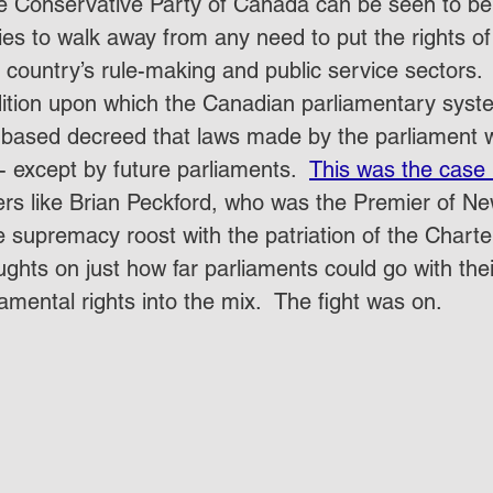
the Conservative Party of Canada can be seen to be 
es to walk away from any need to put the rights of 
 country’s rule-making and public service sectors.  A
ition upon which the Canadian parliamentary syst
based decreed that laws made by the parliament 
 except by future parliaments.  
This was the case 
ters like Brian Peckford, who was the Premier of N
he supremacy roost with the patriation of the Charte
ughts on just how far parliaments could go with the
mental rights into the mix.  The fight was on.