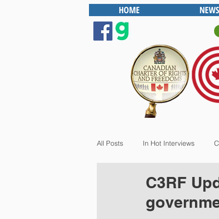
HOME
NEWS
All Posts
In Hot Interviews
C
C3RF Upda
governme