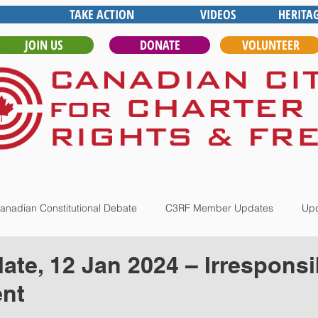
TAKE ACTION
VIDEOS
HERITA
JOIN US
DONATE
VOLUNTEER
anadian Constitutional Debate
C3RF Member Updates
Upd
te, 12 Jan 2024 – Irresponsi
nt