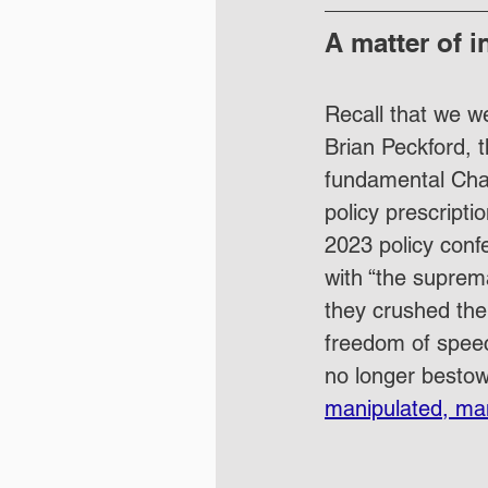
A matter of i
Recall that we w
Brian Peckford, 
fundamental Chart
policy prescripti
2023 policy conf
with “the suprema
they crushed the 
freedom of speech
no longer bestow
manipulated, ma