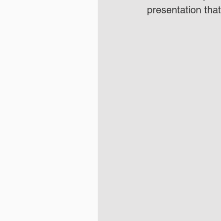
presentation tha