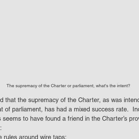
The supremacy of the Charter or parliament, what's the intent?
ed that the supremacy of the Charter, as was intend
at of parliament, has had a mixed success rate.  I
s seems to have found a friend in the Charter’s pro
:
e rules around wire taps;