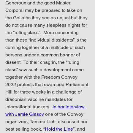
Generoux and the good Master 
Corporal may be prepared to take on 
the Goliaths they see as unjust but they 
do not cause many sleepless nights for 
the “ruling class”.  More concerning 
than these “individual dissidents” is the 
coming together of a multitude of such 
persons under a common banner of 
dissent.  To their chagrin, the “ruling 
class” saw such a development come 
together with the Freedom Convoy 
2022 protests that swamped Parliament 
Hill for three weeks in a challenge of 
draconian vaccine mandates for 
international truckers.  
In her interview 
with Jamie Glasov
 one of the Convoy 
organizers, Tamara Lich, discussed her 
best selling book, “
Hold the Line
”, and 