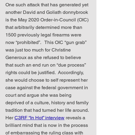
One such attack that has generated yet 
another David and Goliath donnybrook 
is the May 2020 Order-in-Council (OIC) 
that arbitrarily determined more than 
1500 previously legal firearms were 
now “prohibited”.   This OIC “gun grab” 
was just too much for Christine 
Generoux as she refused to believe 
that such an end run on “due process” 
rights could be justified.  Accordingly, 
she would choose to self represent her 
case against the federal government in 
court and argue she was being 
deprived of a culture, history and family 
tradition that had turned her life around.  
Her 
C3RF “In Hot” interview
 reveals a 
brilliant mind that is now in the process 
of embarrassing the ruling class with 