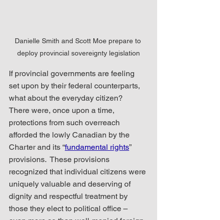
Danielle Smith and Scott Moe prepare to 
deploy provincial sovereignty legislation
If provincial governments are feeling 
set upon by their federal counterparts, 
what about the everyday citizen?  
There were, once upon a time, 
protections from such overreach 
afforded the lowly Canadian by the 
Charter and its “
fundamental rights
” 
provisions.  These provisions 
recognized that individual citizens were 
uniquely valuable and deserving of 
dignity and respectful treatment by 
those they elect to political office – 