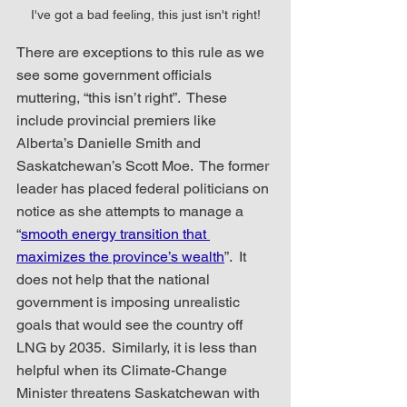
I've got a bad feeling, this just isn't right!
There are exceptions to this rule as we 
see some government officials 
muttering, “this isn’t right”.  These 
include provincial premiers like 
Alberta’s Danielle Smith and 
Saskatchewan’s Scott Moe.  The former 
leader has placed federal politicians on 
notice as she attempts to manage a 
“
smooth energy transition that 
maximizes the province’s wealth
”.  It 
does not help that the national 
government is imposing unrealistic 
goals that would see the country off 
LNG by 2035.  Similarly, it is less than 
helpful when its Climate-Change 
Minister threatens Saskatchewan with 