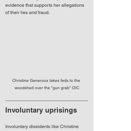
evidence that supports her allegations 
of their lies and fraud.  
Christine Generoux takes feds to the 
woodshed over the "gun grab" OIC
Involuntary uprisings
Involuntary dissidents like Christine 