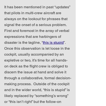
It has been mentioned in past “updates” 
that pilots in multi-crew aircraft are 
always on the lookout for phrases that 
signal the onset of a serious problem.  
First and foremost in the array of verbal 
expressions that are harbingers of 
disaster is the tagline, “
this is stupid
”.  
Once this observation is let loose in the 
cockpit, usually accompanied by an 
expletive or two, it’s time for all hands-
on deck as the flight crew is obliged to 
discern the issue at hand and solve it 
through a collaborative, formal decision-
making process.  Outside of the cockpit 
and in the wider world, “this is stupid” is 
likely replaced by “something’s wrong” 
or “this isn’t right” but the follow-on 