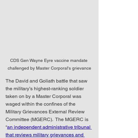
CDS Gen Wayne Eyre vaccine mandate 
challenged by Master Corporal's grievance
The David and Goliath battle that saw 
the military’s highest-ranking soldier 
taken on by a Master Corporal was 
waged within the confines of the 
Military Grievances External Review 
Committee (MGERC).  The MGERC is 
“
an independent administrative tribunal 
that reviews military grievances and 