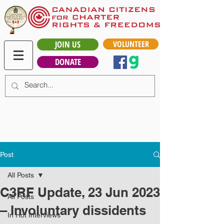
JOIN US
VOLUNTEER
DONATE
Post
All Posts
C3RF Update, 23 Jun 2023
All Posts
– Involuntary dissidents
In Hot Interviews