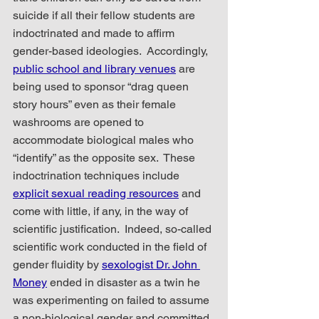
suicide if all their fellow students are 
indoctrinated and made to affirm 
gender-based ideologies.  Accordingly, 
public school and library venues
 are 
being used to sponsor “drag queen 
story hours” even as their female 
washrooms are opened to 
accommodate biological males who 
“identify” as the opposite sex.  These 
indoctrination techniques include 
explicit sexual reading resources
 and 
come with little, if any, in the way of 
scientific justification.  Indeed, so-called 
scientific work conducted in the field of 
gender fluidity by 
sexologist Dr. John 
Money
 ended in disaster as a twin he 
was experimenting on failed to assume 
a non-biological gender and committed 