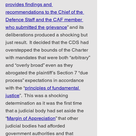
provides findings and 
recommendations to the Chief of the 
Defence Staff and the CAF member 
who submitted the grievance
” and its 
deliberations produced a shocking but 
just result.  It decided that the CDS had 
overstepped the bounds of the Charter 
with mandates that were both “arbitrary” 
and “overly broad” even as they 
abrogated the plaintiff’s Section 7 “due 
process” expectations in accordance 
with the “
principles of fundamental 
justice
”.  This was a shocking 
determination as it was the first time 
that a judicial body had set aside the 
“
Margin of Appreciation
” that other 
judicial bodies had afforded 
government authorities and that 