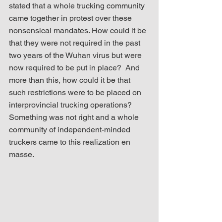
stated that a whole trucking community 
came together in protest over these 
nonsensical mandates. How could it be 
that they were not required in the past 
two years of the Wuhan virus but were 
now required to be put in place?  And 
more than this, how could it be that 
such restrictions were to be placed on 
interprovincial trucking operations?  
Something was not right and a whole 
community of independent-minded 
truckers came to this realization en 
masse.