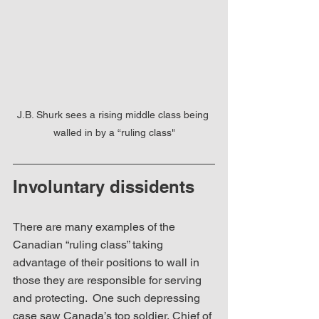
J.B. Shurk sees a rising middle class being 
walled in by a “ruling class"
Involuntary dissidents
There are many examples of the 
Canadian “ruling class” taking 
advantage of their positions to wall in 
those they are responsible for serving 
and protecting.  One such depressing 
case saw Canada’s top soldier, Chief of 