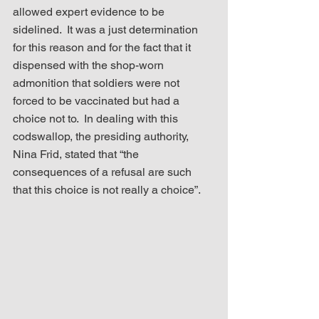
allowed expert evidence to be 
sidelined.  It was a just determination 
for this reason and for the fact that it 
dispensed with the shop-worn 
admonition that soldiers were not 
forced to be vaccinated but had a 
choice not to.  In dealing with this 
codswallop, the presiding authority, 
Nina Frid, stated that “the 
consequences of a refusal are such 
that this choice is not really a choice”. 