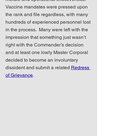
Vaccine mandates were pressed upon 
the rank and file regardless, with many 
hundreds of experienced personnel lost 
in the process.  Many were left with the 
impression that something just wasn’t 
right with the Commander’s decision 
and at least one lowly Master Corporal 
decided to become an involuntary 
dissident and submit a related 
Redress 
of Grievance
. 