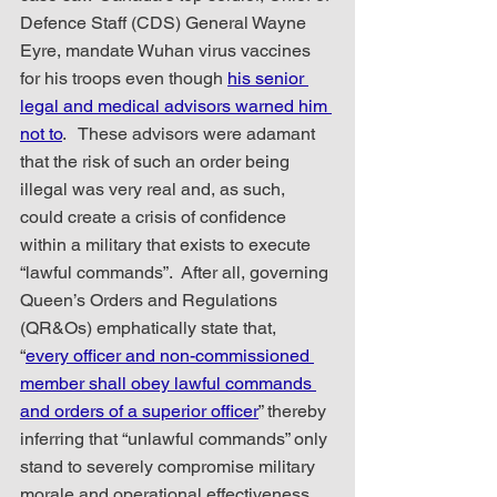
Defence Staff (CDS) General Wayne 
Eyre, mandate Wuhan virus vaccines 
for his troops even though 
his senior 
legal and medical advisors warned him 
not to
.   These advisors were adamant 
that the risk of such an order being 
illegal was very real and, as such, 
could create a crisis of confidence 
within a military that exists to execute 
“lawful commands”.  After all, governing 
Queen’s Orders and Regulations 
(QR&Os) emphatically state that,  
“
every officer and non-commissioned 
member shall obey lawful commands 
and orders of a superior officer
” thereby 
inferring that “unlawful commands” only 
stand to severely compromise military 
morale and operational effectiveness.   