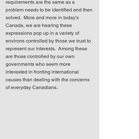
requirements are the same as a 
problem needs to be identified and then 
solved.  More and more in today’s 
Canada, we are hearing these 
expressions pop up in a variety of 
environs controlled by those we trust to 
represent our interests.  Among these 
are those controlled by our own 
governments who seem more 
interested in fronting international 
causes than dealing with the concerns 
of everyday Canadians.