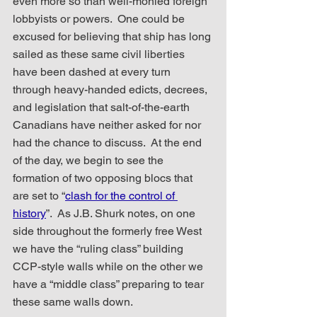
even more so than well-monied foreign 
lobbyists or powers.  One could be 
excused for believing that ship has long 
sailed as these same civil liberties 
have been dashed at every turn 
through heavy-handed edicts, decrees, 
and legislation that salt-of-the-earth 
Canadians have neither asked for nor 
had the chance to discuss.  At the end 
of the day, we begin to see the 
formation of two opposing blocs that 
are set to “
clash for the control of 
history
”.  As J.B. Shurk notes, on one 
side throughout the formerly free West 
we have the “ruling class” building 
CCP-style walls while on the other we 
have a “middle class” preparing to tear 
these same walls down.