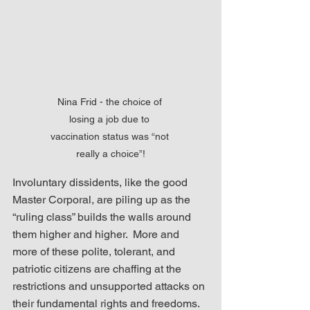
Nina Frid - the choice of 
losing a job due to 
vaccination status was “not 
really a choice”!
Involuntary dissidents, like the good 
Master Corporal, are piling up as the 
“ruling class” builds the walls around 
them higher and higher.  More and 
more of these polite, tolerant, and 
patriotic citizens are chaffing at the 
restrictions and unsupported attacks on 
their fundamental rights and freedoms.  