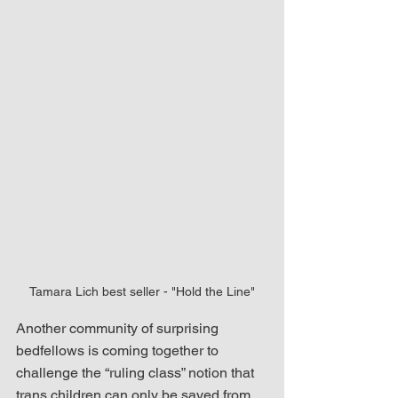
Tamara Lich best seller - "Hold the Line"
Another community of surprising 
bedfellows is coming together to 
challenge the “ruling class” notion that 
trans children can only be saved from 