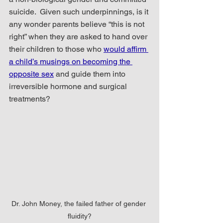
suicide.  Given such underpinnings, is it 
any wonder parents believe “this is not 
right” when they are asked to hand over 
their children to those who 
would affirm 
a child’s musings on becoming the 
opposite sex
 and guide them into 
irreversible hormone and surgical 
treatments?   
Dr. John Money, the failed father of gender 
fluidity?