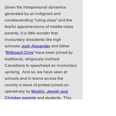
Given the intrapersonal dynamics 
generated by an indignant and 
condescending “ruling class” and the 
fearful apprehensions of middle-class 
parents, it is little wonder that 
involuntary dissidents like high 
schooler 
Josh Alexander
 and father 
“
Billboard Chris
” have been joined by 
traditional, religiously inclined 
Canadians to spearhead an involuntary 
uprising.  And so, we have seen at 
schools and in towns across the 
country a wave of protest joined co-
operatively by 
Muslim, Jewish and 
Christian parents
 and students.  This 
amalgamated protest group cuts across 
all generational and political divides 