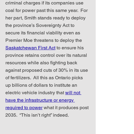
criminal charges if its companies use 
coal for power past this same year.  For 
her part, Smith stands ready to deploy 
the province’s Sovereignty Act to 
secure its financial viability even as 
Premier Moe threatens to deploy the 
Saskatchewan First Act
 to ensure his 
province retains control over its natural 
resources while also fighting back 
against proposed cuts of 30% in its use 
of fertilizers.  All this as Ontario picks 
up billions of dollars to institute an 
electric vehicle industry that 
will not 
have the infrastructure or energy 
required to power
 what it produces post 
2035.  “This isn’t right” indeed.