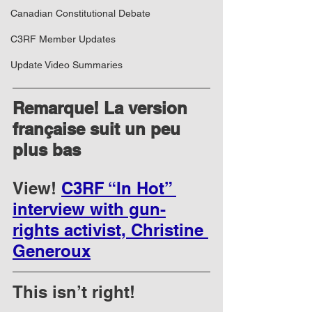
Canadian Constitutional Debate
C3RF Member Updates
Update Video Summaries
Remarque! La version 
française suit un peu 
plus bas
View! 
C3RF “In Hot” 
interview with gun-
rights activist, Christine 
Generoux
This isn’t right!