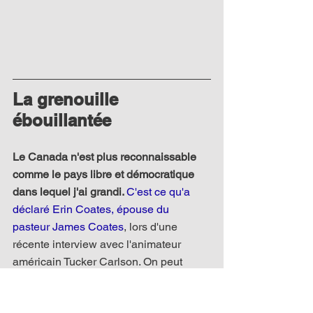
La grenouille 
ébouillantée
Le Canada n'est plus reconnaissable 
comme le pays libre et démocratique 
dans lequel j'ai grandi. 
C'est ce qu'a 
déclaré Erin Coates, épouse du 
pasteur James Coates
, lors d'une 
récente interview avec l'animateur 
américain Tucker Carlson. On peut 
comprendre sa déclaration surprenante 
étant donné que son mari a été 