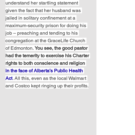
understand her startling statement 
given the fact that her husband was 
jailed in solitary confinement at a 
maximum-security prison for doing his 
job – preaching and tending to his 
congregation at the GraceLife Church 
of Edmonton. 
You see, the good pastor 
had the temerity to exercise his Charter 
rights to both conscience and religion 
in the face of Alberta’s Public Health 
Act
. All this, even as the local Walmart 
and Costco kept ringing up their profits.