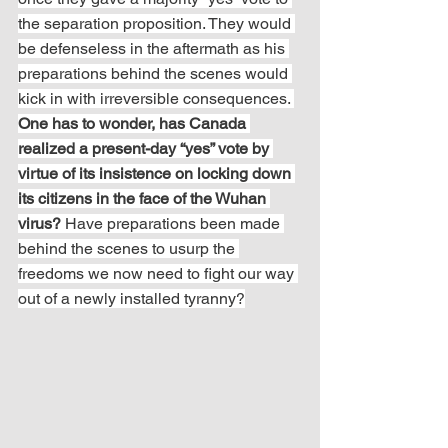
the separation proposition. They would 
be defenseless in the aftermath as his 
preparations behind the scenes would 
kick in with irreversible consequences. 
One has to wonder, has Canada 
realized a present-day “yes” vote by 
virtue of its insistence on locking down 
its citizens in the face of the Wuhan 
virus?
 Have preparations been made 
behind the scenes to usurp the 
freedoms we now need to fight our way 
out of a newly installed tyranny?