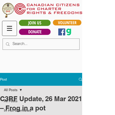
JOIN US
VOLUNTEER
DONATE
Post
All Posts
C3RF Update, 26 Mar 2021
All Posts
– Frog in a pot
In Hot Interviews