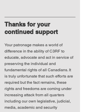
Thanks for your 
continued support
Your patronage makes a world of 
difference in the ability of C3RF to 
educate, advocate and act in service of 
preserving the individual and 
fundamental rights of all Canadians. It 
is truly unfortunate that such efforts are 
required but the fact remains, these 
rights and freedoms are coming under 
increasing attack from all quarters 
including our own legislative, judicial, 
media, academic and security 