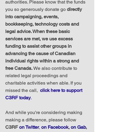
authorities. Please know that the funds 
you so generously donate go 
directly 
into campaigning, events, 
bookkeeping, technology costs and 
legal advice. When these basic 
services are met, we use excess 
funding to assist other groups in 
advancing the cause of Canadian 
individual rights within a strong and 
free Canada.
 We also contribute to 
related legal proceedings and 
charitable activities when able. If you 
missed the call,  
click here to support 
C3RF today
.
And while you're considering making 
making a difference, please follow 
C3RF 
on Twitter
, 
on Facebook
, 
on Gab
, 