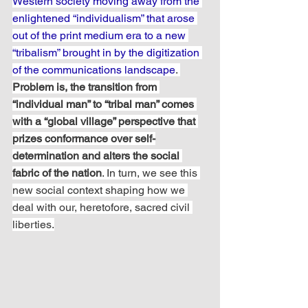
Western society moving away from the 
enlightened “individualism” that arose 
out of the print medium era to a new 
“tribalism” brought in by the digitization 
of the communications landscape
. 
Problem is, the transition from 
“individual man” to “tribal man” comes 
with a “global village” perspective that 
prizes conformance over self-
determination and alters the social 
fabric of the nation
. In turn, we see this 
new social context shaping how we 
deal with our, heretofore, sacred civil 
liberties.