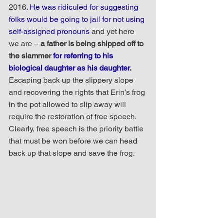
2016. 
He was ridiculed for suggesting 
folks would be going to jail for not using 
self-assigned pronouns
 and yet here 
we are – 
a father is being shipped off to 
the slammer 
for referring to his 
biological daughter as his daughter
. 
Escaping back up the slippery slope 
and recovering the rights that Erin’s frog 
in the pot allowed to slip away will 
require the restoration of free speech. 
Clearly, free speech is the priority battle 
that must be won before we can head 
back up that slope and save the frog.