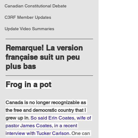
Canadian Constitutional Debate
C3RF Member Updates
Update Video Summaries
Remarque! La version 
française suit un peu 
plus bas
Frog in a pot
Canada is no longer recognizable as 
the free and democratic country that I 
grew up in
. 
So said Erin Coates, wife of 
pastor James Coates, in a recent 
interview with Tucker Carlson
. One can 