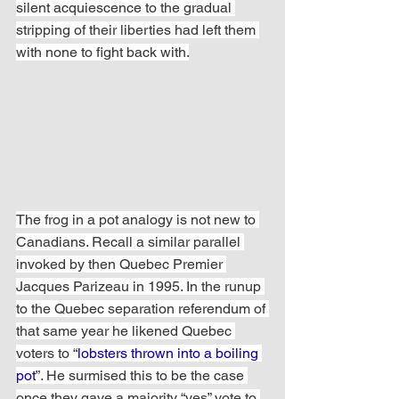
silent acquiescence to the gradual 
stripping of their liberties had left them 
with none to fight back with.
The frog in a pot analogy is not new to 
Canadians. Recall a similar parallel 
invoked by then Quebec Premier 
Jacques Parizeau in 1995. In the runup 
to the Quebec separation referendum of 
that same year he likened Quebec 
voters to “
lobsters thrown into a boiling 
pot
”. He surmised this to be the case 
once they gave a majority “yes” vote to 