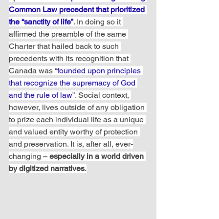
Common Law precedent that prioritized 
the “sanctity of life”
. In doing so it 
affirmed the preamble of the same 
Charter that hailed back to such 
precedents with its recognition that 
Canada was “
founded upon principles 
that recognize the supremacy of God 
and the rule of law
”. Social context, 
however, lives outside of any obligation 
to prize each individual life as a unique 
and valued entity worthy of protection 
and preservation. It is, after all, ever-
changing – 
especially in a world driven 
by digitized narratives
.