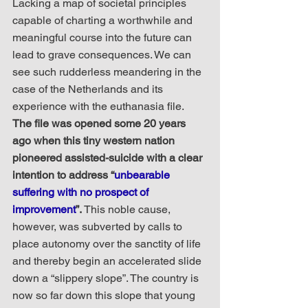
Lacking a map of societal principles 
capable of charting a worthwhile and 
meaningful course into the future can 
lead to grave consequences. We can 
see such rudderless meandering in the 
case of the Netherlands and its 
experience with the euthanasia file. 
The file was opened some 20 years 
ago when this tiny western nation 
pioneered assisted-suicide with a clear 
intention to address “
unbearable 
suffering with no prospect of 
improvement
”.
 This noble cause, 
however, was subverted by calls to 
place autonomy over the sanctity of life 
and thereby begin an accelerated slide 
down a “slippery slope”. The country is 
now so far down this slope that young 