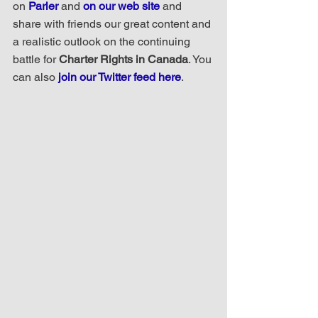
on 
Parler
 and 
on our web site
 and 
share with friends our great content and 
a realistic outlook on the continuing 
battle for 
Charter Rights in Canada
. You 
can also 
join our Twitter feed here
.