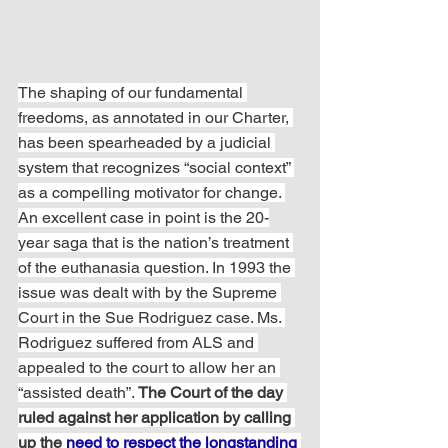
The shaping of our fundamental 
freedoms, as annotated in our Charter, 
has been spearheaded by a judicial 
system that recognizes “social context” 
as a compelling motivator for change. 
An excellent case in point is the 20-
year saga that is the nation’s treatment 
of the euthanasia question. In 1993 the 
issue was dealt with by the Supreme 
Court in the Sue Rodriguez case. Ms. 
Rodriguez suffered from ALS and 
appealed to the court to allow her an 
“assisted death”. 
The Court of the day 
ruled against her application by calling 
up the 
need to respect the longstanding 