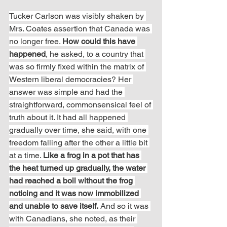
Tucker Carlson was visibly shaken by 
Mrs. Coates assertion that Canada was 
no longer free. 
How could this have 
happened
, he asked, to a country that 
was so firmly fixed within the matrix of 
Western liberal democracies? Her 
answer was simple and had the 
straightforward, commonsensical feel of 
truth about it. It had all happened 
gradually over time, she said, with one 
freedom falling after the other a little bit 
at a time. 
Like a frog in a pot that has 
the heat turned up gradually, the water 
had reached a boil without the frog 
noticing and it was now immobilized 
and unable to save itself.
 And so it was 
with Canadians, she noted, as their 