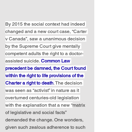
By 2015 the social context had indeed 
changed and a new court case, “Carter 
v Canada”, saw a unanimous decision 
by the Supreme Court give mentally 
competent adults the right to a doctor-
assisted suicide. 
Common Law 
precedent be damned, the Court found 
within the right to life provisions of the 
Charter a right to death
. The decision 
was seen as “activist” in nature as it 
overturned centuries-old legislation 
with the explanation that a new “
matrix 
of legislative and social facts” 
demanded the change. One wonders, 
given such zealous adherence to such 