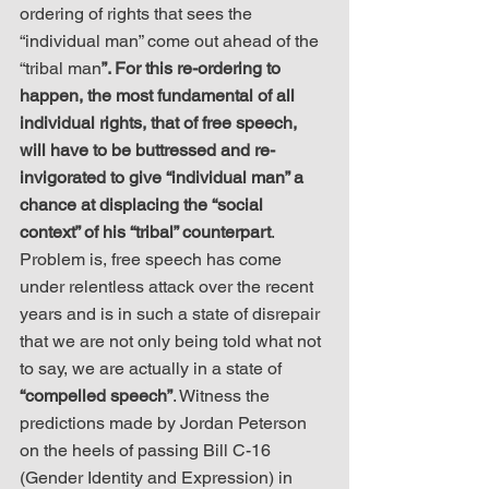
ordering of rights that sees the 
“individual man” come out ahead of the 
“tribal man
”. For this re-ordering to 
happen, the most fundamental of all 
individual rights, that of free speech, 
will have to be buttressed and re-
invigorated to give “individual man” a 
chance at displacing the “social 
context” of his “tribal” counterpart
. 
Problem is, free speech has come 
under relentless attack over the recent 
years and is in such a state of disrepair 
that we are not only being told what not 
to say, we are actually in a state of 
“compelled speech”
. Witness the 
predictions made by Jordan Peterson 
on the heels of passing Bill C-16 
(Gender Identity and Expression) in 