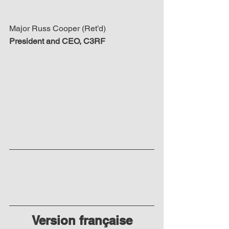
Major Russ Cooper (Ret’d)
President and CEO, C3RF
Version française