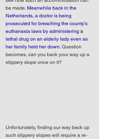
see how such an accommodation can 
be made. 
Meanwhile back in the 
Netherlands, a doctor is being 
prosecuted for breaching the county’s 
euthanasia laws by administering a 
lethal drug on an elderly lady even as 
her family held her down
. Question 
becomes, can you back your way up a 
slippery slope once on it?
Unfortunately, finding our way back up 
such slippery slopes will require a re-