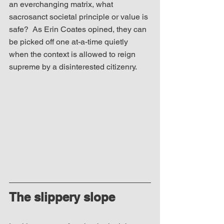
an everchanging matrix, what 
sacrosanct societal principle or value is 
safe?  As Erin Coates opined, they can 
be picked off one at-a-time quietly 
when the context is allowed to reign 
supreme by a disinterested citizenry. 
The slippery slope