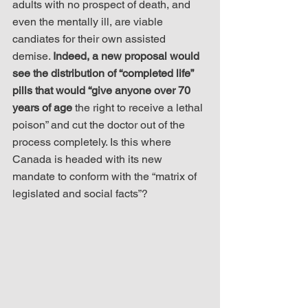
adults with no prospect of death, and 
even the mentally ill, are viable 
candiates for their own assisted 
demise. 
Indeed, a new proposal would 
see the distribution of “completed life” 
pills that would “give anyone over 70 
years of age
 the right to receive a lethal 
poison” and cut the doctor out of the 
process completely. Is this where 
Canada is headed with its new 
mandate to conform with the “matrix of 
legislated and social facts”?