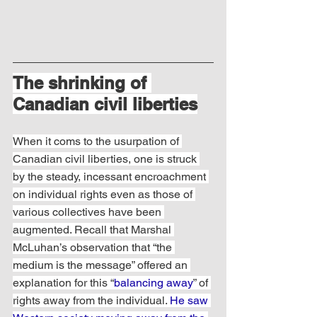
The shrinking of 
Canadian civil liberties
When it coms to the usurpation of 
Canadian civil liberties, one is struck 
by the steady, incessant encroachment 
on individual rights even as those of 
various collectives have been 
augmented. Recall that Marshal 
McLuhan’s observation that “the 
medium is the message” offered an 
explanation for this “
balancing away
” of 
rights away from the individual. 
He saw 