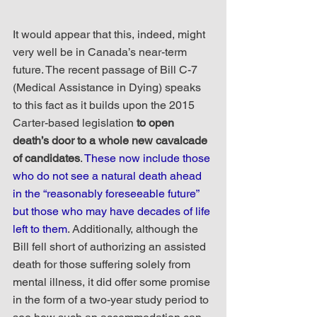
It would appear that this, indeed, might 
very well be in Canada’s near-term 
future. The recent passage of Bill C-7 
(Medical Assistance in Dying) speaks 
to this fact as it builds upon the 2015 
Carter-based legislation 
to open 
death’s door to a whole new cavalcade 
of candidates
. 
These now include those 
who do not see a natural death ahead 
in the “reasonably foreseeable future” 
but those who may have decades of life 
left to them
. Additionally, although the 
Bill fell short of authorizing an assisted 
death for those suffering solely from 
mental illness, it did offer some promise 
in the form of a two-year study period to 