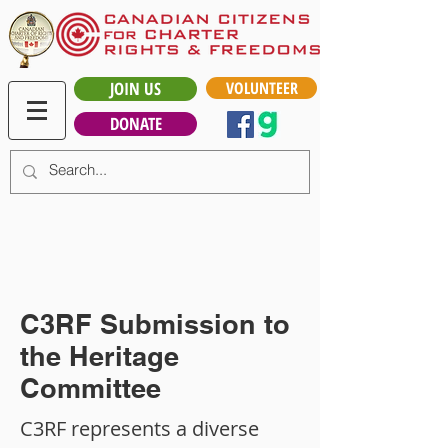
JOIN US
VOLUNTEER
DONATE
C3RF Submission to
the Heritage
Committee
C3RF represents a diverse