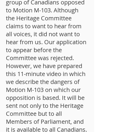
group of Canadians opposed
to Motion M-103. Although
the Heritage Committee
claims to want to hear from
all voices, it did not want to
hear from us. Our application
to appear before the
Committee was rejected.
However, we have prepared
this 11-minute video in which
we describe the dangers of
Motion M-103 on which our
opposition is based. It will be
sent not only to the Heritage
Committee but to all
Members of Parliament, and
it is available to all Canadians.