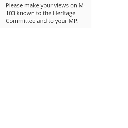
Please make your views on M-
103 known to the Heritage
Committee and to your MP.
© 2025 by Canadian Citizens For
Charter Rights And Freedoms, a
Mozuud Freedom Foundation project.
Suite #107, 11-300 Earl Grey Drive,
Kanata, ON, K2T 1C1, Canada