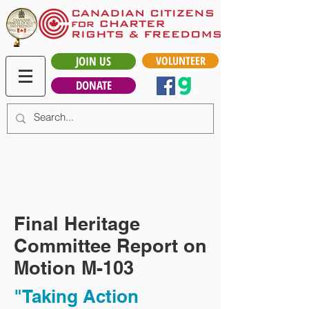
JOIN US
VOLUNTEER
DONATE
Final Heritage
Committee Report on
Motion M-103
"Taking Action