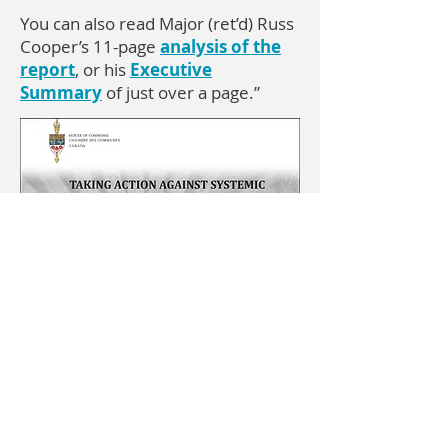
You can also read Major (ret’d) Russ
Cooper’s 11-page
analysis of the
report
, or his
Executive
Summary
of just over a page.”