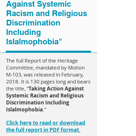
Against Systemic
Racism and Religious
Discrimination
Including
Islalmophobia"
The full Report of the Heritage
Committee, mandated by Motion
M-103, was released in February,
2018. It is 130 pages long and bears
the title, “
Taking Action Against
Systemic Racism and Religious
Discrimination Including
Islalmophobia
.”
Click here to read or download
the full report in PDF format
.