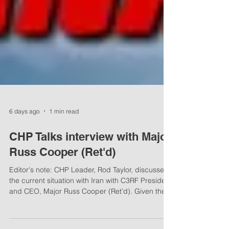
6 days ago
1 min read
CHP Talks interview with Major
Russ Cooper (Ret'd)
Editor's note: CHP Leader, Rod Taylor, discusses
the current situation with Iran with C3RF President
and CEO, Major Russ Cooper (Ret’d). Given the
rocky history between the Islamic Republic and