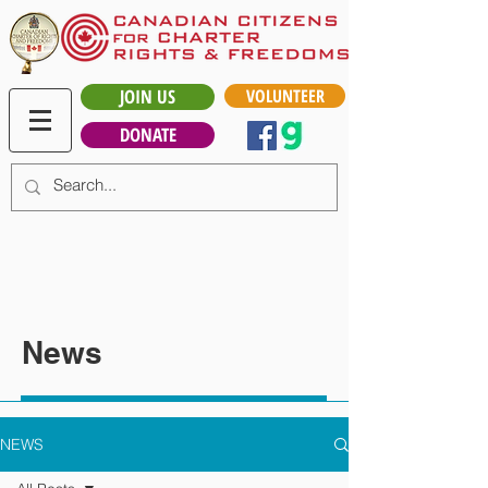
JOIN US
VOLUNTEER
DONATE
News
NEWS