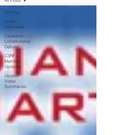
All Posts
All Posts
In Hot
Interviews
Canadian
Constitutional
Debate
C3RF
Member
Updates
Update
Video
Summaries