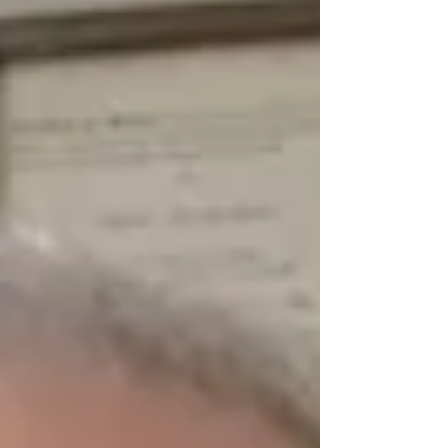
speak in a cause, following many, to divert
judgment. Exodus 23:2 When it comes to empty
promises made and blindly accepted, Canada,
and the rest of the Western world, can be seen to
be part an