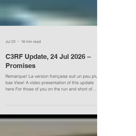
Jul 23
16 min read
C3RF Update, 24 Jul 2026 –
Promises
Remarque! La version française suit un peu plus
bas View! A video presentation of this update
here For those of you on the run and short of
time, here’s a 10-minute video presentation of this
C3RF Update! Empty promises Thou shalt not
follow the multitude to do evil; neither shalt thou