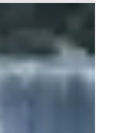
Canada and the former's reputation as a state
sponsor of worldwide terror, what part should
Canada play in dealing with the threat posed?
Strap in for views and insights that drill down to
root causes. Watch it on rumble here.