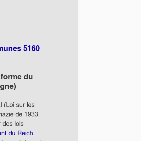
mmunes 5160 
a forme du 
igne)
 (Loi sur les 
 nazie de 1933.  
 des lois 
ent du Reich 