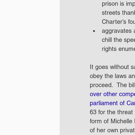
prison is im
streets than
Charter’s fou
aggravates a
chill the sp
rights enume
It goes without s
obey the laws and
proceed.  The bi
over other compel
parliament of Ca
63 for the threat
form of Michelle 
of her own privat