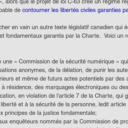
», alors que le projet de loi C-63 crée un régime ré
pable de 
contourner les libertés civiles garanties p
her en vain un autre texte législatif canadien qui 
 et fondamentaux garantis par la Charte.  Voici un
ée une « Commission de la sécurité numérique » qui 
ations anonymes, de la délation, de punir les aut
rieurs et même de futurs actes potentiels par des
 à résidence, des marquages électroniques ou des 
ion, en violation de l'article 7 de la Charte, qui ga
a liberté et à la sécurité de la personne, ledit article
 principes de la justice fondamentale;
 aux enquêteurs nommés par la Commission de pro