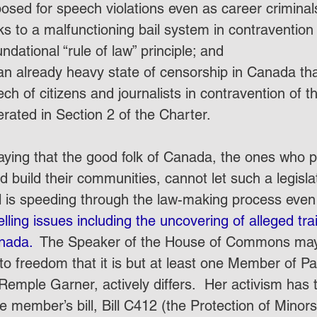
posed for speech violations even as career crimina
ks to a malfunctioning bail system in contravention 
ndational “rule of law” principle; and
n already heavy state of censorship in Canada that 
eech of citizens and journalists in contravention of 
rated in Section 2 of the Charter. 
aying that the good folk of Canada, the ones who pa
 build their communities, cannot let such a legislat
ll is speeding through the law-making process even
ling issues including the uncovering of alleged trai
nada. 
 The Speaker of the House of Commons may 
 to freedom that it is but at least one Member of Pa
Remple Garner, actively differs.  Her activism has 
e member’s bill, Bill C412 (the Protection of Minors 