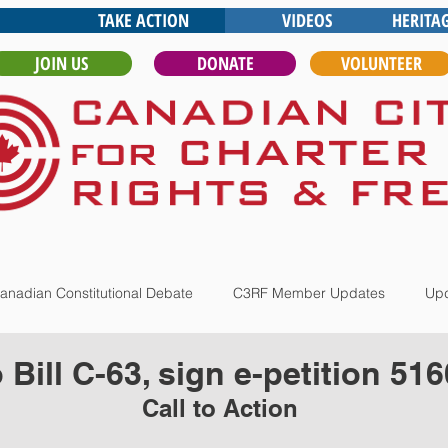
TAKE ACTION
VIDEOS
HERITA
JOIN US
DONATE
VOLUNTEER
anadian Constitutional Debate
C3RF Member Updates
Upd
Bill C-63, sign e-petition 516
Call to Action