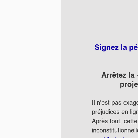
Signez la p
Arrêtez la
proje
Il n'est pas exag
préjudices en lign
Après tout, cette
inconstitutionnell