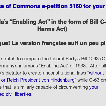
 of Commons e-petition 5160 for your 
’s “Enabling Act” in the form of Bill C-
Harms Act)
ue! La version française suit un peu p
 stretch to compare the Liberal Party’s Bill C-63 (
rmany’s infamous “Enabling Act” of 1933.  After all,
 dictator to create unconstitutional laws “
without 
t or Reich President von Hindenburg”
 while C-63 cr
 that is similarly capable of circumventing 
your 
 civil liberties.