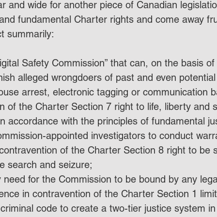
r and wide for another piece of Canadian legislati
and fundamental Charter rights and come away fru
ct summarily:
igital Safety Commission” that can, on the basis 
ish alleged wrongdoers of past and even potential 
house arrest, electronic tagging or communication b
 of the Charter Section 7 right to life, liberty and s
n accordance with the principles of fundamental jus
ommission-appointed investigators to conduct warr
contravention of the Charter Section 8 right to be 
e search and seizure;
 need for the Commission to be bound by any legal
dence in contravention of the Charter Section 1 limi
riminal code to create a two-tier justice system in w