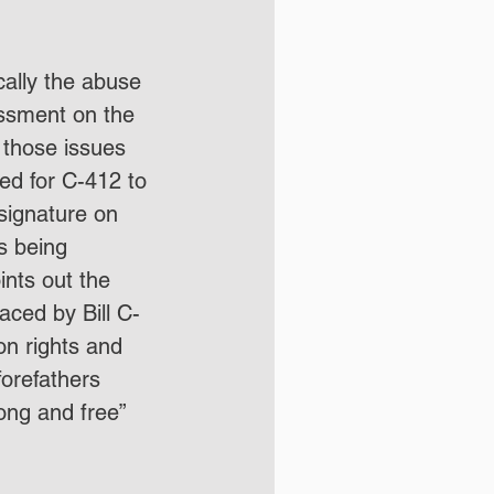
cally the abuse 
assment on the 
 those issues 
red for C-412 to 
signature on 
 being 
nts out the 
laced by Bill C-
n rights and 
forefathers 
rong and free” 