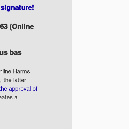
signature!
63 (Online 
lus bas
Online Harms 
 the latter 
the approval of 
eates a 