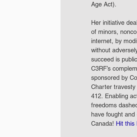
Age Act).  
Her initiative de
of minors, nonco
internet, by mod
without adversely
succeed is publi
C3RF’s compleme
sponsored by Con
Charter travesty t
412. Enabling ac
freedoms dashed b
have fought and d
Canada! 
Hit this