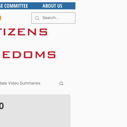
GE COMMITTEE
ABOUT US
ate Video Summaries
0