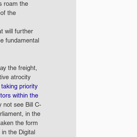
ls roam the 
of the 
will further 
the fundamental 
y the freight, 
ive atrocity 
 
taking priority 
tors within the 
not see Bill C-
rliament, in the 
taken the form 
in the Digital 