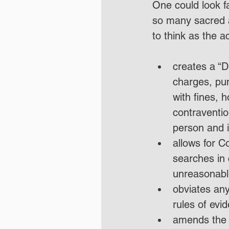
One could look fa
so many sacred 
to think as the a
creates a “D
charges, pun
with fines, 
contravention
person and i
allows for C
searches in 
unreasonabl
obviates any
rules of evi
amends the c