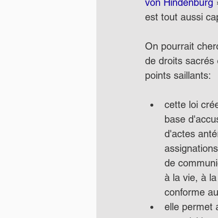
von Hindenburg 
est tout aussi ca
On pourrait cherc
de droits sacrés
points saillants:
cette loi cr
base d'accus
d'actes anté
assignations
de communicat
à la vie, à l
conforme aux
elle permet