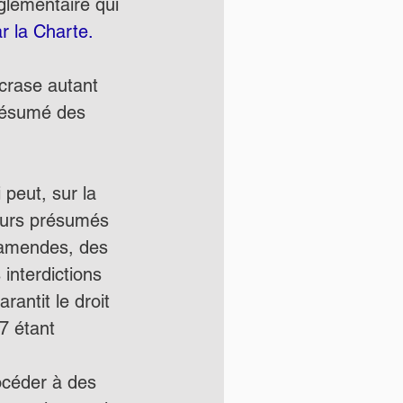
glementaire qui 
ar la Charte.
écrase autant 
 résumé des 
peut, sur la 
eurs présumés 
 amendes, des 
interdictions 
rantit le droit 
 7 étant 
céder à des 