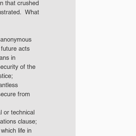
on that crushed 
strated.  What 
of anonymous 
future acts 
ans in 
ecurity of the 
tice;
antless 
secure from 
 or technical 
tations clause;
hich life in 