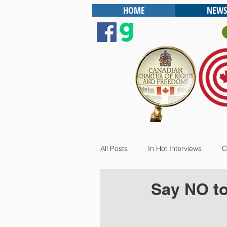
HOME
NEWS
All Posts
In Hot Interviews
C
Say NO to 