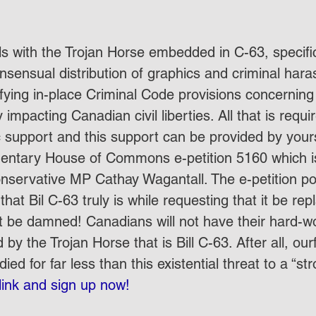
als with the Trojan Horse embedded in C-63, specifi
nsensual distribution of graphics and criminal har
ifying in-place Criminal Code provisions concerning
 impacting Canadian civil liberties. All that is requi
c support and this support can be provided by your
ntary House of Commons e-petition 5160 which is
servative MP Cathay Wagantall. The e-petition poi
hat Bil C-63 truly is while requesting that it be rep
t be damned! Canadians will not have their hard-wo
y the Trojan Horse that is Bill C-63. After all, our
ied for far less than this existential threat to a “st
 link and sign up now!