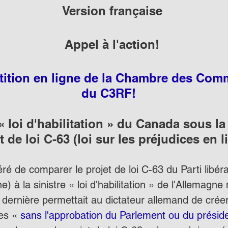
Version française
Appel à l'action!
étition en ligne de la Chambre des Co
du C3RF! 
 « loi d'habilitation » du Canada sous l
t de loi C-63 (loi sur les préjudices en l
éré de comparer le projet de loi C-63 du Parti libéral
e) à la sinistre « loi d'habilitation » de l'Allemagne
 dernière permettait au dictateur allemand de créer
es « 
sans l'approbation du Parlement ou du présid