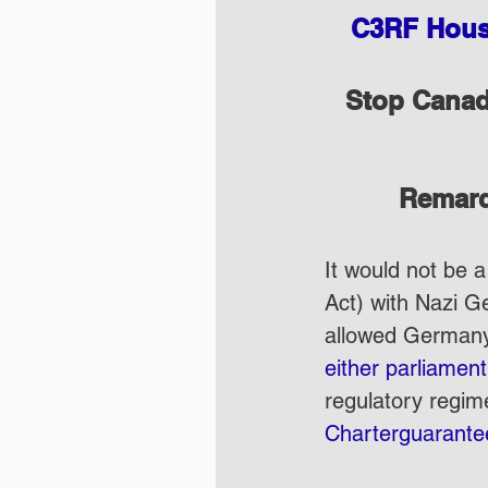
C3RF House
Stop Canada
Remarq
It would not be a
Act) with Nazi Ge
allowed Germany’s
either parliamen
regulatory regime
Charterguaranteed