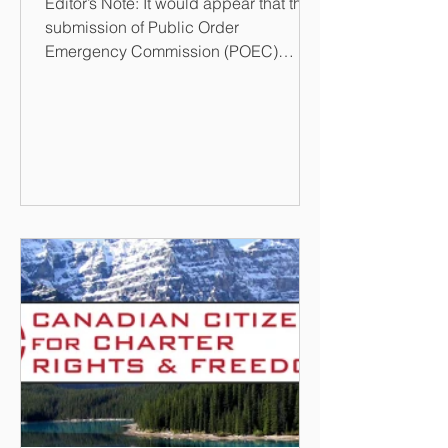
Editor’s Note: It would appear that the
submission of Public Order
Emergency Commission (POEC)
Report on 17 February 2023 has
created a...