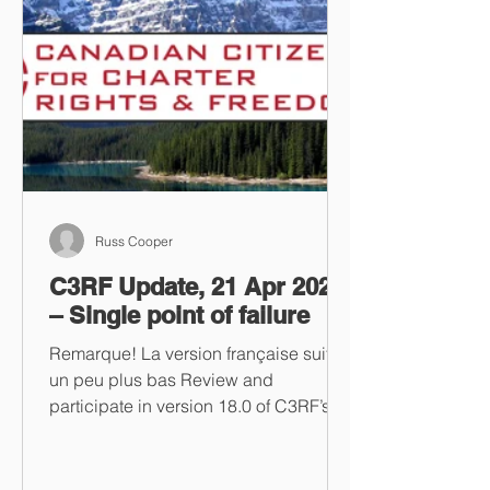
Russ Cooper
C3RF Update, 21 Apr 2023
– Single point of failure
Remarque! La version française suit
un peu plus bas Review and
participate in version 18.0 of C3RF’s
“One Stop Tyrant Shop” Take a look...