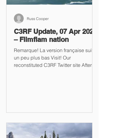
Russ Cooper
C3RF Update, 07 Apr 2023
– Flimflam nation
Remarque! La version française suit
un peu plus bas Visit! Our
reconstituted C3RF Twitter site After
multiple unsuccessful attempts to...