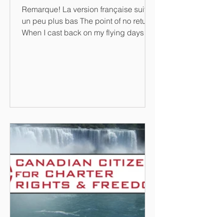
Remarque! La version française suit
un peu plus bas The point of no return
When I cast back on my flying days I
sometimes do so with a...