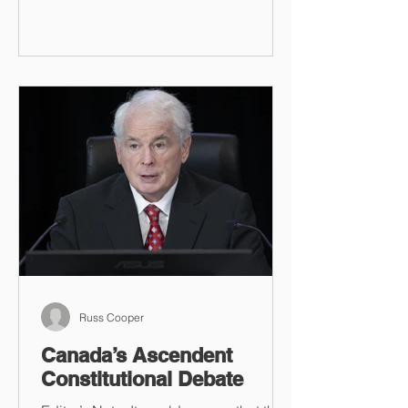
Russ Cooper
Canada’s Ascendent
Constitutional Debate