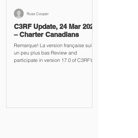
Russ Cooper
C3RF Update, 24 Mar 2023
– Charter Canadians
Remarque! La version française suit
un peu plus bas Review and
participate in version 17.0 of C3RF’s
“One Stop Tyrant Shop” Take a look...