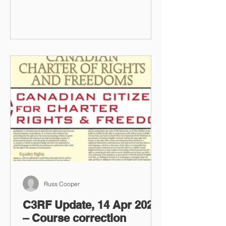
Russ Cooper
C3RF Update, 14 Apr 2023
– Course correction