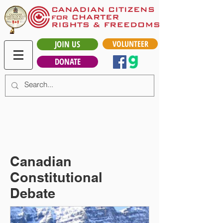
JOIN US
VOLUNTEER
DONATE
Canadian
Constitutional
Debate