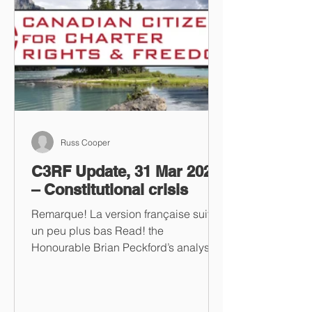
Russ Cooper
C3RF Update, 31 Mar 2023
– Constitutional crisis
Remarque! La version française suit
un peu plus bas Read! the
Honourable Brian Peckford’s analysis
of Dr. Salim Mansur’s essay on...