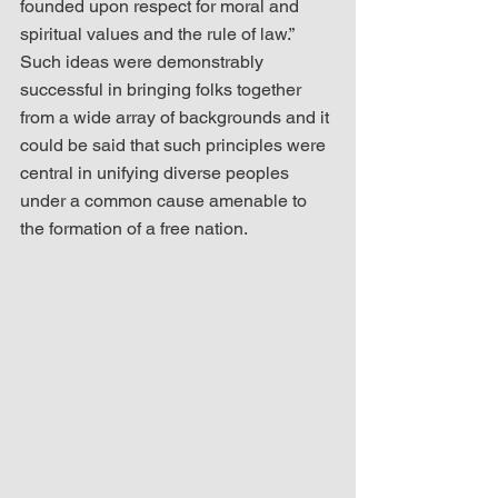
founded upon respect for moral and 
spiritual values and the rule of law.”  
Such ideas were demonstrably 
successful in bringing folks together 
from a wide array of backgrounds and it 
could be said that such principles were 
central in unifying diverse peoples 
under a common cause amenable to 
the formation of a free nation.   