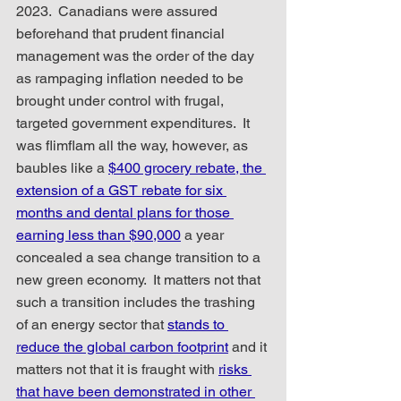
2023.  Canadians were assured 
beforehand that prudent financial 
management was the order of the day 
as rampaging inflation needed to be 
brought under control with frugal, 
targeted government expenditures.  It 
was flimflam all the way, however, as 
baubles like a 
$400 grocery rebate, the 
extension of a GST rebate for six 
months and dental plans for those 
earning less than $90,000
 a year 
concealed a sea change transition to a 
new green economy.  It matters not that 
such a transition includes the trashing 
of an energy sector that 
stands to 
reduce the global carbon footprint
 and it 
matters not that it is fraught with 
risks 
that have been demonstrated in other 