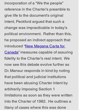
incorporation of a “We the people” 
reference in the Charter’s preamble to 
give life to the document’s original 
intent, Peckford argued that such a 
change was impracticable in today’s 
political environment.  Rather than this, 
he proposed an indirect approach that 
introduced “
New Magana Carta for 
Canada
” measures capable of assuring 
fidelity to the Charter’s real intent.  We 
now see this debate evolve further as 
Dr. Mansur responds in kind by noting 
that political and judicial institutions 
have been abusing Charter intent by 
arbitrarily imposing Section 1 
limitations as soon as they were written 
into the Charter of 1982.  He outlines a 
litany of cases where this was done 