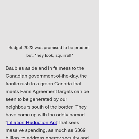
Budget 2023 was promised to be prudent 
but, "hey look, squirrel!"
Baubles aside and in fairness to the 
Canadian government-of-the-day, the 
frantic rush to a green Canada that 
meets Paris Agreement targets can be 
seen to be generated by our 
neighbours south of the border.  They 
have come up with the oddly named 
“
Inflation Reduction Act
” that sees 
massive spending, as much as $369 
billion, to address energy security and 