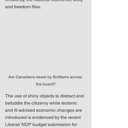
and freedom files.  
Are Canadians beset by flimflams across 
the board?
The use of shiny objects to distract and 
befuddle the citizenry while tectonic 
and ill-advised economic changes are 
introduced is evidenced by the recent 
Liberal/ NDP budget submission for 