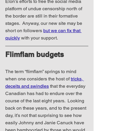
Elon’s efforts to free the social media 
platform of undue censorship north of 
the border are still in their formative 
stages.  Anyway, our new site may be 
short on followers 
but we can fix that 
quickly
 with your support.
Flimflam budgets
The term “flimflam” springs to mind 
when one considers the host of 
tricks, 
deceits and swindles
 that the everyday 
Canadian has had to endure over the 
course of the last eight years.  Looking 
back on these years, and to the present 
day, it’s not that surprising to see how 
easily Johnny and Janie Canuck have 
been bamboozled by those who would 