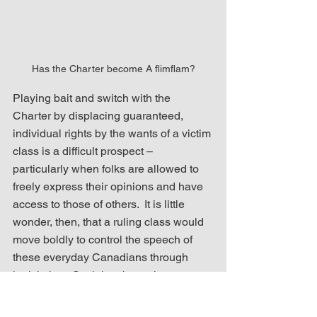
Has the Charter become A flimflam?
Playing bait and switch with the 
Charter by displacing guaranteed, 
individual rights by the wants of a victim 
class is a difficult prospect – 
particularly when folks are allowed to 
freely express their opinions and have 
access to those of others.  It is little 
wonder, then, that a ruling class would 
move boldly to control the speech of 
these everyday Canadians through 
legislation.  Such has been the case 
with Bill C-11 and 
the invoking of 
closure to curtail its debate
 and move it 