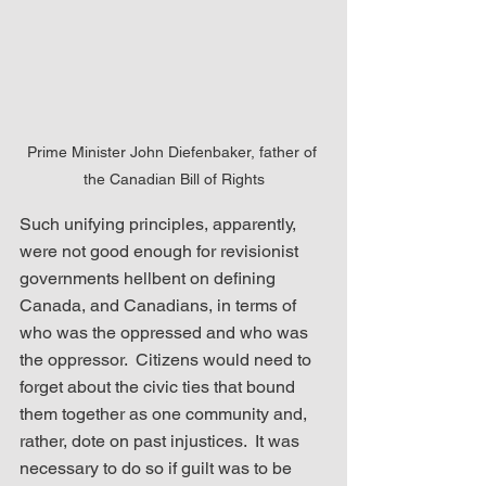
Prime Minister John Diefenbaker, father of 
the Canadian Bill of Rights
Such unifying principles, apparently, 
were not good enough for revisionist 
governments hellbent on defining 
Canada, and Canadians, in terms of 
who was the oppressed and who was 
the oppressor.  Citizens would need to 
forget about the civic ties that bound 
them together as one community and, 
rather, dote on past injustices.  It was 
necessary to do so if guilt was to be 