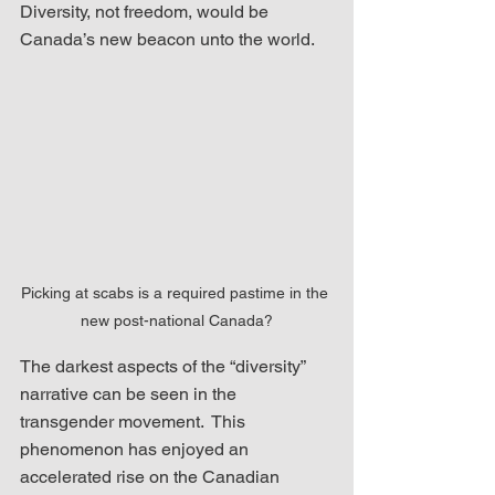
Diversity, not freedom, would be 
Canada’s new beacon unto the world.
Picking at scabs is a required pastime in the 
new post-national Canada?
The darkest aspects of the “diversity” 
narrative can be seen in the 
transgender movement.  This 
phenomenon has enjoyed an 
accelerated rise on the Canadian 