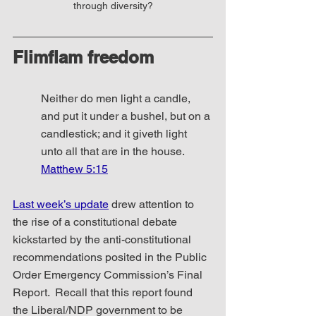
through diversity?
Flimflam freedom
Neither do men light a candle, 
and put it under a bushel, but on a 
candlestick; and it giveth light 
unto all that are in the house. 
Matthew 5:15
Last week’s update
 drew attention to 
the rise of a constitutional debate 
kickstarted by the anti-constitutional 
recommendations posited in the Public 
Order Emergency Commission’s Final 
Report.  Recall that this report found 
the Liberal/NDP government to be 