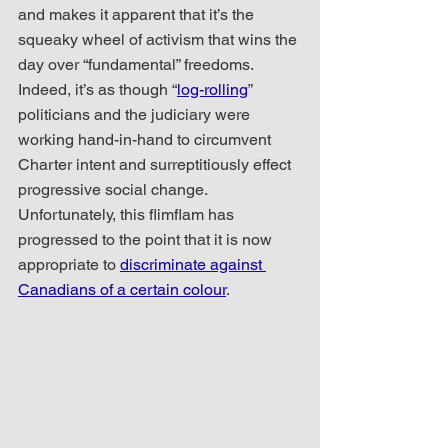
and makes it apparent that it’s the 
squeaky wheel of activism that wins the 
day over “fundamental” freedoms.  
Indeed, it’s as though “
log-rolling
” 
politicians and the judiciary were 
working hand-in-hand to circumvent 
Charter intent and surreptitiously effect 
progressive social change.  
Unfortunately, this flimflam has 
progressed to the point that it is now 
appropriate to 
discriminate against 
Canadians of a certain colour
.  