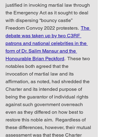
justified in invoking martial law through 
the Emergency Act as it sought to deal 
with dispersing “bouncy castle” 
Freedom Convoy 2022 protesters.  
The 
debate was taken up by two C3RF 
patrons and national celebrities in the 
form of Dr. Salim Mansur and the 
Honourable Brian Peckford
.  These two 
notables both agreed that the 
invocation of martial law and its 
affirmation, as noted, had shredded the 
Charter and its intended purpose of 
being the guarantor of individual rights 
against such government overreach 
even as they differed on how best to 
restore this noble aim.  Regardless of 
these differences, however, their mutual 
assessment was that these Charter 