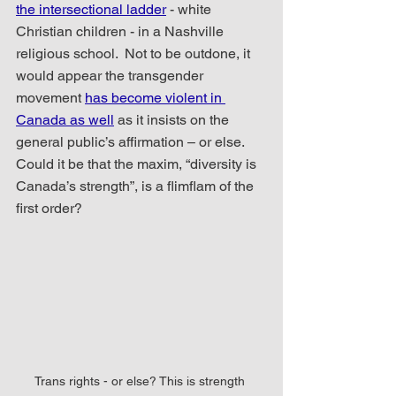
the intersectional ladder
 - white 
Christian children - in a Nashville 
religious school.  Not to be outdone, it 
would appear the transgender 
movement 
has become violent in 
Canada as well
 as it insists on the 
general public’s affirmation – or else.  
Could it be that the maxim, “diversity is 
Canada’s strength”, is a flimflam of the 
first order?
Trans rights - or else? This is strength 