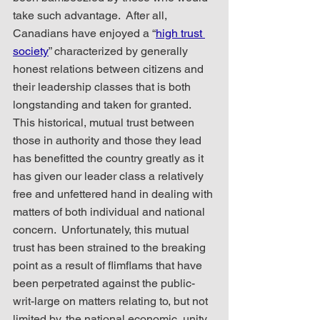
take such advantage.  After all, 
Canadians have enjoyed a “
high trust 
society
” characterized by generally 
honest relations between citizens and 
their leadership classes that is both 
longstanding and taken for granted.  
This historical, mutual trust between 
those in authority and those they lead 
has benefitted the country greatly as it 
has given our leader class a relatively 
free and unfettered hand in dealing with 
matters of both individual and national 
concern.  Unfortunately, this mutual 
trust has been strained to the breaking 
point as a result of flimflams that have 
been perpetrated against the public-
writ-large on matters relating to, but not 
limited by, the national economic, unity 