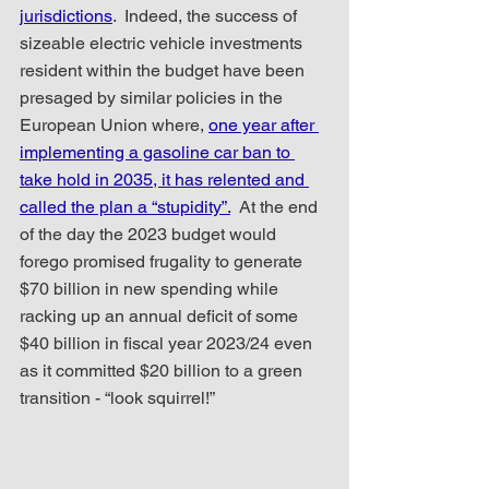
jurisdictions
.  Indeed, the success of 
sizeable electric vehicle investments 
resident within the budget have been 
presaged by similar policies in the 
European Union where, 
one year after 
implementing a gasoline car ban to 
take hold in 2035, it has relented and 
called the plan a “stupidity”.
  At the end 
of the day the 2023 budget would 
forego promised frugality to generate 
$70 billion in new spending while 
racking up an annual deficit of some 
$40 billion in fiscal year 2023/24 even 
as it committed $20 billion to a green 
transition - “look squirrel!”