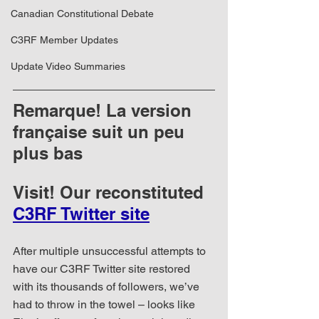
Canadian Constitutional Debate
C3RF Member Updates
Update Video Summaries
Remarque! La version 
française suit un peu 
plus bas
Visit! Our reconstituted 
C3RF Twitter site
After multiple unsuccessful attempts to 
have our C3RF Twitter site restored 
with its thousands of followers, we’ve 
had to throw in the towel – looks like 