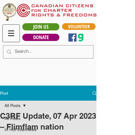
JOIN US
VOLUNTEER
DONATE
Post
All Posts
C3RF Update, 07 Apr 2023
All Posts
– Flimflam nation
In Hot Interviews