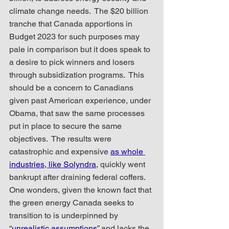
climate change needs.  The $20 billion 
tranche that Canada apportions in 
Budget 2023 for such purposes may 
pale in comparison but it does speak to 
a desire to pick winners and losers 
through subsidization programs.  This 
should be a concern to Canadians 
given past American experience, under 
Obama, that saw the same processes 
put in place to secure the same 
objectives.  The results were 
catastrophic and expensive 
as whole 
industries, like Solyndra
, quickly went 
bankrupt after draining federal coffers.  
One wonders, given the known fact that 
the green energy Canada seeks to 
transition to is underpinned by 
“
unrealistic assumptions
” and lacks the 