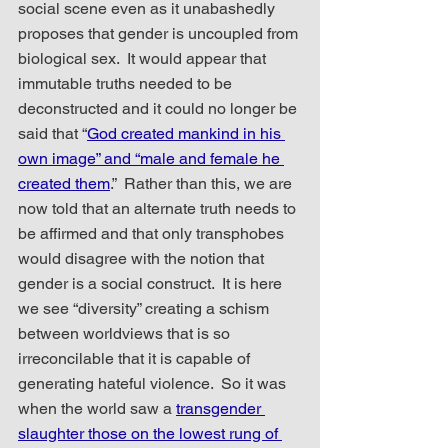
social scene even as it unabashedly 
proposes that gender is uncoupled from 
biological sex.  It would appear that 
immutable truths needed to be 
deconstructed and it could no longer be 
said that “
God created mankind in his 
own image” and “male and female he 
created them
.”  Rather than this, we are 
now told that an alternate truth needs to 
be affirmed and that only transphobes 
would disagree with the notion that 
gender is a social construct.  It is here 
we see “diversity” creating a schism 
between worldviews that is so 
irreconcilable that it is capable of 
generating hateful violence.  So it was 
when the world saw a 
transgender 
slaughter those on the lowest rung of 