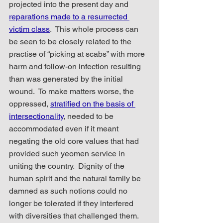
projected into the present day and 
reparations made to a resurrected 
victim class
.  This whole process can 
be seen to be closely related to the 
practise of “picking at scabs” with more 
harm and follow-on infection resulting 
than was generated by the initial 
wound.  To make matters worse, the 
oppressed, 
stratified on the basis of 
intersectionality
, needed to be 
accommodated even if it meant 
negating the old core values that had 
provided such yeomen service in 
uniting the country.  Dignity of the 
human spirit and the natural family be 
damned as such notions could no 
longer be tolerated if they interfered 
with diversities that challenged them.  