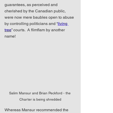
guarantees, as perceived and 
cherished by the Canadian public, 
were now mere baubles open to abuse 
by controlling politicians and “
living 
tree
” courts.  A flimflam by another 
name!
Salim Mansur and Brian Peckford - the 
Charter is being shredded
Whereas Mansur recommended the 