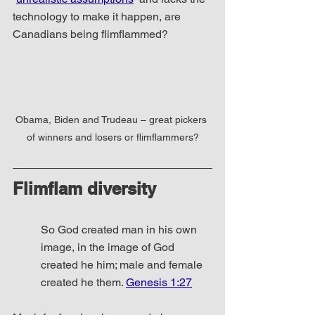
technology to make it happen, are 
Canadians being flimflammed?
Obama, Biden and Trudeau – great pickers 
of winners and losers or flimflammers?
Flimflam diversity
So God created man in his own 
image, in the image of God 
created he him; male and female 
created he them. 
Genesis 1:27