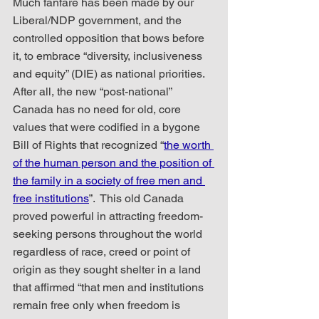
Much fanfare has been made by our 
Liberal/NDP government, and the 
controlled opposition that bows before 
it, to embrace “diversity, inclusiveness 
and equity” (DIE) as national priorities.  
After all, the new “post-national” 
Canada has no need for old, core 
values that were codified in a bygone 
Bill of Rights that recognized “
the worth 
of the human person and the position of 
the family in a society of free men and 
free institutions
”.  This old Canada 
proved powerful in attracting freedom-
seeking persons throughout the world 
regardless of race, creed or point of 
origin as they sought shelter in a land 
that affirmed “that men and institutions 
remain free only when freedom is 