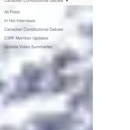
Canadian Constitutional Debate
All Posts
In Hot Interviews
Canadian Constitutional Debate
C3RF Member Updates
Update Video Summaries