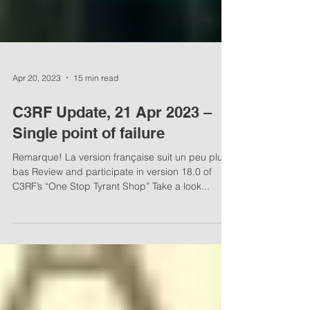
Apr 20, 2023
15 min read
C3RF Update, 21 Apr 2023 –
Single point of failure
Remarque! La version française suit un peu plus
bas Review and participate in version 18.0 of
C3RF’s “One Stop Tyrant Shop” Take a look...