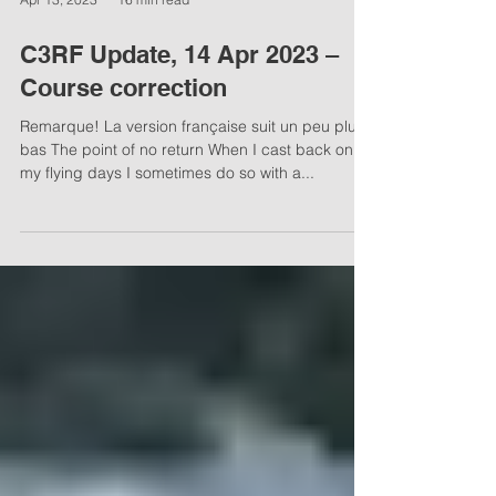
Apr 13, 2023
16 min read
C3RF Update, 14 Apr 2023 –
Course correction
Remarque! La version française suit un peu plus
bas The point of no return When I cast back on
my flying days I sometimes do so with a...