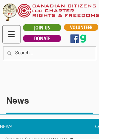
JOIN US
VOLUNTEER
DONATE
News
NEWS