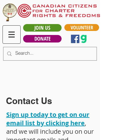
JOIN US
VOLUNTEER
DONATE
Contact Us
Sign up today to get on our
email list by clicking here
,
and we will include you on our
important emails and