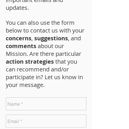
updates.
You can also use the form
below to contact us with your
concerns
,
suggestions
, and
comments
about our
Mission. Are there particular
action strategies
that you
can recommend and/or
participate in? Let us know in
your message.