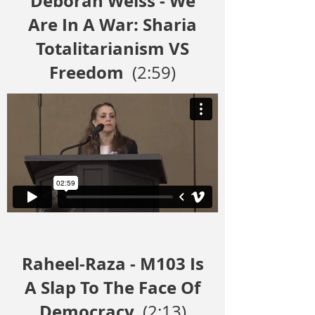
Deborah Weiss - We
Are In A War: Sharia
Totalitarianism VS
Freedom
(2:59)
Raheel-Raza - M103 Is
A Slap To The Face Of
Democracy
(2:13)