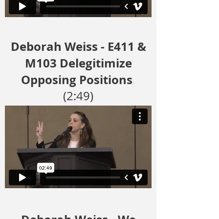
Deborah Weiss - E411 &
M103 Delegitimize
Opposing Positions
(2:49)