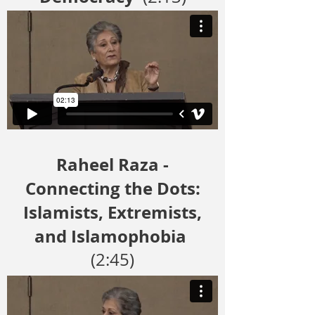
Raheel Raza -
Connecting the Dots:
Islamists, Extremists,
and Islamophobia
(2:45)