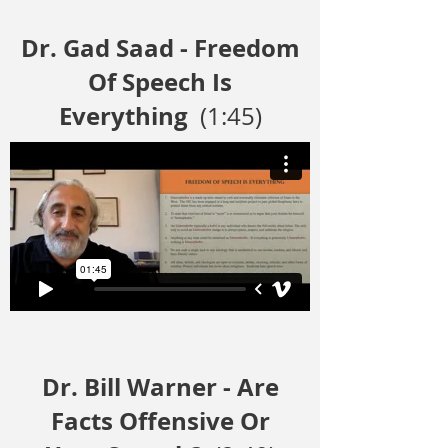
Dr. Gad Saad - Freedom
Of Speech Is
Everything
(1:45)
Dr. Bill Warner - Are
Facts Offensive Or