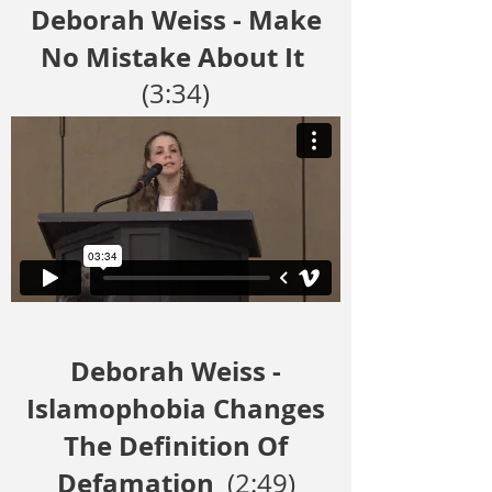
Deborah Weiss - Make
No Mistake About It
(3:34)
Deborah Weiss -
Islamophobia Changes
The Definition Of
Defamation
(2:49)