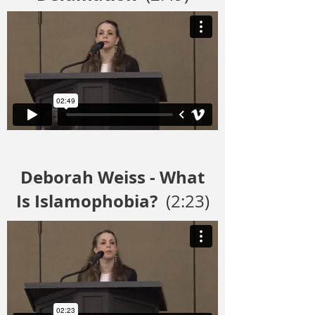
Deborah Weiss - What
Is Islamophobia?
(2:23)