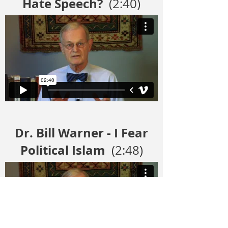
Hate Speech?
(2:40)
Dr. Bill Warner - I Fear
Political Islam
(2:48)