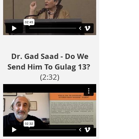
Dr. Gad Saad - Do We
Send Him To Gulag 13?
(2:32)