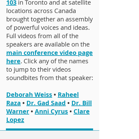
103
in Toronto and at satellite
locations across Canada
brought together an assembly
of powerful voices and ideas.
Full videos from all of the
speakers are available on the
main conference video page
here
. Click any of the names
to jump to their videos
soundbites from that speaker:
Deborah Weiss
•
Raheel
Raza
•
Dr. Gad Saad
•
Dr. Bill
Warner
•
Anni Cyrus
•
Clare
Lopez