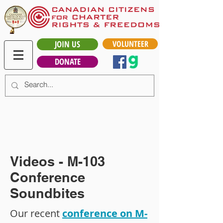
JOIN US
VOLUNTEER
DONATE
Videos - M-103
Conference
Soundbites
Our recent
conference on M-