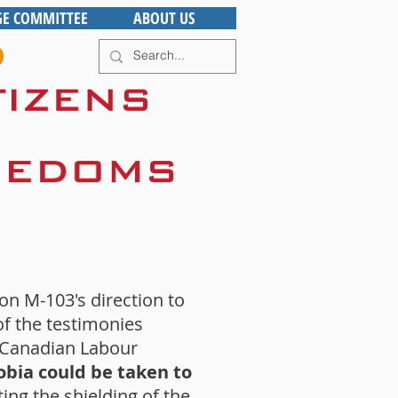
GE COMMITTEE
ABOUT US
n M-103's direction to
f the testimonies
e Canadian Labour
bia could be taken to
ing the shielding of the