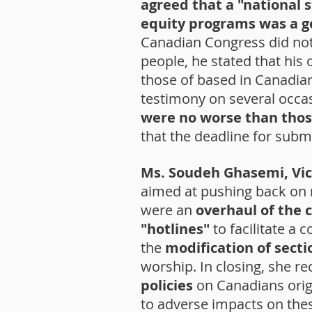
agreed that a "national 
equity programs was a g
Canadian Congress did not 
people, he stated that his
those of based in Canadian
testimony on several occa
were no worse than thos
that the deadline for sub
Ms. Soudeh Ghasemi, Vic
aimed at pushing back on 
were an
overhaul of the 
"hotlines"
to facilitate a
the
modification of sectio
worship. In closing, she 
policies
on Canadians origi
to adverse impacts on the