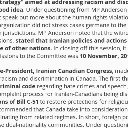
strategy" aimed at addressing racism and dis
ood idea
. Under questioning from MP Anderson 
speak out more about the human rights violation
 organization did not stress cases germane to the
 jurisdictions. MP Anderson noted that the witne
sions,
stated that Iranian policies and action
e of other nations
. In closing off this session, 
missions to the Committee was
10 November, 20
e-President, Iranian Canadian Congress
, mad
racism and discrimination in Canada. The first
criminal code
regarding hate crimes and speech
 complaint process for Iranian-Canadians being di
ns of Bill C-51
to restore protections for religiou
recommended that Canada take into consideratio
nating from related regimes. In short, foreign po
se dual-nationality communities. Under questio