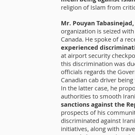
religion of Islam from crit
Mr. Pouyan Tabasinejad, 
organization is seized wit
Canada. He spoke of a rece
experienced discriminat
at airport security checkpoi
this discrimination was 
officials regards the Gover
Canadian cab driver being
In the latter case, he prop
authorities to smooth Ira
sanctions against the Re
prospects of his communit
discriminated against Iran
initiatives, along with tra