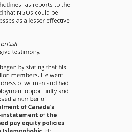
hotlines" as reports to the
ed that NGOs could be
sses as a lesser effective
British
give testimony.
 began by stating that his
illion members. He went
the dress of women and had
mployment opportunity and
osed a number of
talment of Canada's
-instatement of the
ed pay equity policies
.
s Islamophobic
. He