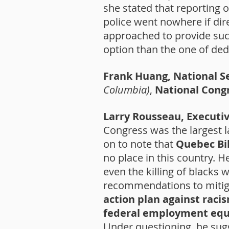
she stated that reporting o
police went nowhere if di
approached to provide such
option than the one of ded
Frank Huang, National S
Columbia)
,
National Cong
Larry Rousseau, Executi
Congress was the largest 
on to note that
Quebec Bil
no place in this country. 
even the killing of blacks 
recommendations to mitiga
action plan against raci
federal employment equi
Under questioning, he sug