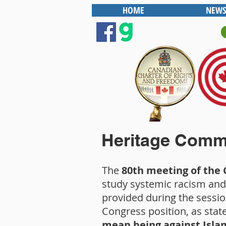
HOME
NEWS
Heritage Commi
The
80th meeting of the
study systemic racism and
provided during the sessio
Congress position, as state
mean being against Isla