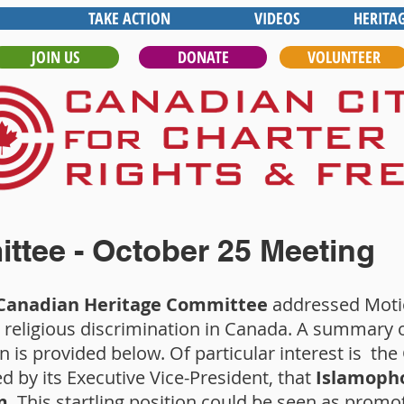
TAKE ACTION
VIDEOS
HERITA
JOIN US
DONATE
VOLUNTEER
ttee - October 25 Meeting
 Canadian Heritage Committee
addressed Motio
 religious discrimination in Canada. A summary o
n is provided below. Of particular interest is th
d by its Executive Vice-President, that
Islamopho
m
. This startling position could be seen as promot