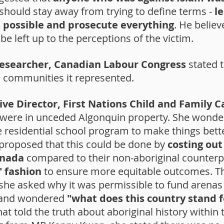
should stay away from trying to define terms -
l
 possible and prosecute everything
. He belie
e left up to the perceptions of the victim.
Researcher, Canadian Labour Congress
stated t
e communities it represented.
ive Director, First Nations Child and Family C
 were in unceded Algonquin property. She wonde
residential school program to make things better
e proposed that this could be done by
costing out 
anada
compared to their non-aboriginal counterp
" fashion
to ensure more equitable outcomes. Th
t, she asked why it was permissible to fund aren
es and wondered
"what does this country stand f
t told the truth about aboriginal history within th