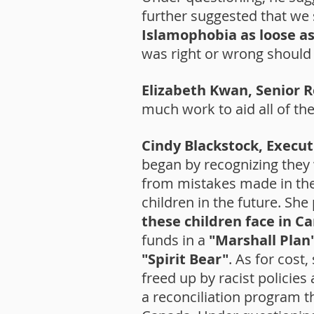
further suggested that we 
Islamophobia as loose as
was right or wrong should b
Elizabeth Kwan, Senior 
much work to aid all of th
Cindy Blackstock, Execut
began by recognizing they
from mistakes made in the 
children in the future. Sh
these children face in C
funds in a
"Marshall Plan
"Spirit Bear"
. As for cos
freed up by racist polici
a reconciliation program tha