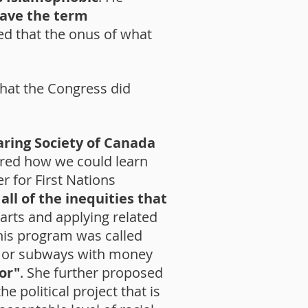
eave the term
ved that the onus of what
hat the Congress did
aring Society of Canada
red how we could learn
 for First Nations
all of the inequities that
arts and applying related
is program was called
as or subways with money
or"
. She further proposed
e political project that is