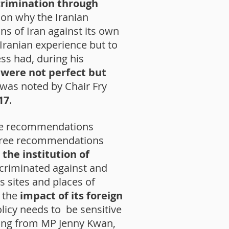
crimination through
on why the Iranian
s of Iran against its own
 Iranian experience but to
ss had, during his
s were not perfect but
it was noted by Chair Fry
17
.
e recommendations
 three recommendations
,
the institution of
scriminated against and
s sites and places of
n the
impact of its foreign
licy needs to be sensitive
ning from MP Jenny Kwan,