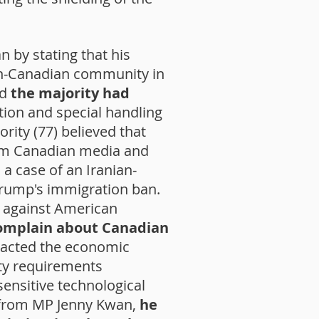
n by stating that his
ian-Canadian community in
ed
the majority had
ion and special handling
ority (77) believed that
om Canadian media and
 a case of an Iranian-
Trump's immigration ban.
de against American
omplain about Canadian
pacted the economic
ty requirements
ensitive technological
ng from MP Jenny Kwan,
he