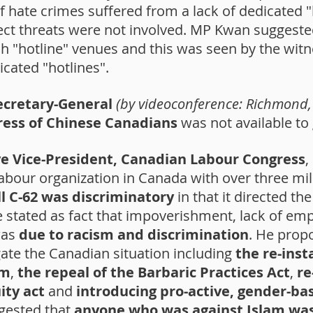
f hate crimes suffered from a lack of dedicated "
rect threats were not involved. MP Kwan suggest
 "hotline" venues and this was seen by the witne
icated "hotlines".
ecretary-General
(by videoconference: Richmond, 
ress of Chinese Canadians
was not available to 
ve Vice-President, Canadian Labour Congress
,
labour organization in Canada with over three m
l C-62 was discriminatory
in that it directed 
He stated as fact that impoverishment, lack of e
was
due to racism and discrimination
. He prop
te the Canadian situation including
the re-ins
sm
,
the repeal of the Barbaric Practices Act
,
re
ty act
and
introducing pro-active, gender-bas
gested that
anyone who was against Islam wa