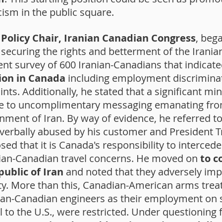
icism in the public square.
Policy Chair, Iranian Canadian Congress
, bega
h securing the rights and betterment of the Iran
nt survey of 600 Iranian-Canadians that indicat
ion in Canada
including employment discriminat
nts. Additionally, he stated that a significant min
due to uncomplimentary messaging emanating fr
nment of Iran. By way of evidence, he referred to
 verbally abused by his customer and President 
osed that it is Canada's responsibility to interce
nian-Canadian travel concerns. He moved on
to c
public of Iran
and noted that they adversely im
y. More than this, Canadian-American arms trea
ian-Canadian engineers as their employment on s
vel to the U.S., were restricted. Under questioni