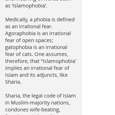
as ‘Islamophobia’.
Medically, a phobia is defined
as an irrational fear.
Agoraphobia is an irrational
fear of open spaces;
gatophobia is an irrational
fear of cats. One assumes,
therefore, that “Islamophobia’
implies an irrational fear of
Islam and its adjuncts, like
Sharia.
Sharia, the legal code of Islam
in Muslim-majority nations,
condones wife-beating,