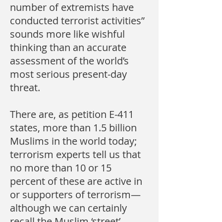
number of extremists have
conducted terrorist activities”
sounds more like wishful
thinking than an accurate
assessment of the world’s
most serious present-day
threat.
There are, as petition E-411
states, more than 1.5 billion
Muslims in the world today;
terrorism experts tell us that
no more than 10 or 15
percent of these are active in
or supporters of terrorism—
although we can certainly
recall the Muslim ‘street’