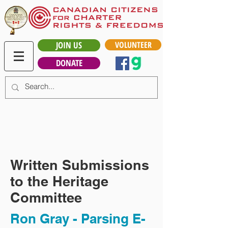
JOIN US
VOLUNTEER
DONATE
Written Submissions
to the Heritage
Committee
Ron Gray - Parsing E-