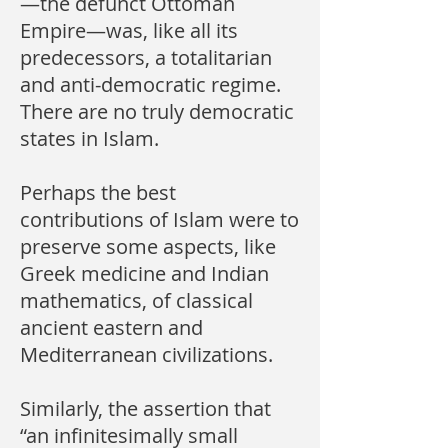
—the defunct Ottoman
Empire—was, like all its
predecessors, a totalitarian
and anti-democratic regime.
There are no truly democratic
states in Islam.
Perhaps the best
contributions of Islam were to
preserve some aspects, like
Greek medicine and Indian
mathematics, of classical
ancient eastern and
Mediterranean civilizations.
Similarly, the assertion that
“an infinitesimally small