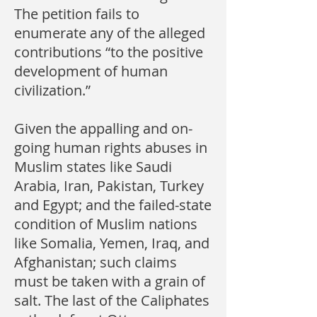
The petition fails to
enumerate any of the alleged
contributions “to the positive
development of human
civilization.”
Given the appalling and on-
going human rights abuses in
Muslim states like Saudi
Arabia, Iran, Pakistan, Turkey
and Egypt; and the failed-state
condition of Muslim nations
like Somalia, Yemen, Iraq, and
Afghanistan; such claims
must be taken with a grain of
salt. The last of the Caliphates