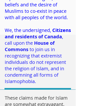
beliefs and the desire of
Muslims to co-exist in peace
with all peoples of the world.
We, the undersigned,
Citizens
and residents of Canada
,
call upon the
House of
Commons
to join us in
recognizing that extremist
individuals do not represent
the religion of Islam, and in
condemning all forms of
Islamophobia.
These claims made for Islam
are somewhat extravagant.