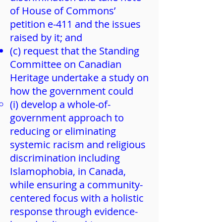
of House of Commons’
petition e-411 and the issues
raised by it; and
(c) request that the Standing
Committee on Canadian
Heritage undertake a study on
how the government could
(i) develop a whole-of-
government approach to
reducing or eliminating
systemic racism and religious
discrimination including
Islamophobia, in Canada,
while ensuring a community-
centered focus with a holistic
response through evidence-