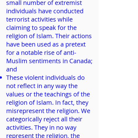
small number of extremist
individuals have conducted
terrorist activities while
claiming to speak for the
religion of Islam. Their actions
have been used as a pretext
for a notable rise of anti-
Muslim sentiments in Canada;
and
These violent individuals do
not reflect in any way the
values or the teachings of the
religion of Islam. In fact, they
misrepresent the religion. We
categorically reject all their
activities. They in no way
represent the religion, the