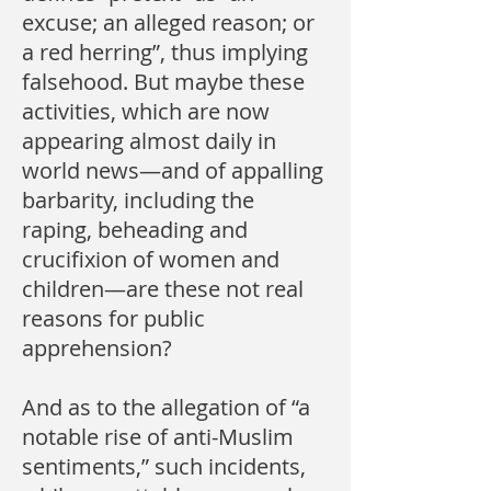
excuse; an alleged reason; or
a red herring”, thus implying
falsehood. But maybe these
activities, which are now
appearing almost daily in
world news—and of appalling
barbarity, including the
raping, beheading and
crucifixion of women and
children—are these not real
reasons for public
apprehension?
And as to the allegation of “a
notable rise of anti-Muslim
sentiments,” such incidents,