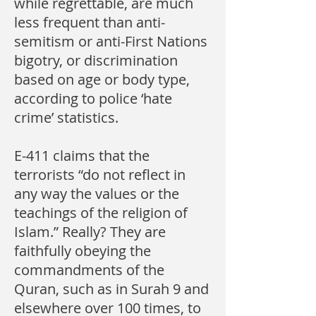
while regrettable, are much
less frequent than anti-
semitism or anti-First Nations
bigotry, or discrimination
based on age or body type,
according to police ‘hate
crime’ statistics.
E-411 claims that the
terrorists “do not reflect in
any way the values or the
teachings of the religion of
Islam.” Really? They are
faithfully obeying the
commandments of the
Quran, such as in Surah 9 and
elsewhere over 100 times, to