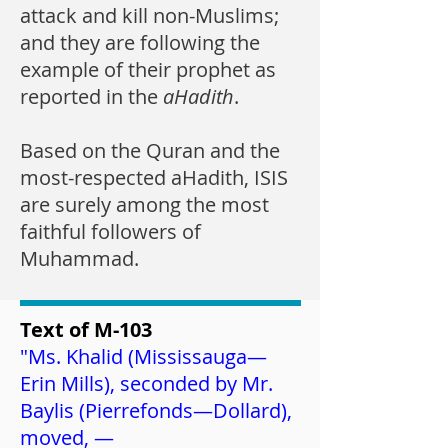
attack and kill non-Muslims;
and they are following the
example of their prophet as
reported in the
aHadith
.
Based on the Quran and the
most-respected aHadith, ISIS
are surely among the most
faithful followers of
Muhammad.
Text of M-103
"Ms. Khalid (
Mississauga—
Erin Mills
), seconded by Mr.
Baylis (
Pierrefonds—Dollard
),
moved, —