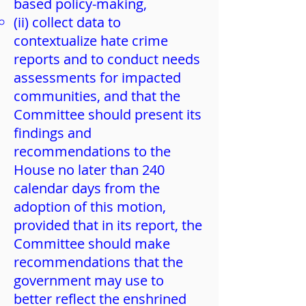
based policy-making,
(ii) collect data to
contextualize hate crime
reports and to conduct needs
assessments for impacted
communities, and that the
Committee should present its
findings and
recommendations to the
House no later than 240
calendar days from the
adoption of this motion,
provided that in its report, the
Committee should make
recommendations that the
government may use to
better reflect the enshrined