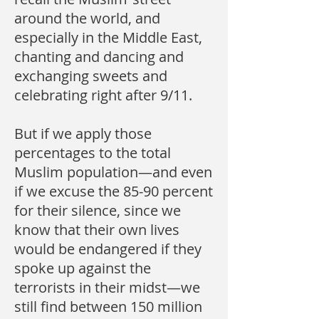
around the world, and
especially in the Middle East,
chanting and dancing and
exchanging sweets and
celebrating right after 9/11.
But if we apply those
percentages to the total
Muslim population—and even
if we excuse the 85-90 percent
for their silence, since we
know that their own lives
would be endangered if they
spoke up against the
terrorists in their midst—we
still find between 150 million