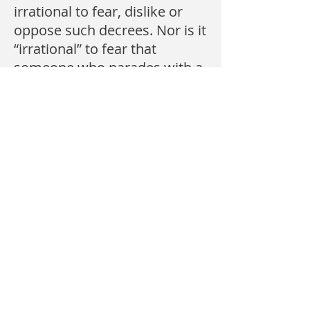
irrational to fear, dislike or
oppose such decrees. Nor is it
“irrational” to fear that
someone who parades with a
placard reading:
BEHEAD THOSE WHO INSULT
ISLAM may, in fact, be serious
in his threats. It is merely
prudent. It has happened.
So apprehensions about
those who campaign to
weaken our resistance to
what Islam has done in other
parts of the world is
not
a
phobia. It merely reflects a