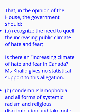
That, in the opinion of the
House, the government
should:
(a) recognize the need to quell
the increasing public climate
of hate and fear;
Is there an “increasing climate
of hate and fear in Canada?
Ms Khalid gives no statistical
support to this allegation.
(b) condemn Islamophobia
and all forms of systemic
racism and religious
discrimination and take note