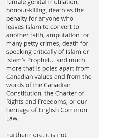
female genital mutilation,
honour-killing, death as the
penalty for anyone who
leaves Islam to convert to
another faith, amputation for
many petty crimes, death for
speaking critically of Islam or
Islam’s Prophet… and much
more that is poles apart from
Canadian values and from the
words of the Canadian
Constitution, the Charter of
Rights and Freedoms, or our
heritage of English Common
Law.
Furthermore, it is not