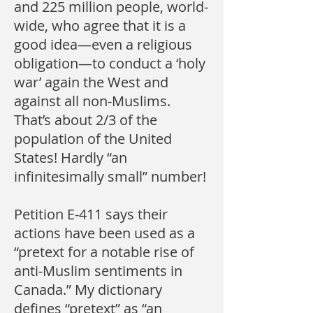
and 225 million people, world-
wide, who agree that it is a
good idea—even a religious
obligation—to conduct a ‘holy
war’ again the West and
against all non-Muslims.
That’s about 2/3 of the
population of the United
States! Hardly “an
infinitesimally small” number!
Petition E-411 says their
actions have been used as a
“pretext for a notable rise of
anti-Muslim sentiments in
Canada.” My dictionary
defines “pretext” as “an