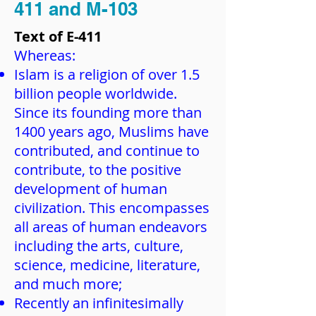
411 and M-103
Text of E-411
Whereas:
Islam is a religion of over 1.5
billion people worldwide.
Since its founding more than
1400 years ago, Muslims have
contributed, and continue to
contribute, to the positive
development of human
civilization. This encompasses
all areas of human endeavors
including the arts, culture,
science, medicine, literature,
and much more;
Recently an infinitesimally