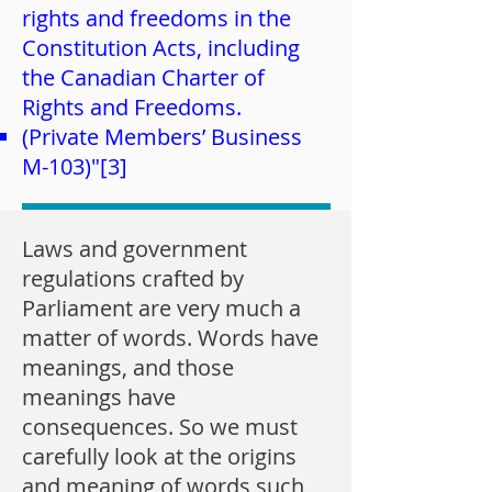
rights and freedoms in the
Constitution Acts, including
the Canadian Charter of
Rights and Freedoms.
(Private Members’ Business
M-103)"[3]
Laws and government
regulations crafted by
Parliament are very much a
matter of words. Words have
meanings, and those
meanings have
consequences. So we must
carefully look at the origins
and meaning of words such