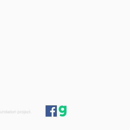
ndation project.