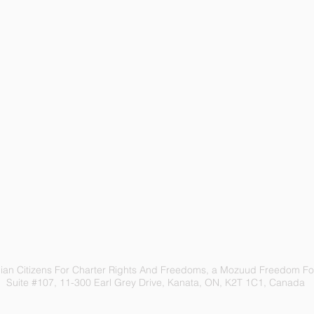
an Citizens For Charter Rights And Freedoms, a Mozuud Freedom Fou
Suite #107, 11-300 Earl Grey Drive, Kanata, ON, K2T 1C1, Canada