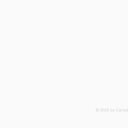
© 2025 by Canadi