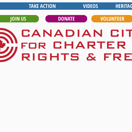
TAKE ACTION
VIDEOS
HERITA
JOIN US
DONATE
VOLUNTEER