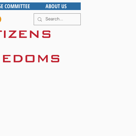
GE COMMITTEE
ABOUT US