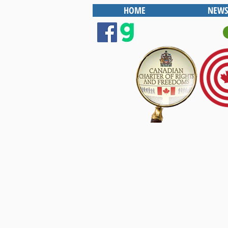
HOME
NEWS