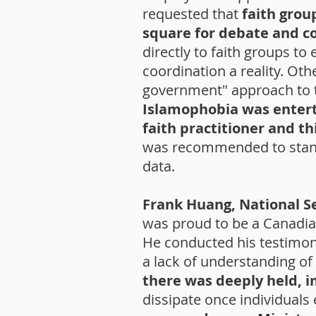
requested that
faith grou
square for debate and 
directly to faith groups t
coordination a reality. O
government" approach to t
Islamophobia was enterta
faith practitioner and t
was recommended to standar
data.
Frank Huang, National S
was proud to be a Canadian
He conducted his testimon
a lack of understanding of
there was deeply held, im
dissipate once individual