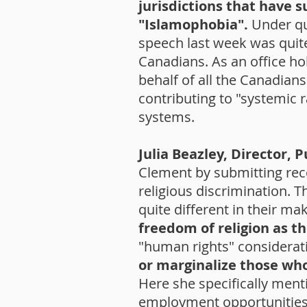
jurisdictions that have s
"Islamophobia".
Under qu
speech last week was quite
Canadians. As an office ho
behalf of all the Canadian
contributing to "systemic 
systems.
Julia Beazley, Director, 
Clement by submitting rec
religious discrimination. T
quite different in their m
freedom of religion as 
"human rights" considerat
or marginalize those wh
Here she specifically ment
employment opportunities i