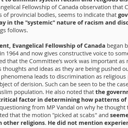
angelical Fellowship of Canada observation that C
s of provincial bodies, seems to indicate that
gov
play in the "systemic" nature of racism and di
s follows.
nt, Evangelical Fellowship of Canada
began by
in 1964 and now gives constructive voice to some
ted that the Committee's work was important as r
us thoughts and ideas as they are being pushed ou
 phenomena leads to discrimination as religious
ect of derision. Such can be seen to be the case
uslim population. He also noted that
the govern
ritical factor in determining how patterns of
 questioning from MP Vandal on why he thought t
ated that the motion "picked at scabs" and
seemed
 other religions
.
He did not mention experie