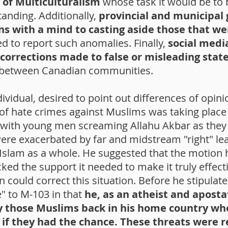
 of Multiculturalism
whose task it would be to
anding. Additionally,
provincial and municipal
ons with a mind to casting aside those that w
ed to report such anomalies. Finally,
social medi
 corrections made to false or misleading sta
 between Canadian communities.
ndividual, desired to point out differences of opin
e of hate crimes against Muslims was taking place
s with young men screaming Allahu Akbar as they
were exacerbated by far and midstream "right" l
 Islam as a whole. He suggested that the motion h
ked the support it needed to make it truly effecti
 could correct this situation. Before he stipulat
e" to M-103 in that
he, as an atheist and apost
y those Muslims back in his home country who
y if they had the chance. These threats were 