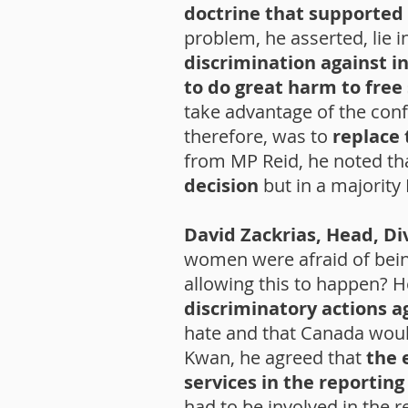
doctrine that supported 
problem, he asserted, lie i
discrimination against i
to do great harm to free
take advantage of the conf
therefore, was to
replace 
from MP Reid, he noted tha
decision
but in a majorit
David Zackrias, Head, Di
women were afraid of bei
allowing this to happen? H
discriminatory actions a
hate and that Canada wou
Kwan, he agreed that
the 
services in the reporting
had to be involved in the 