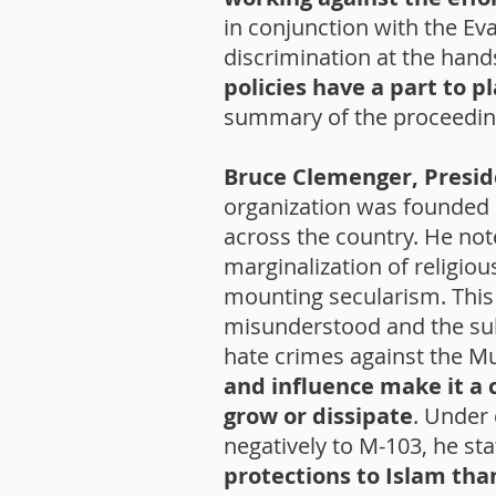
in conjunction with the Ev
discrimination at the hand
policies have a part to 
summary of the proceeding
Bruce Clemenger, Preside
organization was founded 
across the country. He no
marginalization of religio
mounting secularism. This
misunderstood and the subj
hate crimes against the M
and influence make it a c
grow or dissipate
. Under
negatively to M-103, he st
protections to Islam than