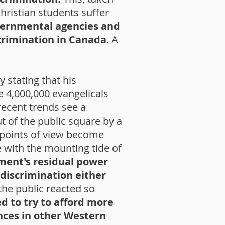
hristian students suffer
ernmental agencies and
scrimination in Canada
. A
 stating that his
 4,000,000 evangelicals
ecent trends see a
t of the public square by a
 points of view become
 with the mounting tide of
ment's residual power
 discrimination either
he public reacted so
 to try to afford more
nces in other Western