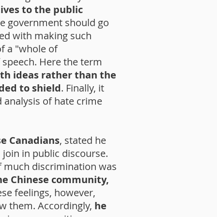
ives to the public
the government should go
rged with making such
f a "whole of
 speech. Here the term
th ideas rather than the
ded to shield
. Finally, it
 analysis of hate crime
se Canadians
, stated he
join in public discourse.
of much discrimination was
the Chinese community,
se feelings, however,
ow them. Accordingly,
he