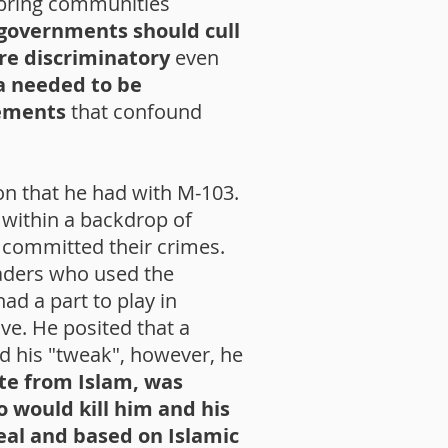
 bring communities
 governments should cull
ere discriminatory
even
a needed to be
tements
that confound
ion that he had with M-103.
 within a backdrop of
 committed their crimes.
eaders who used the
ad a part to play in
ve. He posited that a
ed his "tweak", however, he
ate from Islam, was
 would kill him and his
real and based on Islamic