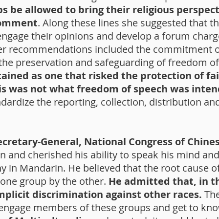
ps be allowed to bring their religious perspect
comment
. Along these lines she suggested that 
o engage their opinions and develop a forum cha
ther recommendations included the commitment o
he preservation and safeguarding of freedom of
ined as one that risked the protection of fai
his was not what freedom of speech was inten
dize the reporting, collection, distribution and
ecretary-General, National Congress of Chine
 and cherished his ability to speak his mind and 
y in Mandarin. He believed that the root cause 
 one group by the other.
He admitted that, in 
plicit discrimination against other races.
The
s engage members of these groups and get to kn