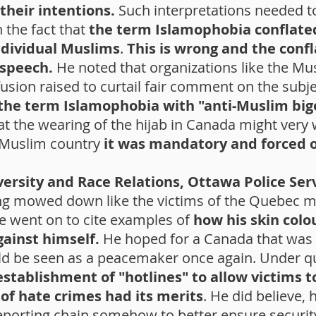
their intentions.
Such interpretations needed t
n the fact that
the term Islamophobia conflated
ndividual Muslims
.
This is wrong and the confl
 speech.
He noted that organizations like the Mu
usion raised to curtail fair comment on the subje
the term Islamophobia with "anti-Muslim big
t the wearing of the hijab in Canada might very 
y Muslim country
it was mandatory and forced
versity and Race Relations, Ottawa Police Ser
ng mowed down like the victims of the Quebec 
e went on to cite examples of
how his skin colo
gainst himself.
He hoped for a Canada that was i
ld be seen as a peacemaker once again. Under q
establishment of "hotlines" to allow victims 
 of hate crimes had its merits
. He did believe, 
reporting chain somehow to better ensure securit