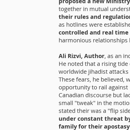
proposed a new Ministry
together in mutual underst
their rules and regulati
as hotlines were establish
controlled and real time
harmonious relationships
Ali Rizvi, Author
, as an i
He noted that a rising tid
worldwide jihadist attack
These fears, he believed, 
opportunity to rail against
Canadian discourse but lac
small "tweak" in the motion
stated their was a "flip sid
under constant threat b
family for their apostas