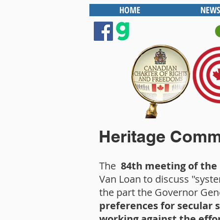
HOME
NEWS
Heritage Commi
The
84th meeting of th
Van Loan to discuss "syste
the part the Governor Gene
preferences for secular 
working against the effo