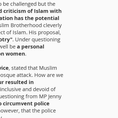
o be challenged but the
 criticism of Islam with
ation has the potential
slim Brotherhood cleverly
ct of Islam. His proposal,
otry"
. Under questioning
well be
a personal
 on women
.
vice
, stated that Muslim
mosque attack. How are we
ur resulted in
nclusive and devoid of
uestioning from MP Jenny
to circumvent police
however, that the police
y.