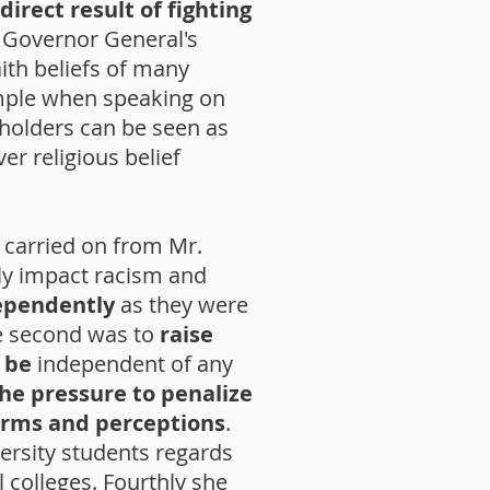
direct result of fighting
 Governor General's
ith beliefs of many
ample when speaking on
 holders can be seen as
r religious belief
, carried on from Mr.
ly impact racism and
dependently
as they were
he second was to
raise
 be
independent of any
the pressure to penalize
orms and perceptions
.
versity students regards
 colleges. Fourthly she