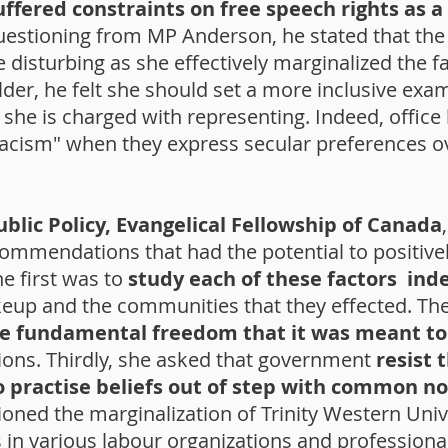
uffered constraints on free speech rights as a 
estioning from MP Anderson, he stated that the
 disturbing as she effectively marginalized the fa
lder, he felt she should set a more inclusive ex
s she is charged with representing. Indeed, office
racism" when they express secular preferences ove
Public Policy, Evangelical Fellowship of Canada
ommendations that had the potential to positive
he first was to
study each of these factors in
akeup and the communities that they effected. T
the fundamental freedom that it was meant to
ions. Thirdly, she asked that government
resist 
o practise beliefs out of step with common n
ioned the marginalization of Trinity Western Uni
n various labour organizations and professional