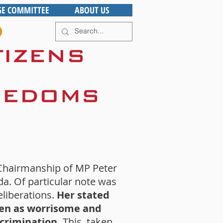
GE COMMITTEE
ABOUT US
Chairmanship of MP Peter
da. Of particular note was
eliberations.
Her stated
seen as worrisome and
scrimination.
This, taken