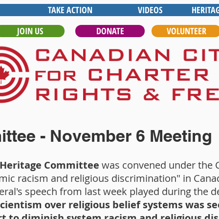
TAKE ACTION
VIDEOS
HERITA
JOIN US
DONATE
VOLUNTEER
ttee - November 6 Meeting
e Heritage Committee
was convened under the 
mic racism and religious discrimination" in Cana
ral's speech from last week played during the d
scientism over religious belief systems was 
rt to diminish system racism and religious di