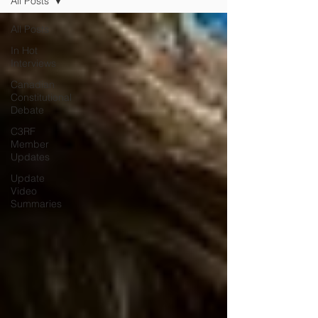
All Posts
All Posts
In Hot
Interviews
Canadian
Constitutional
Debate
C3RF
Member
Updates
Update
Video
Summaries