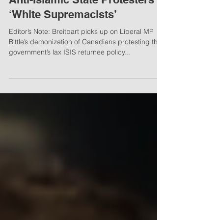
Jan 7, 2018
2 min read
Canadian Liberal MP Labels
Anti-Islamic State Protesters
‘White Supremacists’
Editor’s Note: Breitbart picks up on Liberal MP
Bittle’s demonization of Canadians protesting the
government’s lax ISIS returnee policy...