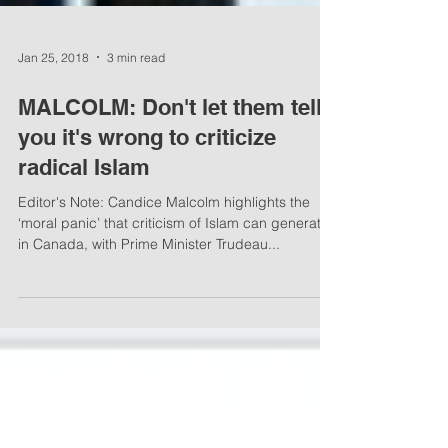
Jan 25, 2018
3 min read
MALCOLM: Don't let them tell
you it's wrong to criticize
radical Islam
Editor's Note: Candice Malcolm highlights the
‘moral panic’ that criticism of Islam can generate
in Canada, with Prime Minister Trudeau...