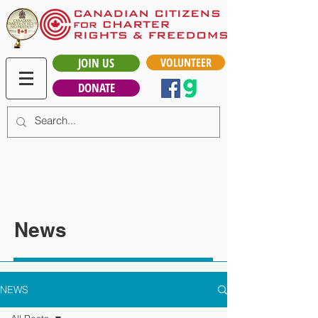
JOIN US
VOLUNTEER
DONATE
News
NEWS