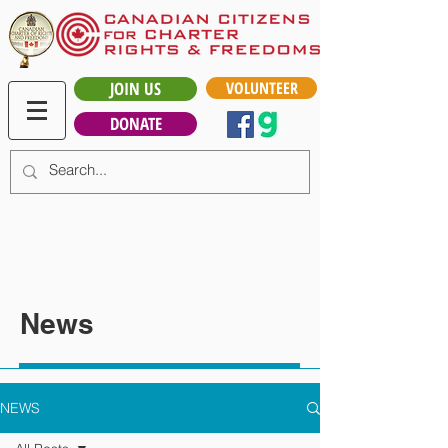
JOIN US
VOLUNTEER
DONATE
News
NEWS