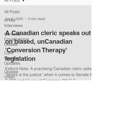
All Posts
All Posts
Apr 6, 2020
5 min read
In Hot
Interviews
A Canadian cleric speaks out
Canadian
Constitutional
on biased, unCanadian
Debate
'Conversion Therapy'
C3RF
legislation
Member
Updates
Editor’s Note: A practising Canadian cleric asks
Update
“where is the justice” when it comes to Senate Bill
Video
S-202 and House of Commons Bill C-8...
Summaries