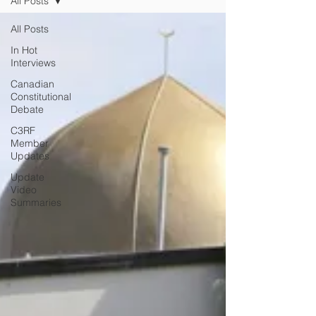
All Posts
All Posts
In Hot
Interviews
Canadian
Constitutional
Debate
C3RF
Member
Updates
Update
Video
Summaries