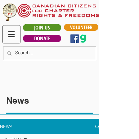
JOIN US
VOLUNTEER
DONATE
News
NEWS