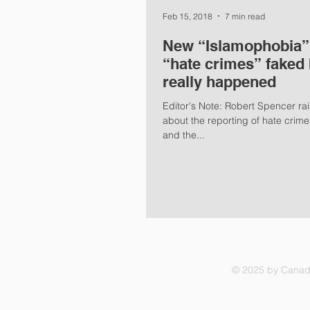
Feb 15, 2018
7 min read
New “Islamophobia” 
“hate crimes” faked 
really happened
Editor's Note: Robert Spencer rai
about the reporting of hate cri
and the...
© 2025 by Canadi