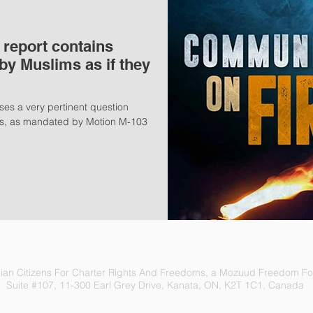
report contains
by Muslims as if they
ses a very pertinent question
mes, as mandated by Motion M-103
an Citizens For Charter Rights And Freedoms, a Mozuud Freedom Fou
Suite #107, 11-300 Earl Grey Drive, Kanata, ON, K2T 1C1, Canada