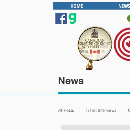
HOME
NEWS
News
All Posts
In Hot Interviews
C