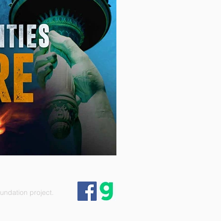
ndation project.