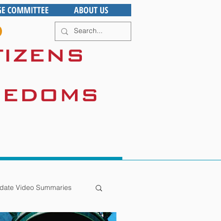
GE COMMITTEE
ABOUT US
date Video Summaries