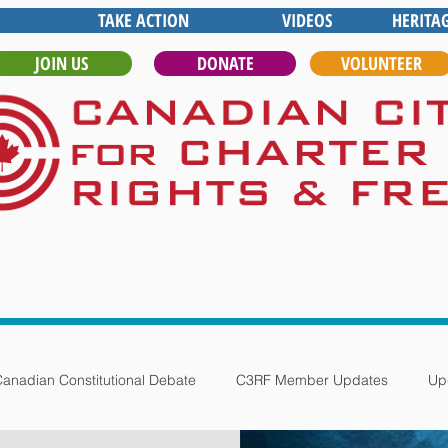
TAKE ACTION
VIDEOS
HERITA
JOIN US
DONATE
VOLUNTEER
anadian Constitutional Debate
C3RF Member Updates
Up