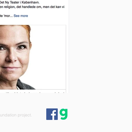
ndation project.