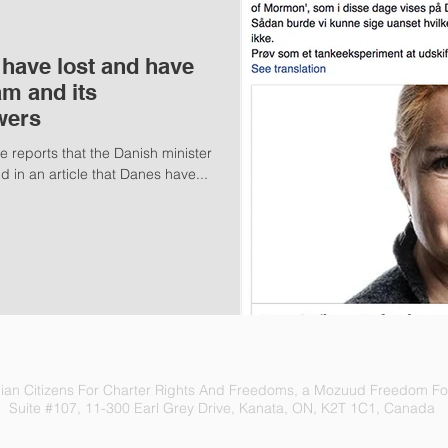
 have lost and have
am and its
wers
e reports that the Danish minister
d in an article that Danes have...
an Citizens For Charter Rights And Freedoms, a Mozuud Freedom Fou
Suite #107, 11-300 Earl Grey Drive, Kanata, ON, K2T 1C1, Canada