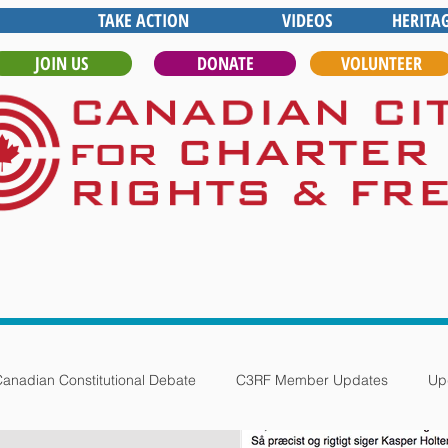
TAKE ACTION
VIDEOS
HERITA
JOIN US
DONATE
VOLUNTEER
anadian Constitutional Debate
C3RF Member Updates
Up