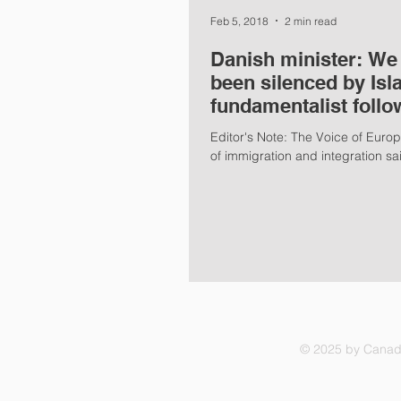
Feb 5, 2018
2 min read
Danish minister: We
been silenced by Isl
fundamentalist follo
Editor's Note: The Voice of Europ
of immigration and integration sai
© 2025 by Canadi