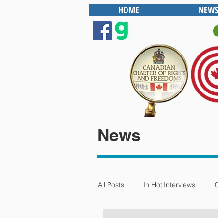
HOME
NEWS
News
All Posts
In Hot Interviews
C