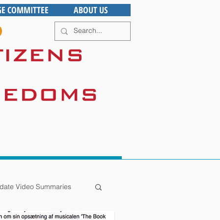
GE COMMITTEE
ABOUT US
date Video Summaries