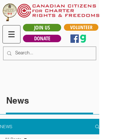
JOIN US
VOLUNTEER
DONATE
News
NEWS