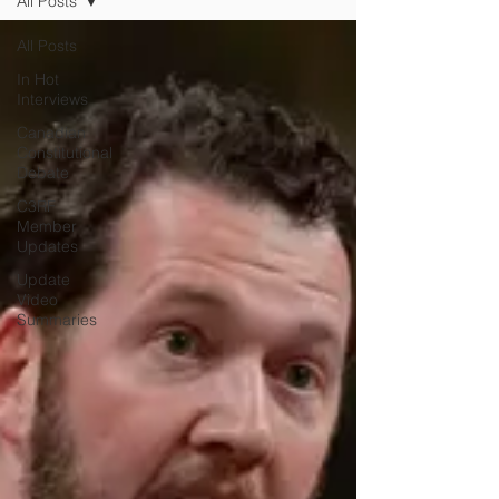
All Posts
All Posts
In Hot
Interviews
Canadian
Constitutional
Debate
C3RF
Member
Updates
Update
Video
Summaries