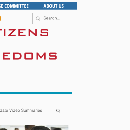
GE COMMITTEE
ABOUT US
date Video Summaries