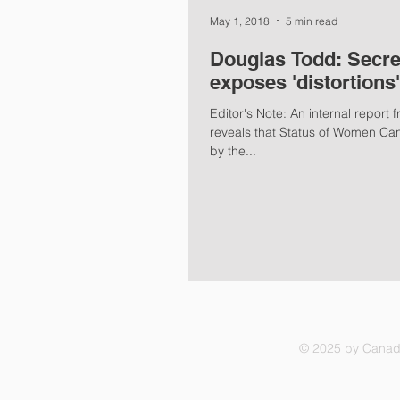
May 1, 2018
5 min read
Douglas Todd: Secre
exposes 'distortion
Editor's Note: An internal report
reveals that Status of Women Ca
by the...
© 2025 by Canadi