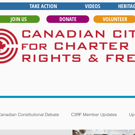
TAKE ACTION
VIDEOS
HERITA
JOIN US
DONATE
VOLUNTEER
anadian Constitutional Debate
C3RF Member Updates
Up