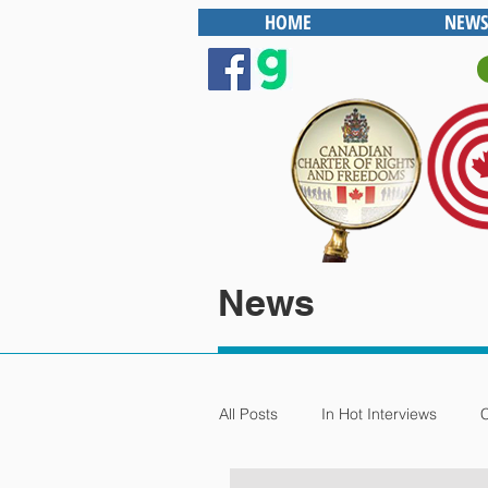
HOME
NEWS
News
All Posts
In Hot Interviews
C