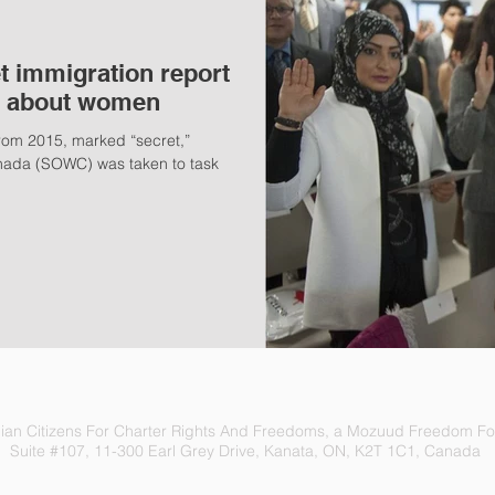
t immigration report
s' about women
 from 2015, marked “secret,”
nada (SOWC) was taken to task
an Citizens For Charter Rights And Freedoms, a Mozuud Freedom Fou
Suite #107, 11-300 Earl Grey Drive, Kanata, ON, K2T 1C1, Canada