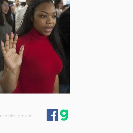
ndation project.