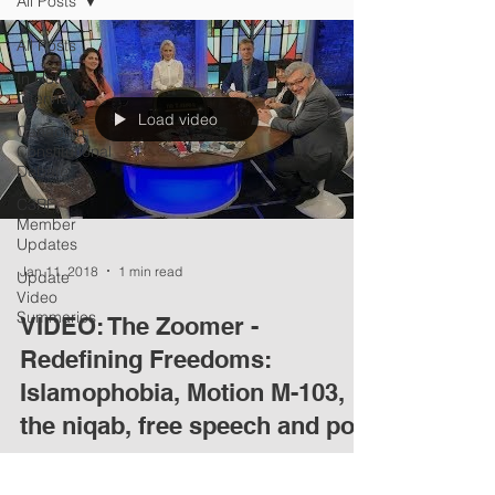
All Posts
All Posts
In Hot
Interviews
Load video
Canadian
Constitutional
Debate
C3RF
Member
Updates
Jan 11, 2018
1 min read
Update
Video
Summaries
VIDEO: The Zoomer -
Redefining Freedoms:
Islamophobia, Motion M-103,
the niqab, free speech and poli
C3RF founding member David Nitkin participates
in this lively discussion on Zoomer, which covers