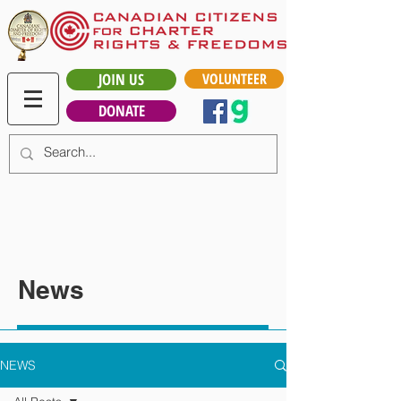
JOIN US
VOLUNTEER
DONATE
News
NEWS