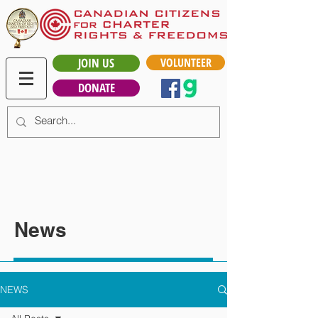
JOIN US
VOLUNTEER
DONATE
News
NEWS