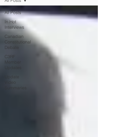
All Posts
All Posts
In Hot
Interviews
Canadian
Constitutional
Debate
C3RF
Member
Updates
Update
Video
Summaries