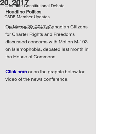
20, 2017
Canadian Constitutional Debate
Headline Politics
C3RF Member Updates
On March 20, 2017, Canadian Citizens 
Update Video Summaries
for Charter Rights and Freedoms 
discussed concerns with Motion M-103 
on Islamophobia, debated last month in 
the House of Commons.
Click here
 or on the graphic below for 
video of the news conference.