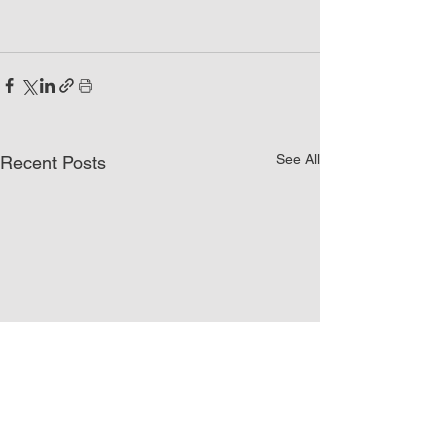
See All
Recent Posts