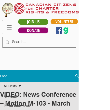
JOIN US
VOLUNTEER
DONATE
Post
All Posts
VIDEO: News Conference
All Posts
– Motion M-103 - March
In Hot Interviews