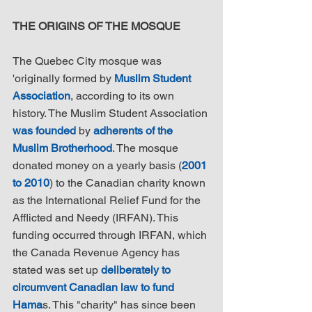
THE ORIGINS OF THE MOSQUE
The Quebec City mosque was 
'originally formed by 
Muslim Student 
Association
, according to its own 
history. The Muslim Student Association 
was founded
 by 
adherents of the 
Muslim Brotherhood
. The mosque 
donated money on a yearly basis (
2001 
to 2010
) to the Canadian charity known 
as the International Relief Fund for the 
Afflicted and Needy (IRFAN). This 
funding occurred through IRFAN, which 
the Canada Revenue Agency has 
stated was set up 
deliberately to 
circumvent Canadian law to fund 
Hama
s. This "charity" has since been 