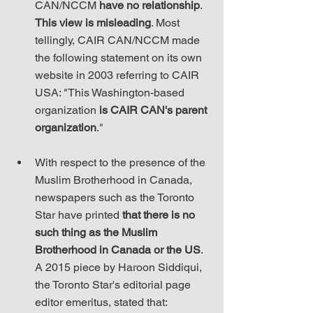
CAN/NCCM 
have no relationship
. 
This view is misleading
. Most 
tellingly, CAIR CAN/NCCM made 
the following statement on its own 
website in 2003 referring to CAIR 
USA: "This Washington-based 
organization 
is CAIR CAN's parent 
organization
."
With respect to the presence of the 
Muslim Brotherhood in Canada, 
newspapers such as the Toronto 
Star have printed 
that there is no 
such thing as the Muslim 
Brotherhood in Canada or the US
. 
A 2015 piece by Haroon Siddiqui, 
the Toronto Star's editorial page 
editor emeritus, stated that: 