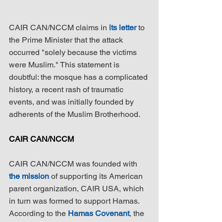
CAIR CAN/NCCM claims in 
its letter
 to 
the Prime Minister that the attack 
occurred "solely because the victims 
were Muslim." This statement is 
doubtful: the mosque has a complicated 
history, a recent rash of traumatic 
events, and was initially founded by 
adherents of the Muslim Brotherhood.
CAIR CAN/NCCM
CAIR CAN/NCCM was founded with 
the mission
 of supporting its American 
parent organization, CAIR USA, which 
in turn was formed to support Hamas. 
According to the 
Hamas Covenant
, the 