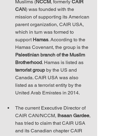
Muslims (
NCCM
, formerly 
CAIR 
CAN
) was founded with the 
mission of supporting its American 
parent organization, CAIR USA, 
which in turn was formed to 
support 
Hamas
. According to the 
Hamas Covenant, the group is the 
Palestinian branch of the Muslim 
Brotherhood
. Hamas is listed as 
terrorist group
 by the US and 
Canada. CAIR USA was also 
listed as a terrorist entity by the 
United Arab Emirates in 2014.
The current Executive Director of 
CAIR CAN/NCCM, 
Ihsaan Gardee
, 
has tried to claim that CAIR USA 
and its Canadian chapter CAIR 