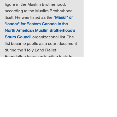
figure in the Muslim Brotherhood, 
according to the Muslim Brotherhood 
itself. He was listed as the 
"Masul" or 
"leader" for Eastern Canada in the 
North American Muslim Brotherhood's 
Shura Council
 organizational list. The 
list became public as a court document 
during the 'Holy Land Relief 
Foundation terrorism funding trials in 
the USA.
Mr. Assafiri told the press he normally 
would have been at 
the mosque
 on the 
Sunday night of the attack, but he did 
not attend when the shooting occurred 
because 
his son had borrowed his car
(c'est parce que son fils avait emprunté 