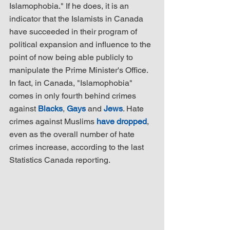
Islamophobia." If he does, it is an 
indicator that the Islamists in Canada 
have succeeded in their program of 
political expansion and influence to the 
point of now being able publicly to 
manipulate the Prime Minister's Office. 
In fact, in Canada, "Islamophobia" 
comes in only fourth behind crimes 
against 
Blacks
, 
Gays
 and 
Jews
. Hate 
crimes against Muslims 
have dropped
, 
even as the overall number of hate 
crimes increase, according to the last 
Statistics Canada reporting.