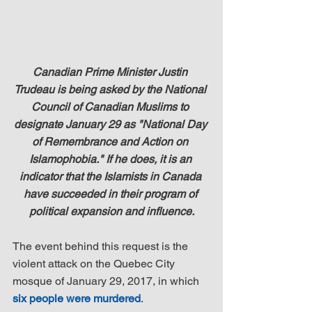
Canadian Prime Minister Justin 
Trudeau is being asked by the National 
Council of Canadian Muslims to 
designate January 29 as "National Day 
of Remembrance and Action on 
Islamophobia." If he does, it is an 
indicator that the Islamists in Canada 
have succeeded in their program of 
political expansion and influence.
The event behind this request is the 
violent attack on the Quebec City 
mosque of January 29, 2017, in which 
six people were murdered
.