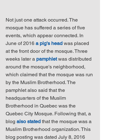
Not just one attack occurred. The 
mosque has suffered a series of five 
events, which appear connected. In 
June of 2016 
a pig's head
 was placed 
at the front door of the mosque. Three 
weeks later a 
pamphlet
 was distributed 
around the mosque's neighborhood, 
which claimed that the mosque was run 
by the Muslim Brotherhood. The 
pamphlet also said that the 
headquarters of the Muslim 
Brotherhood in Quebec was the 
Quebec City Mosque. Following that, a 
blog 
also stated
 that the mosque was a 
Muslim Brotherhood organization. This 
blog posting was dated July 8, 2016 