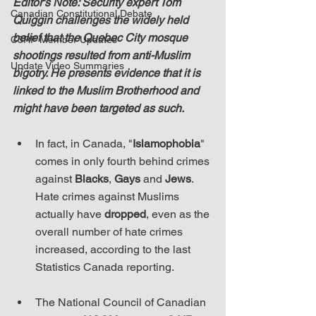
Editor's Note: Security expert Tom 
Canadian Constitutional Debate
Quiggin challenges the widely held 
belief that the Quebec City mosque 
C3RF Member Updates
shootings resulted from anti-Muslim 
Update Video Summaries
bigotry. He presents evidence that it is 
linked to the Muslim Brotherhood and 
might have been targeted as such.
In fact, in Canada, "
Islamophobia
" 
comes in only fourth behind crimes 
against 
Blacks
, 
Gays
 and 
Jews
. 
Hate crimes against Muslims 
actually have 
dropped
, even as the 
overall number of hate crimes 
increased, according to the last 
Statistics Canada reporting.
The National Council of Canadian 