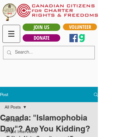
JOIN US
VOLUNTEER
DONATE
Post
All Posts
Canada: "Islamophobia
All Posts
Day"? Are You Kidding?
In Hot Interviews