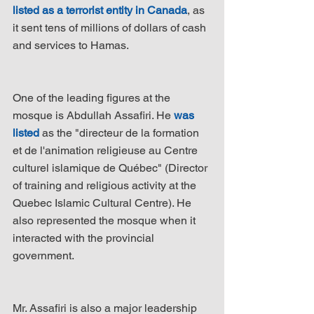
listed as a terrorist entity in Canada
, as 
it sent tens of millions of dollars of cash 
and services to Hamas.
One of the leading figures at the 
mosque is Abdullah Assafiri. He 
was 
listed
 as the "directeur de la formation 
et de l'animation religieuse au Centre 
culturel islamique de Québec" (Director 
of training and religious activity at the 
Quebec Islamic Cultural Centre). He 
also represented the mosque when it 
interacted with the provincial 
government.
Mr. Assafiri is also a major leadership 