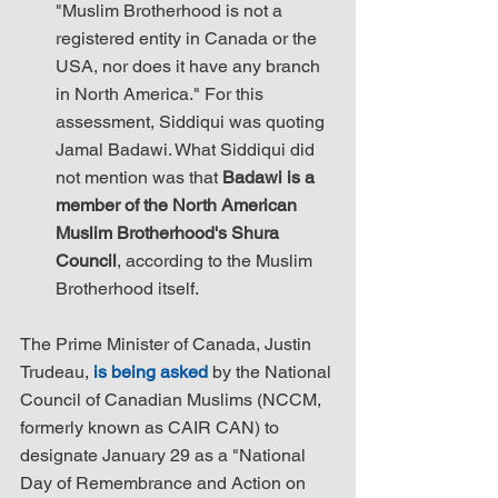
"Muslim Brotherhood is not a 
registered entity in Canada or the 
USA, nor does it have any branch 
in North America." For this 
assessment, Siddiqui was quoting 
Jamal Badawi. What Siddiqui did 
not mention was that 
Badawi is a 
member of the North American 
Muslim Brotherhood's Shura 
Council
, according to the Muslim 
Brotherhood itself. 
The Prime Minister of Canada, Justin 
Trudeau, 
is being asked
 by the National 
Council of Canadian Muslims (NCCM, 
formerly known as CAIR CAN) to 
designate January 29 as a "National 
Day of Remembrance and Action on 