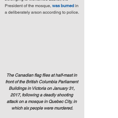
President of the mosque, 
was burned
 in 
a deliberately arson according to police.
The Canadian flag flies at half-mast in 
front of the British Columbia Parliament 
Buildings in Victoria on January 31, 
2017, following a deadly shooting 
attack on a mosque in Quebec City, in 
which six people were murdered.