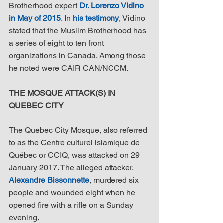
Brotherhood expert 
Dr. Lorenzo Vidino 
in May of 2015
. In 
his testimony
, Vidino 
stated that the Muslim Brotherhood has 
a series of eight to ten front 
organizations in Canada. Among those 
he noted were CAIR CAN/NCCM.
THE MOSQUE ATTACK(S) IN 
QUEBEC CITY
The Quebec City Mosque, also referred 
to as the Centre culturel islamique de 
Québec or CCIQ, was attacked on 29 
January 2017. The alleged attacker, 
Alexandre Bissonnette
, murdered six 
people and wounded eight when he 
opened fire with a rifle on a Sunday 
evening.