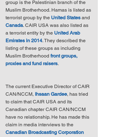
group is the Palestinian branch of the 
Muslim Brotherhood. Hamas is listed as 
terrorist group by the 
United States
 and 
Canada
. CAIR USA was also listed as 
a terrorist entity by the 
United Arab 
Emirates in 2014
. They described the 
listing of these groups as including 
Muslim Brotherhood 
front groups, 
proxies and fund raisers
.
The current Executive Director of CAIR 
CAN/NCCM, 
Ihsaan Gardee
, has tried 
to claim that CAIR USA and its 
Canadian chapter CAIR CAN/NCCM 
have no relationship. He has made this 
claim in media interviews to the 
Canadian Broadcasting Corporation