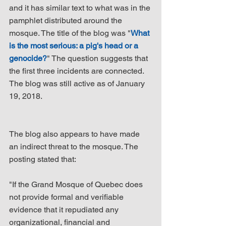
and it has similar text to what was in the 
pamphlet distributed around the 
mosque. The title of the blog was "
What 
is the most serious: a pig's head or a 
genocide?
" The question suggests that 
the first three incidents are connected. 
The blog was still active as of January 
19, 2018.
The blog also appears to have made 
an indirect threat to the mosque. The 
posting stated that:
"If the Grand Mosque of Quebec does 
not provide formal and verifiable 
evidence that it repudiated any 
organizational, financial and 