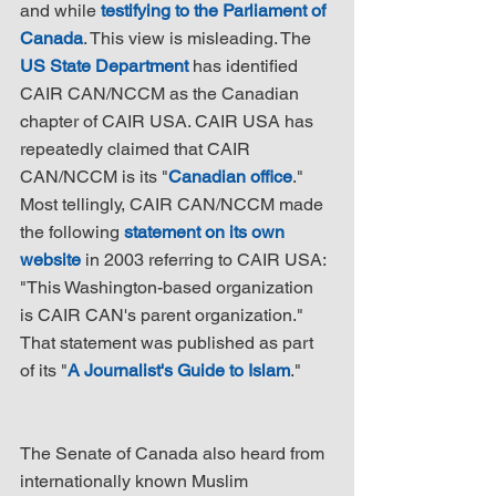
and while 
testifying to the Parliament of 
Canada
. This view is misleading. The 
US State Department
 has identified 
CAIR CAN/NCCM as the Canadian 
chapter of CAIR USA. CAIR USA has 
repeatedly claimed that CAIR 
CAN/NCCM is its "
Canadian office
." 
Most tellingly, CAIR CAN/NCCM made 
the following 
statement on its own 
website
 in 2003 referring to CAIR USA: 
"This Washington-based organization 
is CAIR CAN's parent organization." 
That statement was published as part 
of its "
A Journalist's Guide to Islam
."
The Senate of Canada also heard from 
internationally known Muslim 