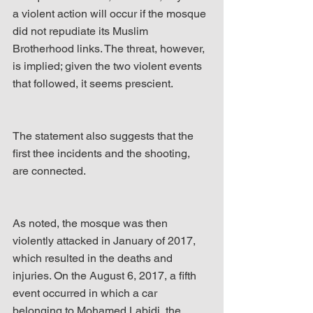
a violent action will occur if the mosque 
did not repudiate its Muslim 
Brotherhood links. The threat, however, 
is implied; given the two violent events 
that followed, it seems prescient.
The statement also suggests that the 
first thee incidents and the shooting, 
are connected.
As noted, the mosque was then 
violently attacked in January of 2017, 
which resulted in the deaths and 
injuries. On the August 6, 2017, a fifth 
event occurred in which a car 
belonging to Mohamed Labidi, the 