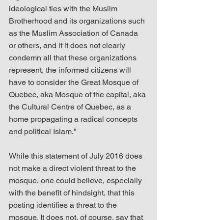
ideological ties with the Muslim 
Brotherhood and its organizations such 
as the Muslim Association of Canada 
or others, and if it does not clearly 
condemn all that these organizations 
represent, the informed citizens will 
have to consider the Great Mosque of 
Quebec, aka Mosque of the capital, aka 
the Cultural Centre of Quebec, as a 
home propagating a radical concepts 
and political Islam."
While this statement of July 2016 does 
not make a direct violent threat to the 
mosque, one could believe, especially 
with the benefit of hindsight, that this 
posting identifies a threat to the 
mosque. It does not, of course, say that 