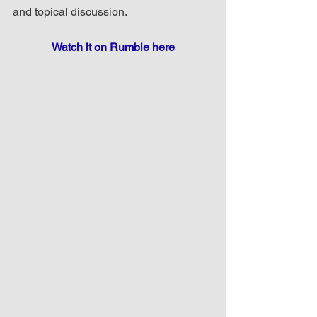
and topical discussion.
Watch it on Rumble here