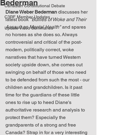
Bederman
Canadian Constitutional Debate
Diane Weber Bederman
 discusses her 
C3RF Member Updates
latest book 
"Bullies of Woke and Their 
Assault on Mental Health"
 and spares 
Update Video Summaries
no horses as she does so. Always 
controversial and critical of the post-
modern, politically correct, woke 
narratives that have turned Western 
society upside down, she comes out 
swinging on behalf of those who need 
to be defended from such the most - our 
children and grandchildren. Is it past 
time for the guardians of these little 
ones to rise up to heed Diane's 
authoritative research and analysis to 
protect them? Especially the 
grandparents of a strong and free 
Canada? Strap in for a very interesting 