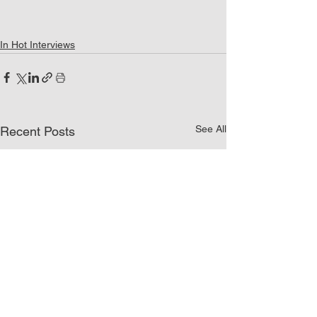
In Hot Interviews
See All
Recent Posts