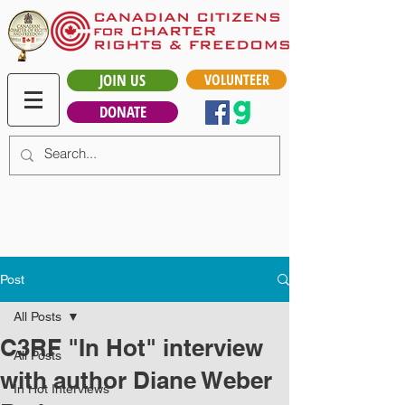
JOIN US
VOLUNTEER
DONATE
Post
All Posts
C3RF "In Hot" interview
All Posts
with author Diane Weber
In Hot Interviews