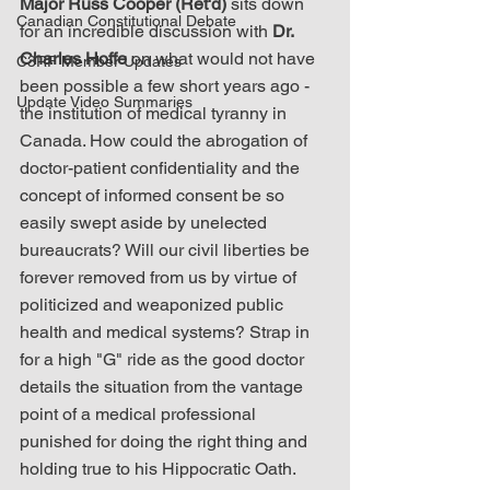
Major Russ Cooper (Ret'd)
 sits down 
Canadian Constitutional Debate
for an incredible discussion with 
Dr. 
Charles Hoffe
 on what would not have 
C3RF Member Updates
been possible a few short years ago - 
Update Video Summaries
the institution of medical tyranny in 
Canada. How could the abrogation of 
doctor-patient confidentiality and the 
concept of informed consent be so 
easily swept aside by unelected 
bureaucrats? Will our civil liberties be 
forever removed from us by virtue of 
politicized and weaponized public 
health and medical systems? Strap in 
for a high "G" ride as the good doctor 
details the situation from the vantage 
point of a medical professional 
punished for doing the right thing and 
holding true to his Hippocratic Oath.