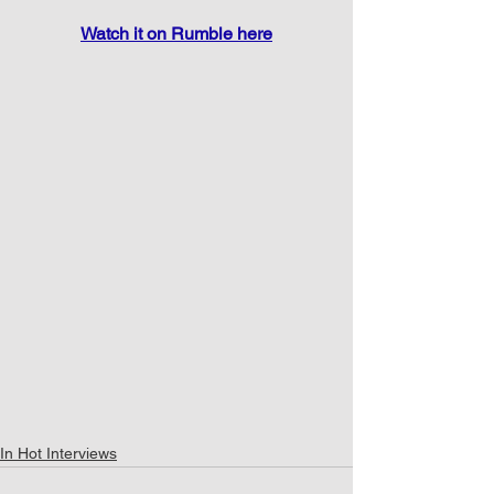
Watch it on Rumble here
In Hot Interviews