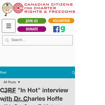
JOIN US
VOLUNTEER
DONATE
Post
All Posts
C3RF "In Hot" interview
All Posts
with Dr. Charles Hoffe
In Hot Interviews