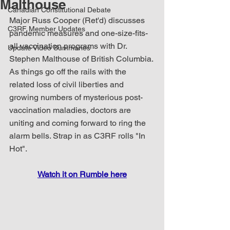
Malthouse
Canadian Constitutional Debate
Major Russ Cooper (Ret'd) discusses 
C3RF Member Updates
pandemic measures and one-size-fits-
all vaccination programs with Dr. 
Update Video Summaries
Stephen Malthouse of British Columbia. 
As things go off the rails with the 
related loss of civil liberties and 
growing numbers of mysterious post-
vaccination maladies, doctors are 
uniting and coming forward to ring the 
alarm bells. Strap in as C3RF rolls "In 
Hot".
Watch it on Rumble here