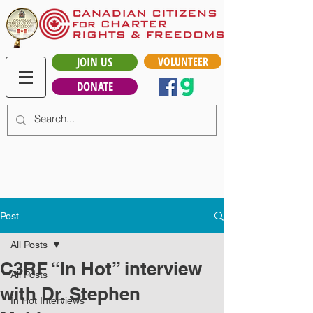
JOIN US
VOLUNTEER
DONATE
Post
All Posts
C3RF “In Hot” interview
All Posts
with Dr. Stephen
In Hot Interviews