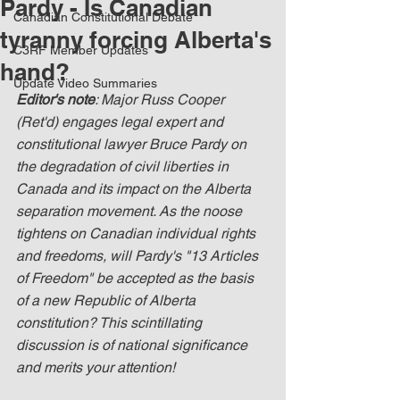
Pardy - Is Canadian
Canadian Constitutional Debate
tyranny forcing Alberta's
C3RF Member Updates
hand?
Update Video Summaries
Editor's note
: 
Major Russ Cooper 
(Ret'd) engages legal expert and 
constitutional lawyer Bruce Pardy on 
the degradation of civil liberties in 
Canada and its impact on the Alberta 
separation movement. As the noose 
tightens on Canadian individual rights 
and freedoms, will Pardy's "13 Articles 
of Freedom" be accepted as the basis 
of a new Republic of Alberta 
constitution? This scintillating 
discussion is of national significance 
and merits your attention!