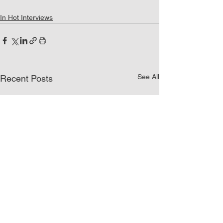
In Hot Interviews
See All
Recent Posts