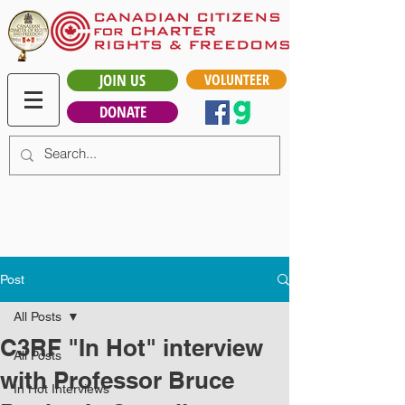
JOIN US
VOLUNTEER
DONATE
Post
All Posts
C3RF "In Hot" interview
All Posts
with Professor Bruce
In Hot Interviews