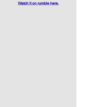
Watch it on rumble here.