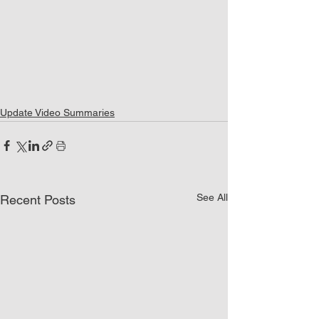
Update Video Summaries
See All
Recent Posts