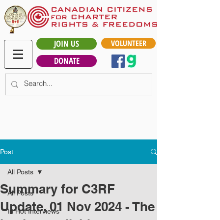
JOIN US
VOLUNTEER
DONATE
Post
All Posts
Summary for C3RF
All Posts
Update, 01 Nov 2024 - The
In Hot Interviews