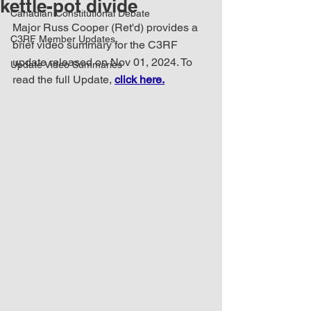
kettle-pot divide
Canadian Constitutional Debate
Major Russ Cooper (Ret'd) provides a 
C3RF Member Updates
brief video summary for the C3RF 
update released on Nov 01, 2024. To 
Update Video Summaries
read the full Update, 
click here.