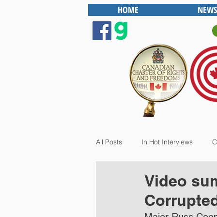
HOME
NEWS
All Posts
In Hot Interviews
C
Video sum
Corrupte