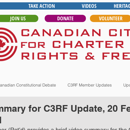
TAKE ACTION
VIDEOS
HERITA
JOIN US
DONATE
VOLUNTEER
anadian Constitutional Debate
C3RF Member Updates
Upd
mary for C3RF Update, 20 Fe
d