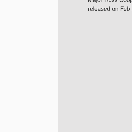
Major Russ Coope
released on Feb 