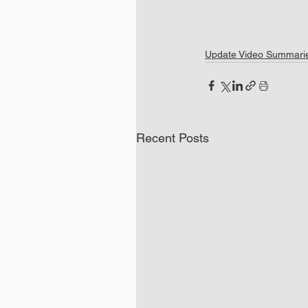
Update Video Summari
Recent Posts