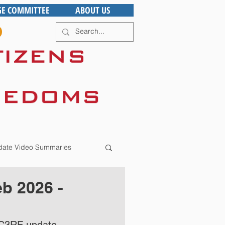
GE COMMITTEE
ABOUT US
ate Video Summaries
b 2026 -