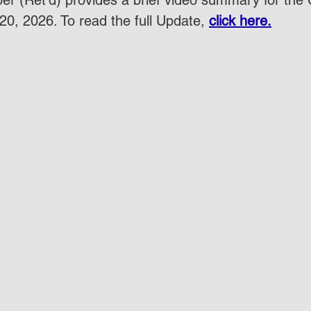
r (Ret'd) provides a brief video summary for the
20, 2026. To read the full Update, 
click here.