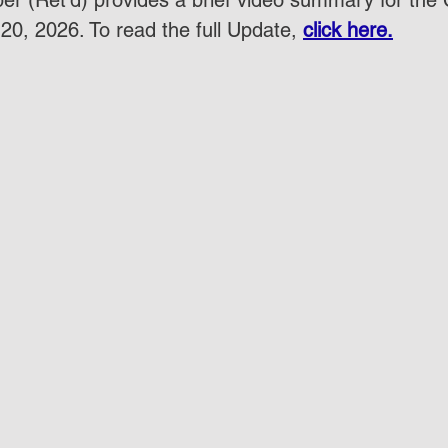
r (Ret'd) provides a brief video summary for the
20, 2026. To read the full Update, 
click here.