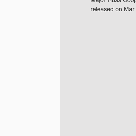
Major Russ Coope
released on Mar 