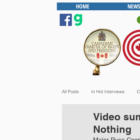
HOME
NEWS
All Posts
In Hot Interviews
C
Video sum
Nothing