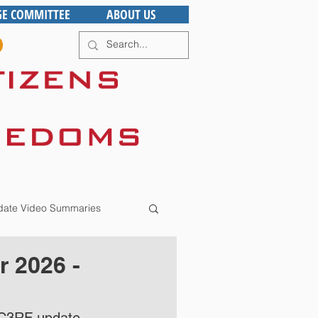
GE COMMITTEE
ABOUT US
ate Video Summaries
 2026 -