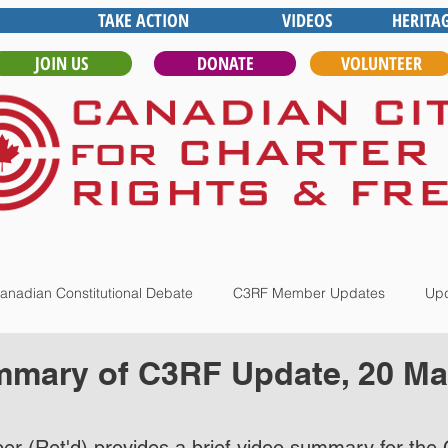
TAKE ACTION
VIDEOS
HERITA
JOIN US
DONATE
VOLUNTEER
anadian Constitutional Debate
C3RF Member Updates
Upd
mary of C3RF Update, 20 Mar