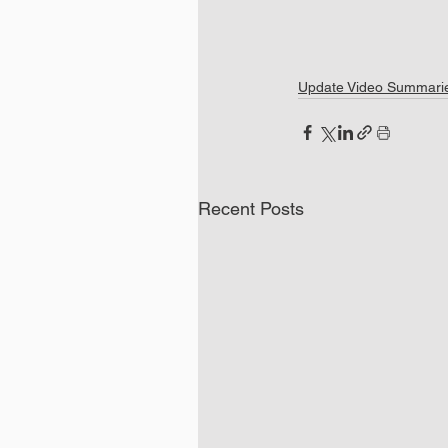
Update Video Summari
Recent Posts