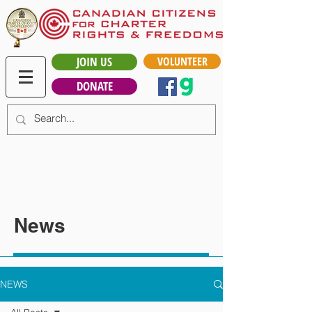
JOIN US
VOLUNTEER
DONATE
News
NEWS