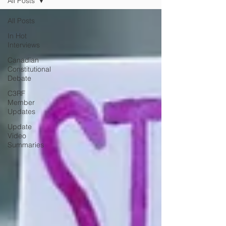
All Posts
All Posts
In Hot
Interviews
Canadian
Constitutional
Debate
C3RF
Member
Updates
Update
Video
Summaries