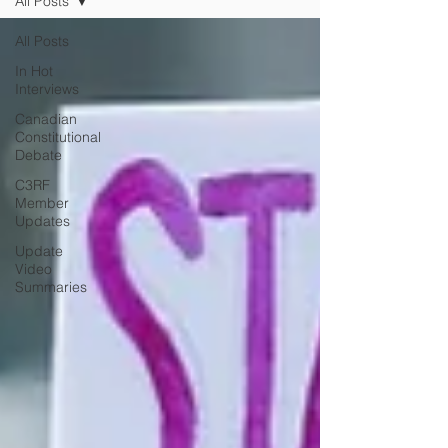
All Posts
All Posts
In Hot
Interviews
Canadian
Constitutional
Debate
C3RF
Member
Updates
Update
Video
Summaries