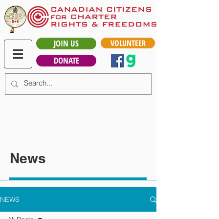
JOIN US
VOLUNTEER
DONATE
News
NEWS