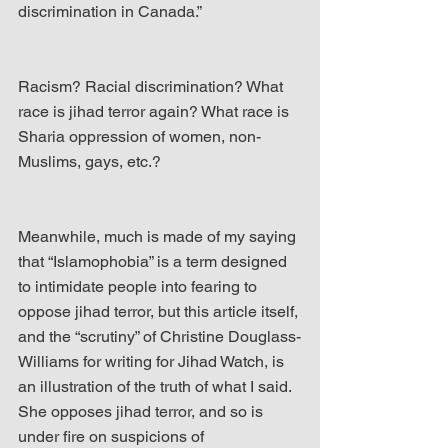
discrimination in Canada.”
Racism? Racial discrimination? What 
race is jihad terror again? What race is 
Sharia oppression of women, non-
Muslims, gays, etc.?
Meanwhile, much is made of my saying 
that “Islamophobia” is a term designed 
to intimidate people into fearing to 
oppose jihad terror, but this article itself, 
and the “scrutiny” of Christine Douglass-
Williams for writing for Jihad Watch, is 
an illustration of the truth of what I said. 
She opposes jihad terror, and so is 
under fire on suspicions of 