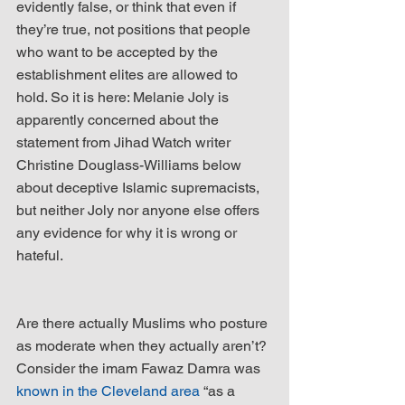
evidently false, or think that even if 
they’re true, not positions that people 
who want to be accepted by the 
establishment elites are allowed to 
hold. So it is here: Melanie Joly is 
apparently concerned about the 
statement from Jihad Watch writer 
Christine Douglass-Williams below 
about deceptive Islamic supremacists, 
but neither Joly nor anyone else offers 
any evidence for why it is wrong or 
hateful.
Are there actually Muslims who posture 
as moderate when they actually aren’t? 
Consider the imam Fawaz Damra was 
known in the Cleveland area
 “as a 