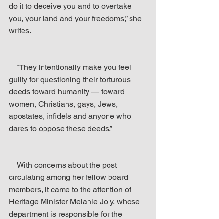
do it to deceive you and to overtake 
you, your land and your freedoms,” she 
writes.
    “They intentionally make you feel 
guilty for questioning their torturous 
deeds toward humanity — toward 
women, Christians, gays, Jews, 
apostates, infidels and anyone who 
dares to oppose these deeds.”
    With concerns about the post 
circulating among her fellow board 
members, it came to the attention of 
Heritage Minister Melanie Joly, whose 
department is responsible for the 