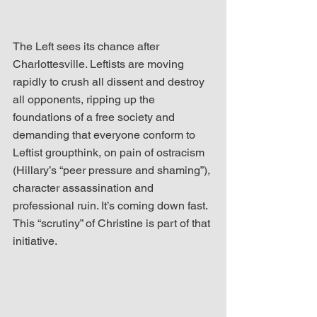
The Left sees its chance after 
Charlottesville. Leftists are moving 
rapidly to crush all dissent and destroy 
all opponents, ripping up the 
foundations of a free society and 
demanding that everyone conform to 
Leftist groupthink, on pain of ostracism 
(Hillary’s “peer pressure and shaming”), 
character assassination and 
professional ruin. It’s coming down fast. 
This “scrutiny” of Christine is part of that 
initiative.