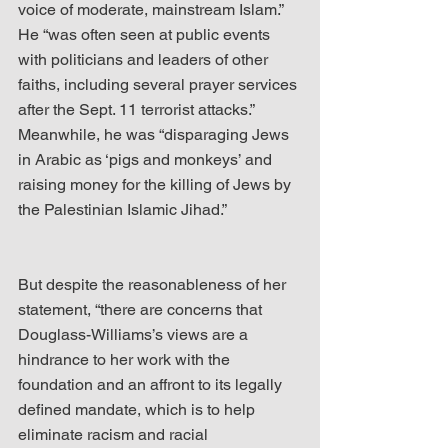
voice of moderate, mainstream Islam.” 
He “was often seen at public events 
with politicians and leaders of other 
faiths, including several prayer services 
after the Sept. 11 terrorist attacks.” 
Meanwhile, he was “disparaging Jews 
in Arabic as ‘pigs and monkeys’ and 
raising money for the killing of Jews by 
the Palestinian Islamic Jihad.”
But despite the reasonableness of her 
statement, “there are concerns that 
Douglass-Williams’s views are a 
hindrance to her work with the 
foundation and an affront to its legally 
defined mandate, which is to help 
eliminate racism and racial 