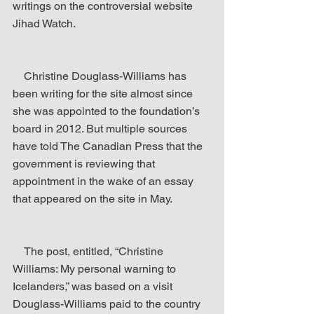
writings on the controversial website 
Jihad Watch.
    Christine Douglass-Williams has 
been writing for the site almost since 
she was appointed to the foundation’s 
board in 2012. But multiple sources 
have told The Canadian Press that the 
government is reviewing that 
appointment in the wake of an essay 
that appeared on the site in May.
    The post, entitled, “Christine 
Williams: My personal warning to 
Icelanders,” was based on a visit 
Douglass-Williams paid to the country 