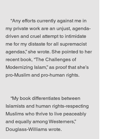
    “Any efforts currently against me in 
my private work are an unjust, agenda-
driven and cruel attempt to intimidate 
me for my distaste for all supremacist 
agendas,” she wrote. She pointed to her 
recent book, “The Challenges of 
Modernizing Islam,” as proof that she’s 
pro-Muslim and pro-human rights.
    “My book differentiates between 
Islamists and human rights-respecting 
Muslims who thrive to live peaceably 
and equally among Westerners,” 
Douglass-Williams wrote.