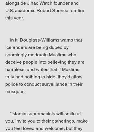
alongside Jihad Watch founder and 
U.S. academic Robert Spencer earlier 
this year.
    In it, Douglass-Williams warns that 
Icelanders are being duped by 
seemingly moderate Muslims who 
deceive people into believing they are 
harmless, and writes that if Muslims 
truly had nothing to hide, they’d allow 
police to conduct surveillance in their 
mosques.
    “Islamic supremacists will smile at 
you, invite you to their gatherings, make 
you feel loved and welcome, but they 