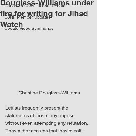
Douglass-Williams under
Canadian Constitutional Debate
fire for writing for Jihad
C3RF Member Updates
Watch
Update Video Summaries
 Christine Douglass-Williams
Leftists frequently present the 
statements of those they oppose 
without even attempting any refutation. 
They either assume that they’re self-