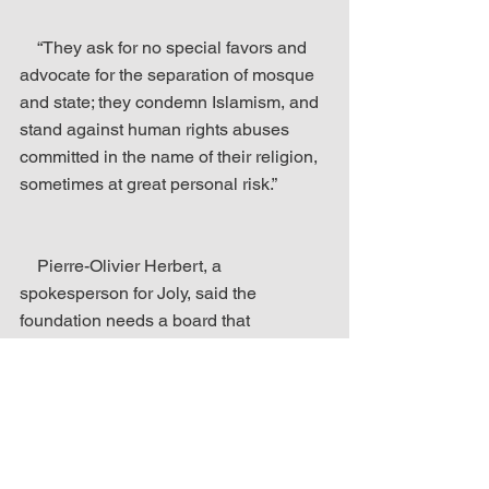
    “They ask for no special favors and 
advocate for the separation of mosque 
and state; they condemn Islamism, and 
stand against human rights abuses 
committed in the name of their religion, 
sometimes at great personal risk.”
    Pierre-Olivier Herbert, a 
spokesperson for Joly, said the 
foundation needs a board that 
recognizes the importance of diversity 
and inclusion….
    Spencer, who launched Jihad Watch 
in 2003, has expressed frustration with 