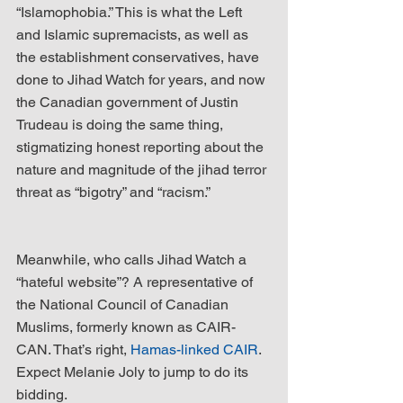
“Islamophobia.” This is what the Left 
and Islamic supremacists, as well as 
the establishment conservatives, have 
done to Jihad Watch for years, and now 
the Canadian government of Justin 
Trudeau is doing the same thing, 
stigmatizing honest reporting about the 
nature and magnitude of the jihad terror 
threat as “bigotry” and “racism.”
Meanwhile, who calls Jihad Watch a 
“hateful website”? A representative of 
the National Council of Canadian 
Muslims, formerly known as CAIR-
CAN. That’s right, 
Hamas-linked CAIR
. 
Expect Melanie Joly to jump to do its 
bidding.