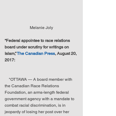
Melanie Joly
“Federal appointee to race relations 
board under scrutiny for writings on 
Islam,” 
The Canadian Press
, August 20, 
2017:
    "OTTAWA — A board member with 
the Canadian Race Relations 
Foundation, an arms-length federal 
government agency with a mandate to 
combat racial discrimination, is in 
jeopardy of losing her post over her 