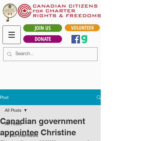
JOIN US
VOLUNTEER
DONATE
Post
All Posts
Canadian government
All Posts
appointee Christine
In Hot Interviews