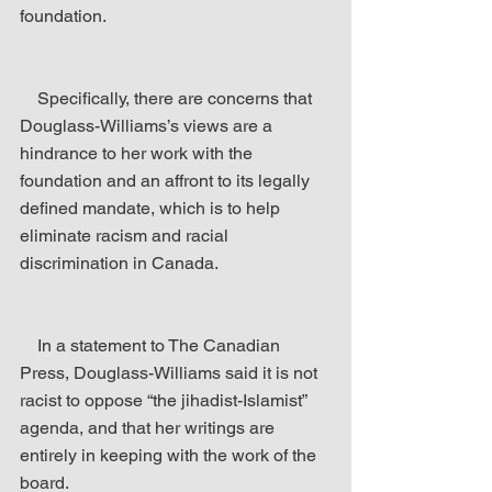
foundation.
    Specifically, there are concerns that 
Douglass-Williams’s views are a 
hindrance to her work with the 
foundation and an affront to its legally 
defined mandate, which is to help 
eliminate racism and racial 
discrimination in Canada.
    In a statement to The Canadian 
Press, Douglass-Williams said it is not 
racist to oppose “the jihadist-Islamist” 
agenda, and that her writings are 
entirely in keeping with the work of the 
board.