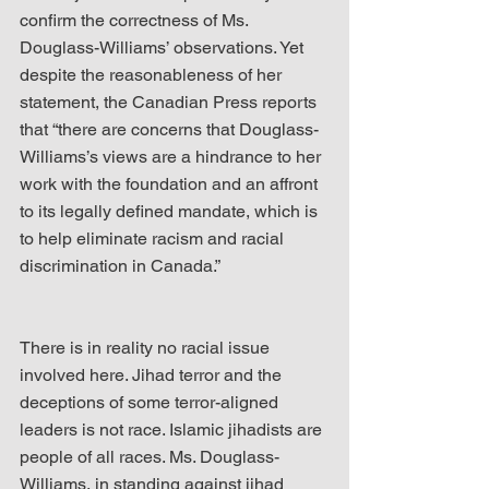
confirm the correctness of Ms. 
Douglass-Williams’ observations. Yet 
despite the reasonableness of her 
statement, the Canadian Press reports 
that “there are concerns that Douglass-
Williams’s views are a hindrance to her 
work with the foundation and an affront 
to its legally defined mandate, which is 
to help eliminate racism and racial 
discrimination in Canada.”
There is in reality no racial issue 
involved here. Jihad terror and the 
deceptions of some terror-aligned 
leaders is not race. Islamic jihadists are 
people of all races. Ms. Douglass-
Williams, in standing against jihad 