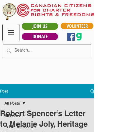
JOIN US
VOLUNTEER
DONATE
Post
All Posts
Robert Spencer’s Letter
All Posts
to Melanie Joly, Heritage
In Hot Interviews