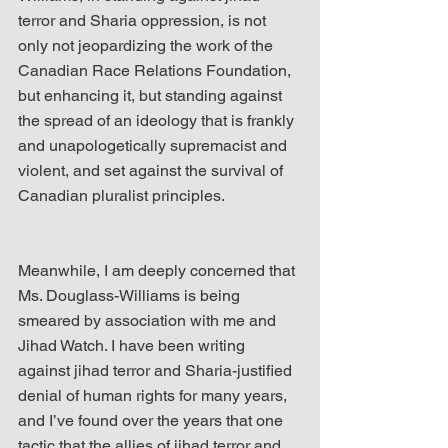
terror and Sharia oppression, is not 
only not jeopardizing the work of the 
Canadian Race Relations Foundation, 
but enhancing it, but standing against 
the spread of an ideology that is frankly 
and unapologetically supremacist and 
violent, and set against the survival of 
Canadian pluralist principles.
Meanwhile, I am deeply concerned that 
Ms. Douglass-Williams is being 
smeared by association with me and 
Jihad Watch. I have been writing 
against jihad terror and Sharia-justified 
denial of human rights for many years, 
and I’ve found over the years that one 
tactic that the allies of jihad terror and 