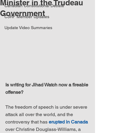
Minister in the Trudeau
Canadian Constitutional Debate
Government
C3RF Member Updates
Update Video Summaries
Is writing for Jihad Watch now a fireable 
offense?
The freedom of speech is under severe 
attack all over the world, and the 
controversy that has 
erupted in Canada
over Christine Douglass-Williams, a 