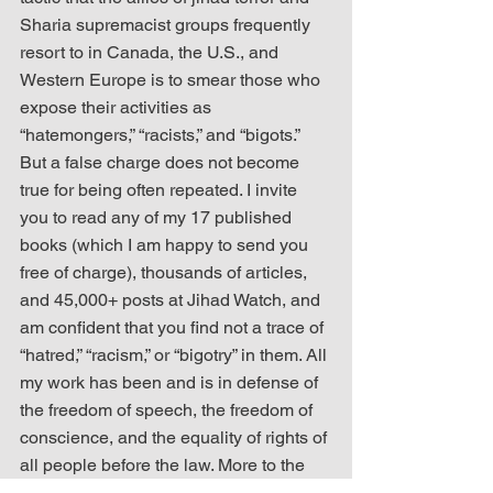
Sharia supremacist groups frequently 
resort to in Canada, the U.S., and 
Western Europe is to smear those who 
expose their activities as 
“hatemongers,” “racists,” and “bigots.” 
But a false charge does not become 
true for being often repeated. I invite 
you to read any of my 17 published 
books (which I am happy to send you 
free of charge), thousands of articles, 
and 45,000+ posts at Jihad Watch, and 
am confident that you find not a trace of 
“hatred,” “racism,” or “bigotry” in them. All 
my work has been and is in defense of 
the freedom of speech, the freedom of 
conscience, and the equality of rights of 
all people before the law. More to the 
point, I invite you to read all of Ms. 