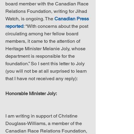
board member with the Canadian Race 
Relations Foundation, writing for Jihad 
Watch, is ongoing. The 
Canadian Press 
reported
: “With concerns about the post 
circulating among her fellow board 
members, it came to the attention of 
Heritage Minister Melanie Joly, whose 
department is responsible for the 
foundation.” So I sent this letter to Joly 
(you will not be at all surprised to learn 
that I have not received any reply):
Honorable Minister Joly:
I am writing in support of Christine 
Douglass-Williams, a member of the 
Canadian Race Relations Foundation, 