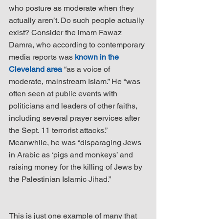
who posture as moderate when they 
actually aren’t. Do such people actually 
exist? Consider the imam Fawaz 
Damra, who according to contemporary 
media reports was 
known in the 
Cleveland area
 “as a voice of 
moderate, mainstream Islam.” He “was 
often seen at public events with 
politicians and leaders of other faiths, 
including several prayer services after 
the Sept. 11 terrorist attacks.” 
Meanwhile, he was “disparaging Jews 
in Arabic as ‘pigs and monkeys’ and 
raising money for the killing of Jews by 
the Palestinian Islamic Jihad.”
This is just one example of many that 