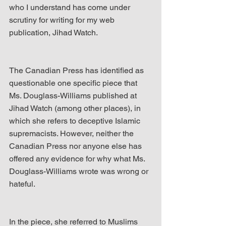
who I understand has come under 
scrutiny for writing for my web 
publication, Jihad Watch.
The Canadian Press has identified as 
questionable one specific piece that 
Ms. Douglass-Williams published at 
Jihad Watch (among other places), in 
which she refers to deceptive Islamic 
supremacists. However, neither the 
Canadian Press nor anyone else has 
offered any evidence for why what Ms. 
Douglass-Williams wrote was wrong or 
hateful.
In the piece, she referred to Muslims 