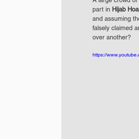
A large crowd of
part in 
Hijab Hoa
and assuming th
falsely claimed 
over another?
https://www.youtub