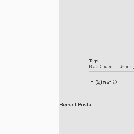
Tags:
Russ Cooper
Trudeau
Hi
Recent Posts