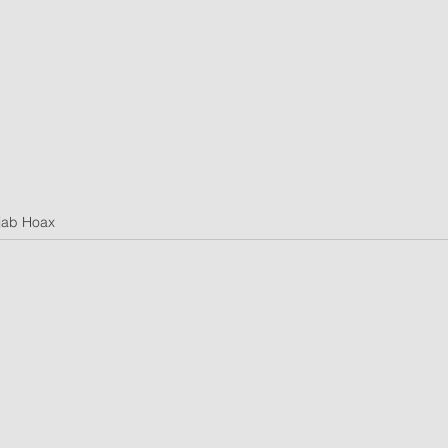
jab Hoax