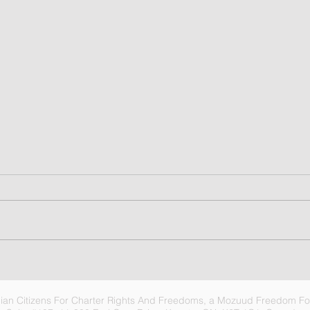
6
Video summary for C3RF
Update, 07 Aug 2026 -
Choices
an Citizens For Charter Rights And Freedoms, a Mozuud Freedom Fou