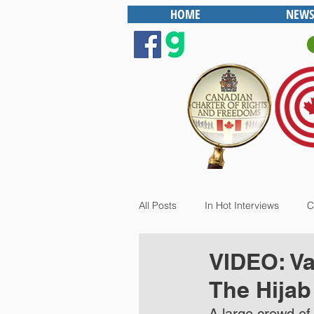
HOME
NEWS
All Posts
In Hot Interviews
C
VIDEO: Va
The Hijab