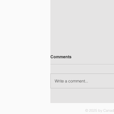
Comments
Write a comment...
C3RF Update, 07 Aug 202
– Choices
© 2025 by Canadi