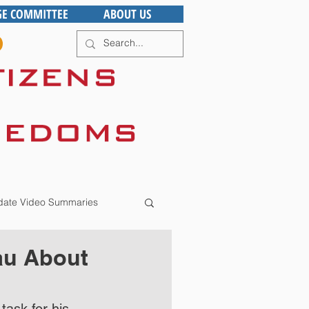
GE COMMITTEE
ABOUT US
ate Video Summaries
au About