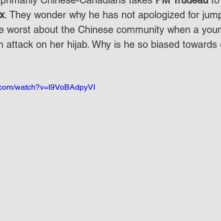
 primarily Chinese-Canadians takes 
PM Trudeau
 to
x
. They wonder why he has not apologized for jum
e worst about the Chinese community when a young
an attack on her hijab. Why is he so biased toward
e.com/watch?v=I9VoBAdpyVI