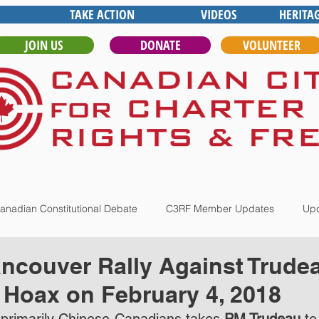
TAKE ACTION
VIDEOS
HERITA
JOIN US
DONATE
VOLUNTEER
anadian Constitutional Debate
C3RF Member Updates
Upd
ncouver Rally Against Trude
 Hoax on February 4, 2018