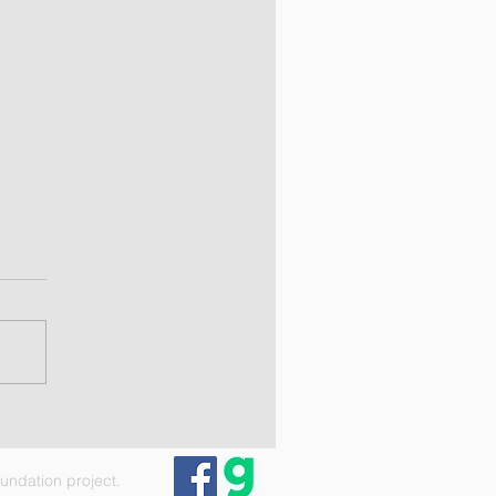
ndation project.