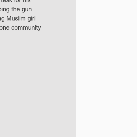
 task for his 
ping the gun 
 Muslim girl 
s one community 