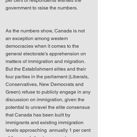
per cent of respondents wanted the 
government to raise the numbers.
As the numbers show, Canada is not 
an exception among western 
democracies when it comes to the 
general electorate’s apprehension on 
matters of immigration and migration. 
But the Establishment elites and their 
four parties in the parliament (Liberals, 
Conservatives, New Democrats and 
Green) refuse to publicly engage in any 
discussion on immigration, given the 
potential to unravel the elite consensus 
that Canada has been built by 
immigrants and existing immigration 
levels approaching  annually 1 per cent 