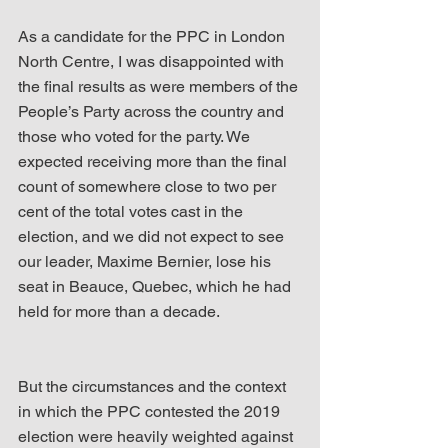
As a candidate for the PPC in London 
North Centre, I was disappointed with 
the final results as were members of the 
People’s Party across the country and 
those who voted for the party. We 
expected receiving more than the final 
count of somewhere close to two per 
cent of the total votes cast in the 
election, and we did not expect to see 
our leader, Maxime Bernier, lose his 
seat in Beauce, Quebec, which he had 
held for more than a decade.
But the circumstances and the context 
in which the PPC contested the 2019 
election were heavily weighted against 