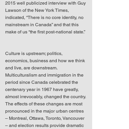
2015 well publicized interview with Guy 
Lawson of the New York Times, 
indicated, “There is no core identity, no 
mainstream in Canada” and that this 
make of us “the first post-national state.”
Culture is upstream; politics, 
economics, business and how we think 
and live, are downstream. 
Multiculturalism and immigration in the 
period since Canada celebrated the 
centenary year in 1967 have greatly, 
almost irrevocably, changed the country. 
The effects of these changes are most 
pronounced in the major urban centres 
– Montreal, Ottawa, Toronto, Vancouver 
– and election results provide dramatic 