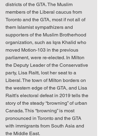
districts of the GTA. The Muslim 
members of the Liberal caucus from 
Toronto and the GTA, most if not all of 
them Islamist sympathizers and 
supporters of the Muslim Brotherhood 
organization, such as Iqra Khalid who 
moved Motion-103 in the previous 
parliament, were re-elected. In Milton 
the Deputy Leader of the Conservative 
party, Lisa Raitt, lost her seat to a 
Liberal. The town of Milton borders on 
the western edge of the GTA, and Lisa 
Raitt’s electoral defeat in 2019 tells the 
story of the steady “browning” of urban 
Canada. This “browning” is most 
pronounced in Toronto and the GTA 
with immigrants from South Asia and 
the Middle East.