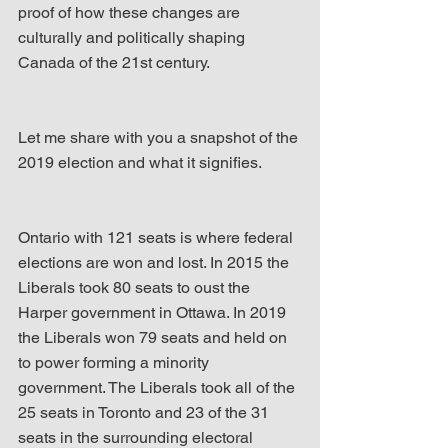
proof of how these changes are 
culturally and politically shaping 
Canada of the 21st century.
Let me share with you a snapshot of the 
2019 election and what it signifies.
Ontario with 121 seats is where federal 
elections are won and lost. In 2015 the 
Liberals took 80 seats to oust the 
Harper government in Ottawa. In 2019 
the Liberals won 79 seats and held on 
to power forming a minority 
government. The Liberals took all of the 
25 seats in Toronto and 23 of the 31 
seats in the surrounding electoral 