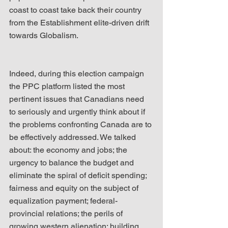
coast to coast take back their country 
from the Establishment elite-driven drift 
towards Globalism.
Indeed, during this election campaign 
the PPC platform listed the most 
pertinent issues that Canadians need 
to seriously and urgently think about if 
the problems confronting Canada are to 
be effectively addressed. We talked 
about: the economy and jobs; the 
urgency to balance the budget and 
eliminate the spiral of deficit spending; 
fairness and equity on the subject of 
equalization payment; federal-
provincial relations; the perils of 
growing western alienation; building 