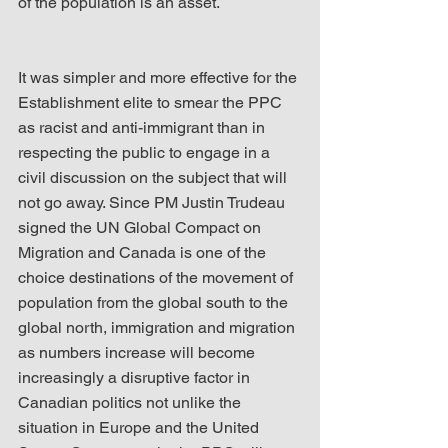
of the population is an asset.
It was simpler and more effective for the 
Establishment elite to smear the PPC 
as racist and anti-immigrant than in 
respecting the public to engage in a 
civil discussion on the subject that will 
not go away. Since PM Justin Trudeau 
signed the UN Global Compact on 
Migration and Canada is one of the 
choice destinations of the movement of 
population from the global south to the 
global north, immigration and migration 
as numbers increase will become 
increasingly a disruptive factor in 
Canadian politics not unlike the 
situation in Europe and the United 