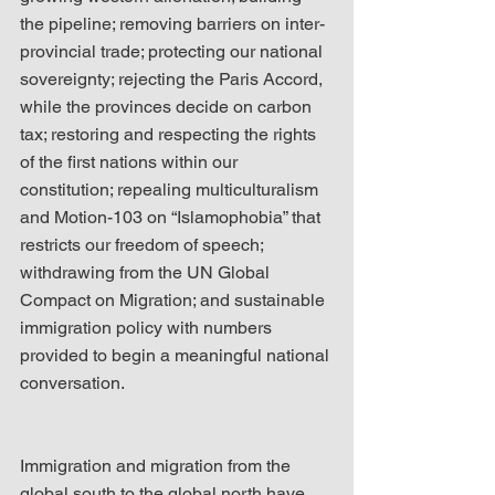
the pipeline; removing barriers on inter-
provincial trade; protecting our national 
sovereignty; rejecting the Paris Accord, 
while the provinces decide on carbon 
tax; restoring and respecting the rights 
of the first nations within our 
constitution; repealing multiculturalism 
and Motion-103 on “Islamophobia” that 
restricts our freedom of speech; 
withdrawing from the UN Global 
Compact on Migration; and sustainable 
immigration policy with numbers 
provided to begin a meaningful national 
conversation.
Immigration and migration from the 
global south to the global north have 