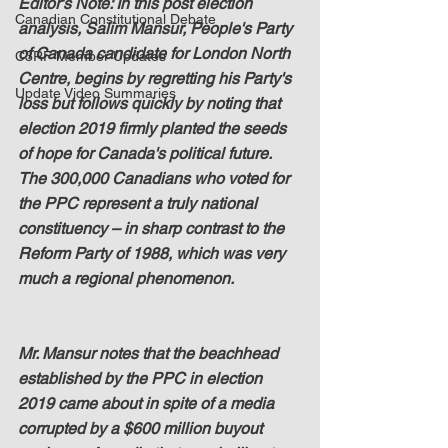
Editor's Note: In this post election 
Canadian Constitutional Debate
analysis, Salim Mansur, People's Party 
of Canada candidate for London North 
C3RF Member Updates
Centre, begins by regretting his Party's 
Update Video Summaries
loss but follows quickly by noting that 
election 2019 firmly planted the seeds 
of hope for Canada's political future.  
The 300,000 Canadians who voted for 
the PPC represent a truly national 
constituency – in sharp contrast to the 
Reform Party of 1988, which was very 
much a regional phenomenon.
Mr. Mansur notes that the beachhead 
established by the PPC in election 
2019 came about in spite of a media 
corrupted by a $600 million buyout 