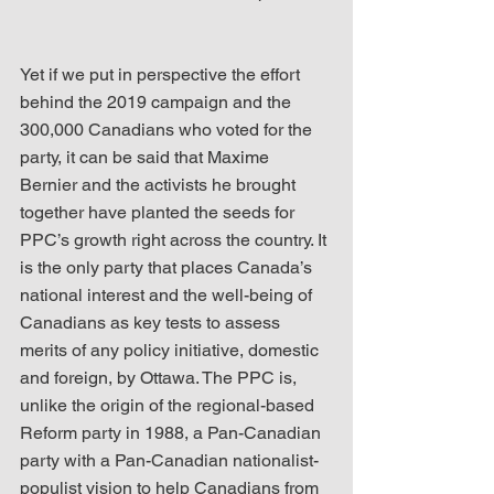
Yet if we put in perspective the effort 
behind the 2019 campaign and the 
300,000 Canadians who voted for the 
party, it can be said that Maxime 
Bernier and the activists he brought 
together have planted the seeds for 
PPC’s growth right across the country. It 
is the only party that places Canada’s 
national interest and the well-being of 
Canadians as key tests to assess 
merits of any policy initiative, domestic 
and foreign, by Ottawa. The PPC is, 
unlike the origin of the regional-based 
Reform party in 1988, a Pan-Canadian 
party with a Pan-Canadian nationalist-
populist vision to help Canadians from 