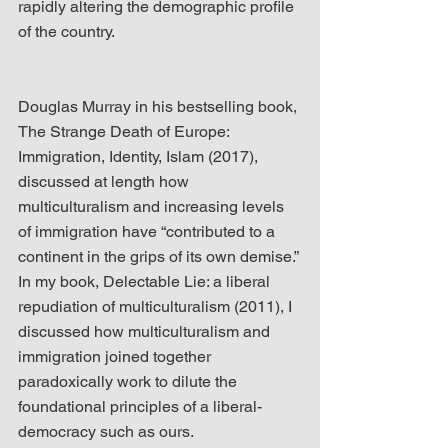
rapidly altering the demographic profile 
of the country.
Douglas Murray in his bestselling book, 
The Strange Death of Europe: 
Immigration, Identity, Islam (2017), 
discussed at length how 
multiculturalism and increasing levels 
of immigration have “contributed to a 
continent in the grips of its own demise.” 
In my book, Delectable Lie: a liberal 
repudiation of multiculturalism (2011), I 
discussed how multiculturalism and 
immigration joined together 
paradoxically work to dilute the 
foundational principles of a liberal-
democracy such as ours.