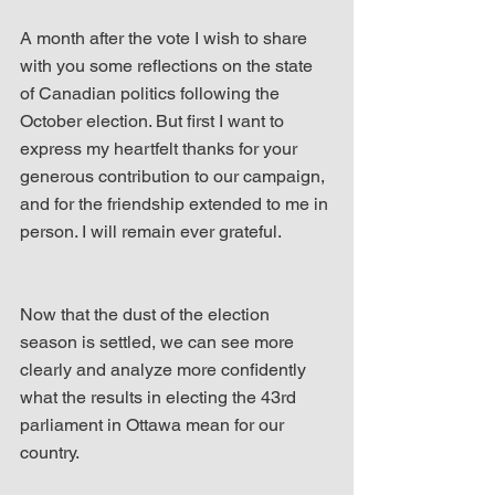
A month after the vote I wish to share 
with you some reflections on the state 
of Canadian politics following the 
October election. But first I want to 
express my heartfelt thanks for your 
generous contribution to our campaign, 
and for the friendship extended to me in 
person. I will remain ever grateful.
Now that the dust of the election 
season is settled, we can see more 
clearly and analyze more confidently 
what the results in electing the 43rd 
parliament in Ottawa mean for our 
country.