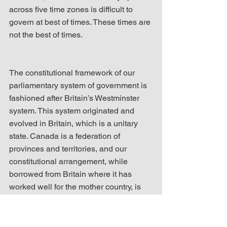
across five time zones is difficult to 
govern at best of times. These times are 
not the best of times.
The constitutional framework of our 
parliamentary system of government is 
fashioned after Britain’s Westminster 
system. This system originated and 
evolved in Britain, which is a unitary 
state. Canada is a federation of 
provinces and territories, and our 
constitutional arrangement, while 
borrowed from Britain where it has 
worked well for the mother country, is 
quite broken to adequately serve the 
present needs of our federation. 
Canada cannot function harmoniously 