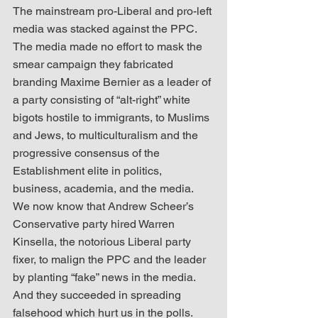
The mainstream pro-Liberal and pro-left 
media was stacked against the PPC. 
The media made no effort to mask the 
smear campaign they fabricated 
branding Maxime Bernier as a leader of 
a party consisting of “alt-right” white 
bigots hostile to immigrants, to Muslims 
and Jews, to multiculturalism and the 
progressive consensus of the 
Establishment elite in politics, 
business, academia, and the media. 
We now know that Andrew Scheer’s 
Conservative party hired Warren 
Kinsella, the notorious Liberal party 
fixer, to malign the PPC and the leader 
by planting “fake” news in the media. 
And they succeeded in spreading 
falsehood which hurt us in the polls.