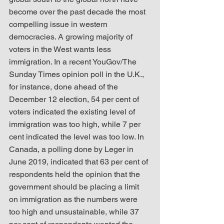
become over the past decade the most 
compelling issue in western 
democracies. A growing majority of 
voters in the West wants less 
immigration. In a recent YouGov/The 
Sunday Times opinion poll in the U.K., 
for instance, done ahead of the 
December 12 election, 54 per cent of 
voters indicated the existing level of 
immigration was too high, while 7 per 
cent indicated the level was too low. In 
Canada, a polling done by Leger in 
June 2019, indicated that 63 per cent of 
respondents held the opinion that the 
government should be placing a limit 
on immigration as the numbers were 
too high and unsustainable, while 37 