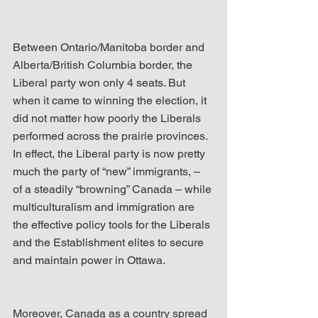
Between Ontario/Manitoba border and 
Alberta/British Columbia border, the 
Liberal party won only 4 seats. But 
when it came to winning the election, it 
did not matter how poorly the Liberals 
performed across the prairie provinces. 
In effect, the Liberal party is now pretty 
much the party of “new” immigrants, – 
of a steadily “browning” Canada – while 
multiculturalism and immigration are 
the effective policy tools for the Liberals 
and the Establishment elites to secure 
and maintain power in Ottawa.
Moreover, Canada as a country spread 