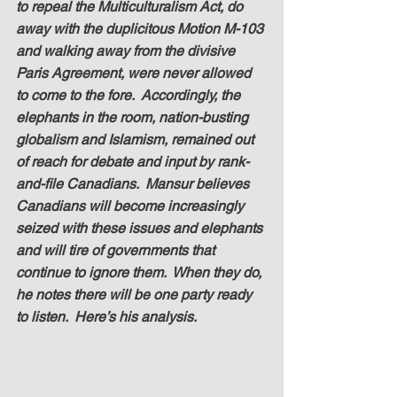
to repeal the Multiculturalism Act, do 
away with the duplicitous Motion M-103 
and walking away from the divisive 
Paris Agreement, were never allowed 
to come to the fore.  Accordingly, the 
elephants in the room, nation-busting 
globalism and Islamism, remained out 
of reach for debate and input by rank-
and-file Canadians.  Mansur believes 
Canadians will become increasingly 
seized with these issues and elephants 
and will tire of governments that 
continue to ignore them.  When they do, 
he notes there will be one party ready 
to listen.  Here’s his analysis.