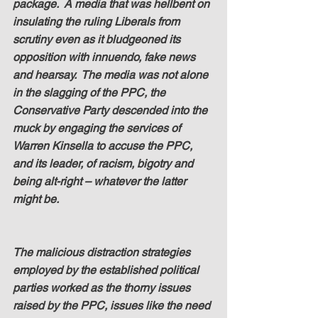
package.  A media that was hellbent on 
insulating the ruling Liberals from 
scrutiny even as it bludgeoned its 
opposition with innuendo, fake news 
and hearsay.  The media was not alone 
in the slagging of the PPC, the 
Conservative Party descended into the 
muck by engaging the services of 
Warren Kinsella to accuse the PPC, 
and its leader, of racism, bigotry and 
being alt-right – whatever the latter 
might be.
The malicious distraction strategies 
employed by the established political 
parties worked as the thorny issues 
raised by the PPC, issues like the need 