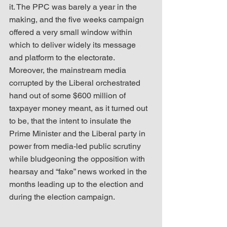
it. The PPC was barely a year in the 
making, and the five weeks campaign 
offered a very small window within 
which to deliver widely its message 
and platform to the electorate. 
Moreover, the mainstream media 
corrupted by the Liberal orchestrated 
hand out of some $600 million of 
taxpayer money meant, as it turned out 
to be, that the intent to insulate the 
Prime Minister and the Liberal party in 
power from media-led public scrutiny 
while bludgeoning the opposition with 
hearsay and “fake” news worked in the 
months leading up to the election and 
during the election campaign.