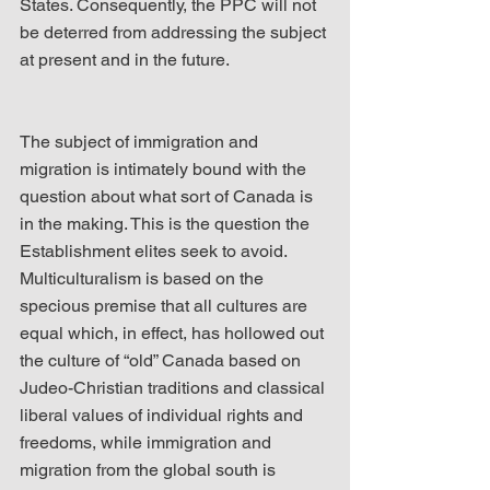
States. Consequently, the PPC will not 
be deterred from addressing the subject 
at present and in the future.
The subject of immigration and 
migration is intimately bound with the 
question about what sort of Canada is 
in the making. This is the question the 
Establishment elites seek to avoid. 
Multiculturalism is based on the 
specious premise that all cultures are 
equal which, in effect, has hollowed out 
the culture of “old” Canada based on 
Judeo-Christian traditions and classical 
liberal values of individual rights and 
freedoms, while immigration and 
migration from the global south is 