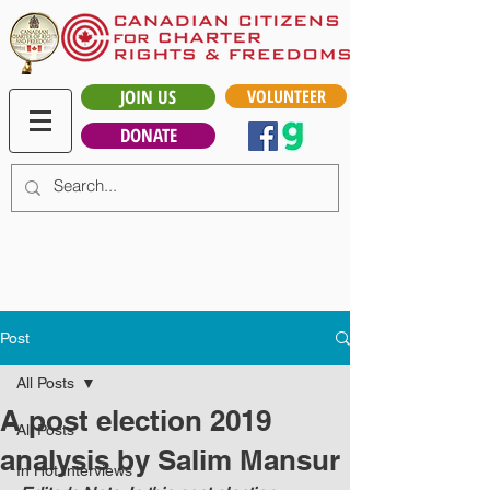
JOIN US
VOLUNTEER
DONATE
Post
All Posts
A post election 2019
All Posts
analysis by Salim Mansur
In Hot Interviews