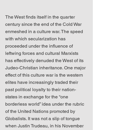
The West finds itself in the quarter 
century since the end of the Cold War 
enmeshed in a culture war. The speed 
with which secularization has 
proceeded under the influence of 
leftwing forces and cultural Marxists 
has effectively denuded the West of its 
Judeo-Christian inheritance. One major 
effect of this culture war is the western 
elites have increasingly traded their 
past political loyalty to their nation-
states in exchange for the “one 
borderless world” idea under the rubric 
of the United Nations promoted by 
Globalists. It was not a slip of tongue 
when Justin Trudeau, in his November 