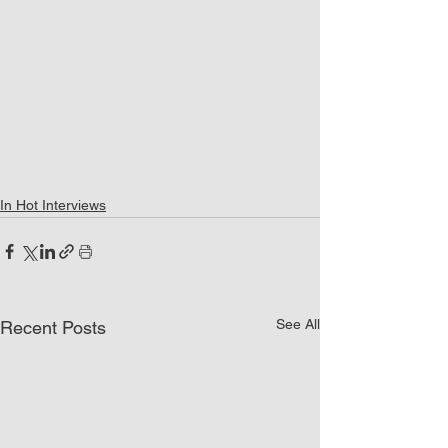
In Hot Interviews
See All
Recent Posts