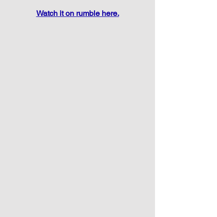
Watch it on rumble here.