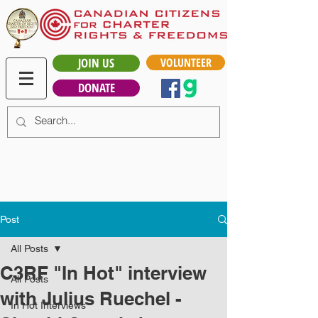
JOIN US
VOLUNTEER
DONATE
Post
All Posts
C3RF "In Hot" interview
All Posts
with Julius Ruechel -
In Hot Interviews