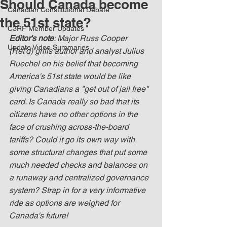
Should Canada become
Canadian Constitutional Debate
the 51st state?
C3RF Member Updates
Editor's note
: Major Russ Cooper 
Update Video Summaries
(Ret'd) grills author and analyst Julius 
Ruechel on his belief that becoming 
America's 51st state would be like 
giving Canadians a "get out of jail free" 
card. Is Canada really so bad that its 
citizens have no other options in the 
face of crushing across-the-board 
tariffs? Could it go its own way with 
some structural changes that put some 
much needed checks and balances on 
a runaway and centralized governance 
system? Strap in for a very informative 
ride as options are weighed for 
Canada's future!