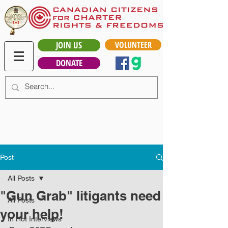
JOIN US
VOLUNTEER
DONATE
Post
All Posts
"Gun Grab" litigants need
All Posts
your help!
In Hot Interviews