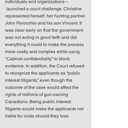
individuals and organizations – 
 launched a court challenge. Christine 
represented herself, her hunting partner 
John Perocchio and his son Vincent. It 
was clear early on that the government 
was not acting in good faith and did 
everything it could to make the process 
more costly and complex while using 
“Cabinet confidentiality” to block 
evidence. In addition, the Court refused 
to recognize the applicants as “public 
interest litigants,” even though the 
outcome of the case would affect the 
rights of millions of gun-owning 
Canadians. Being public interest 
litigants would make the applicants not 
liable for costs should they lose.