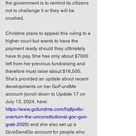
the government is to remind its citizens 
not to challenge it or they will be 
crushed.
Christine plans to appeal this ruling to a 
higher court but wants to have the 
payment ready should they ultimately 
have to pay. She has only about $7000 
left from her previous fundraising and 
therefore must raise about $16,500. 
She’s provided an update about recent 
developments on her GoFundMe 
account (scroll down to Update 17 on 
July 13, 2024, here: 
https://www.gofundme.com/f/q8pv6c-
overturn-the-unconstitutional-goc-gun-
grab-2020
) and she also set up a 
GiveSendGo account for people who 