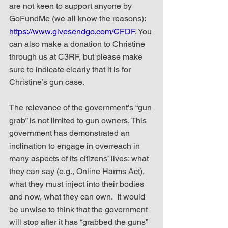
are not keen to support anyone by 
GoFundMe (we all know the reasons): 
https://www.givesendgo.com/CFDF
. You 
can also make a donation to Christine 
through us at C3RF, but please make 
sure to indicate clearly that it is for 
Christine’s gun case.
The relevance of the government’s “gun 
grab” is not limited to gun owners. This 
government has demonstrated an 
inclination to engage in overreach in 
many aspects of its citizens’ lives: what 
they can say (e.g., Online Harms Act), 
what they must inject into their bodies 
and now, what they can own.  It would 
be unwise to think that the government 
will stop after it has “grabbed the guns” 