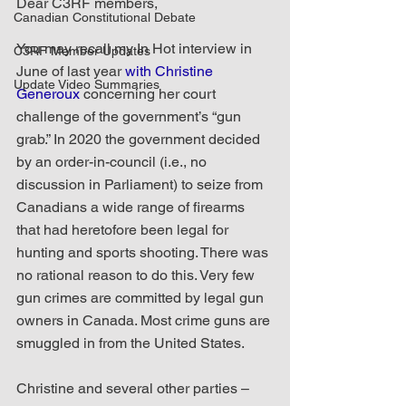
Dear C3RF members,
Canadian Constitutional Debate
You may recall my In Hot interview in 
C3RF Member Updates
June of last year 
with Christine 
Update Video Summaries
Generoux
 concerning her court 
challenge of the government’s “gun 
grab.” In 2020 the government decided 
by an order-in-council (i.e., no 
discussion in Parliament) to seize from 
Canadians a wide range of firearms 
that had heretofore been legal for 
hunting and sports shooting. There was 
no rational reason to do this. Very few 
gun crimes are committed by legal gun 
owners in Canada. Most crime guns are 
smuggled in from the United States.
Christine and several other parties – 