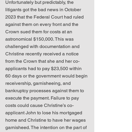
Unfortunately but predictably, the 
litigants got the bad news in October 
2023 that the Federal Court had ruled 
against them on every front and the 
Crown sued them for costs at an 
astronomical $150,000. This was 
challenged with documentation and 
Christine recently received a notice 
from the Crown that she and her co-
applicants had to pay $23,500 within 
60 days or the government would begin 
receivership, garnisheeing, and 
bankruptcy processes against them to 
execute the payment. Failure to pay 
costs could cause Christine’s co-
applicant John to lose his mortgaged 
home and Christine to have her wages 
garnisheed. The intention on the part of 