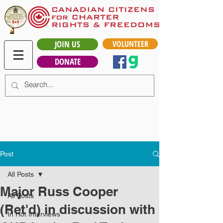
JOIN US
VOLUNTEER
DONATE
Post
All Posts
Major Russ Cooper
All Posts
(Ret'd) in discussion with
In Hot Interviews