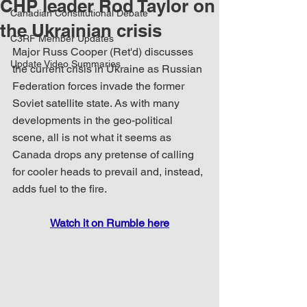
CHP leader Rod Taylor on
Canadian Constitutional Debate
the Ukrainian crisis
C3RF Member Updates
Major Russ Cooper (Ret'd) discusses 
Update Video Summaries
the current crisis in Ukraine as Russian 
Federation forces invade the former 
Soviet satellite state. As with many 
developments in the geo-political 
scene, all is not what it seems as 
Canada drops any pretense of calling 
for cooler heads to prevail and, instead, 
adds fuel to the fire.
Watch it on Rumble here