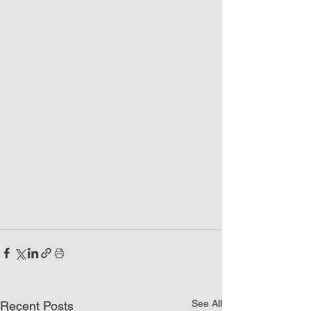
See All
Recent Posts