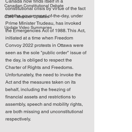
Canada now finds itself in a 
Canadian Constitutional Debate
constitutional crisis by virtue of the fact 
that the government-of-the-day, under 
C3RF Member Updates
Prime Minister Trudeau, has invoked 
Update Video Summaries
the Emergencies Act of 1988. This Act, 
initiated at a time when Freedom 
Convoy 2022 protests in Ottawa were 
seen as the sole "public order" issue of 
the day, is obliged to respect the 
Charter of Rights and Freedoms. 
Unfortunately, the need to invoke the 
Act and the measures taken on its 
behalf, including the freezing of 
financial assets and restrictions to 
assembly, speech and mobility rights, 
are both missing and unconstitutional 
respectively.