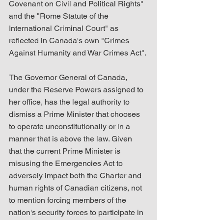
Covenant on Civil and Political Rights" 
and the "Rome Statute of the 
International Criminal Court" as 
reflected in Canada's own "Crimes 
Against Humanity and War Crimes Act".
The Governor General of Canada, 
under the Reserve Powers assigned to 
her office, has the legal authority to 
dismiss a Prime Minister that chooses 
to operate unconstitutionally or in a 
manner that is above the law. Given 
that the current Prime Minister is 
misusing the Emergencies Act to 
adversely impact both the Charter and 
human rights of Canadian citizens, not 
to mention forcing members of the 
nation's security forces to participate in 