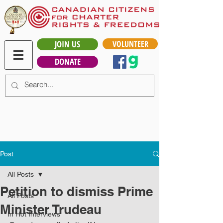
JOIN US
VOLUNTEER
DONATE
Post
All Posts
Petition to dismiss Prime
All Posts
Minister Trudeau
In Hot Interviews