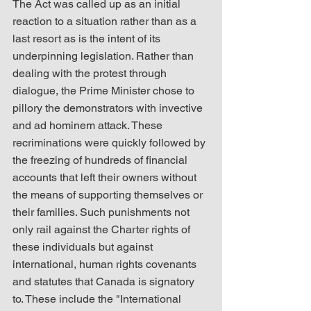
The Act was called up as an initial 
reaction to a situation rather than as a 
last resort as is the intent of its 
underpinning legislation. Rather than 
dealing with the protest through 
dialogue, the Prime Minister chose to 
pillory the demonstrators with invective 
and ad hominem attack. These 
recriminations were quickly followed by 
the freezing of hundreds of financial 
accounts that left their owners without 
the means of supporting themselves or 
their families. Such punishments not 
only rail against the Charter rights of 
these individuals but against 
international, human rights covenants 
and statutes that Canada is signatory 
to. These include the "International 