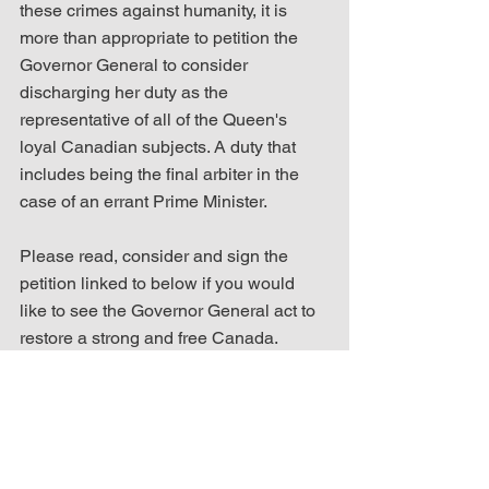
these crimes against humanity, it is 
more than appropriate to petition the 
Governor General to consider 
discharging her duty as the 
representative of all of the Queen's 
loyal Canadian subjects. A duty that 
includes being the final arbiter in the 
case of an errant Prime Minister.
Please read, consider and sign the 
petition linked to below if you would 
like to see the Governor General act to 
restore a strong and free Canada.
Sign the Petition