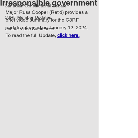
Irresponsible government
Canadian Constitutional Debate
Major Russ Cooper (Ret'd) provides a 
C3RF Member Updates
brief video summary for the C3RF 
update released on January 12, 2024. 
Update Video Summaries
To read the full Update, 
click here.