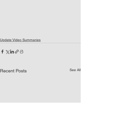
Update Video Summaries
See All
Recent Posts