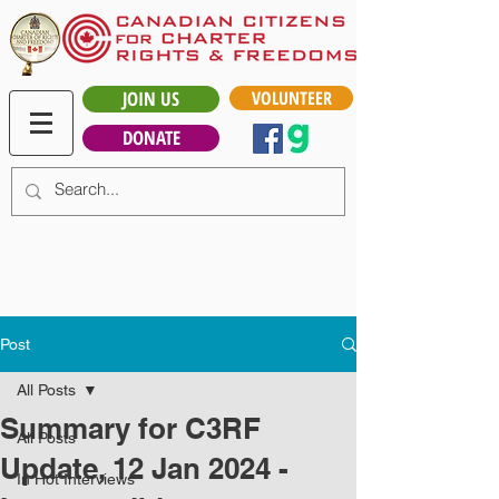
JOIN US
VOLUNTEER
DONATE
Post
All Posts
Summary for C3RF
All Posts
Update, 12 Jan 2024 -
In Hot Interviews