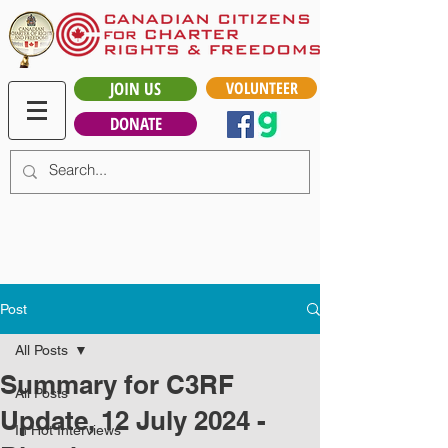
JOIN US
VOLUNTEER
DONATE
Post
All Posts
Summary for C3RF
All Posts
Update, 12 July 2024 -
In Hot Interviews