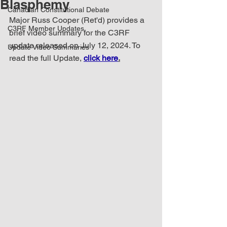
Blasphemy
Canadian Constitutional Debate
Major Russ Cooper (Ret'd) provides a 
C3RF Member Updates
brief video summary for the C3RF 
update released on July 12, 2024. To 
Update Video Summaries
read the full Update, 
click here
.