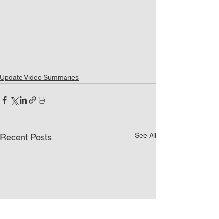
Update Video Summaries
See All
Recent Posts