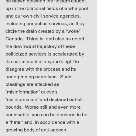
be drawn between the flotsam caught 
up in the rotational fields of a whirlpool 
and our own civil service agencies, 
including our police services, as they 
circle the drain created by a “woke” 
Canada.  Thing is, and also as noted, 
the downward trajectory of these 
politicized services is accelerated by 
the curtailment of anyone’s right to 
disagree with the process and its 
underpinning narratives.  Such 
bleatings are attacked as 
“misinformation” or even 
“disinformation” and declared out-of-
bounds.  Worse still and even more 
punishable, you can be declared to be 
a “hater” and, in accordance with a 
growing body of anti-speech 