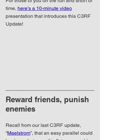
For those of you on the run and short of 
time, 
here’s a 10-minute video
presentation that introduces this C3RF 
Update!
Reward friends, punish 
enemies
Recall from our last C3RF update, 
“
Maelstrom
”, that an easy parallel could 