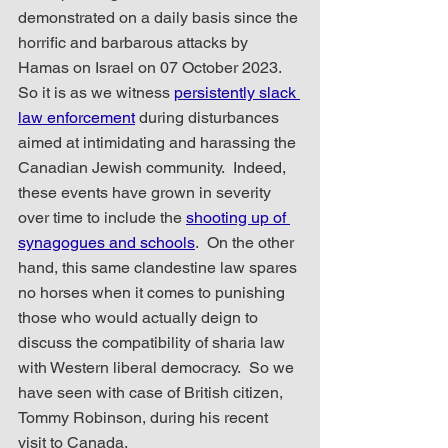
demonstrated on a daily basis since the 
horrific and barbarous attacks by 
Hamas on Israel on 07 October 2023.  
So it is as we witness 
persistently slack 
law enforcement
 during disturbances 
aimed at intimidating and harassing the 
Canadian Jewish community.  Indeed, 
these events have grown in severity 
over time to include the 
shooting up of 
synagogues and schools
.  On the other 
hand, this same clandestine law spares 
no horses when it comes to punishing 
those who would actually deign to 
discuss the compatibility of sharia law 
with Western liberal democracy.  So we 
have seen with case of British citizen, 
Tommy Robinson, during his recent 
visit to Canada.