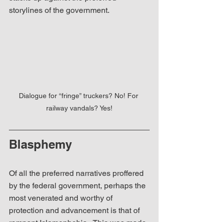
storylines of the government.
Dialogue for “fringe” truckers? No! For 
railway vandals? Yes!
Blasphemy
Of all the preferred narratives proffered 
by the federal government, perhaps the 
most venerated and worthy of 
protection and advancement is that of 