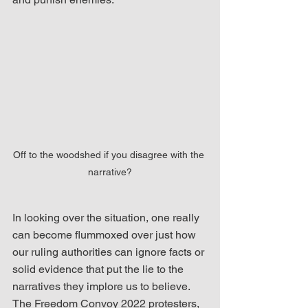
Off to the woodshed if you disagree with the 
narrative?
In looking over the situation, one really 
can become flummoxed over just how 
our ruling authorities can ignore facts or 
solid evidence that put the lie to the 
narratives they implore us to believe.  
The Freedom Convoy 2022 protesters, 