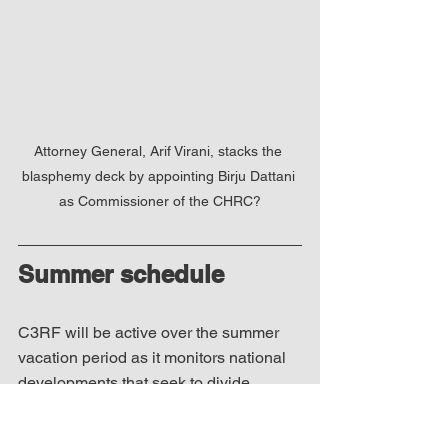
Attorney General, Arif Virani, stacks the 
blasphemy deck by appointing Birju Dattani 
as Commissioner of the CHRC?
Summer schedule
C3RF will be active over the summer 
vacation period as it monitors national 
developments that seek to divide 
Canadians and tear apart their social 
fabric. We will continue to monitor the 