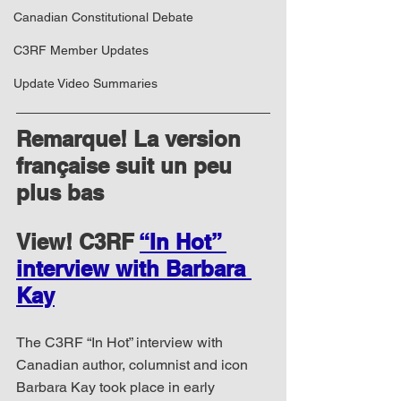
Canadian Constitutional Debate
C3RF Member Updates
Update Video Summaries
Remarque! La version 
française suit un peu 
plus bas
View! C3RF 
“In Hot” 
interview with Barbara 
Kay
The C3RF “In Hot” interview with 
Canadian author, columnist and icon 
Barbara Kay took place in early 