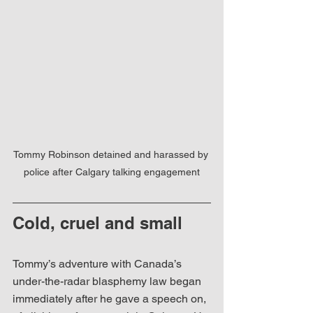
Tommy Robinson detained and harassed by 
police after Calgary talking engagement
Cold, cruel and small
Tommy’s adventure with Canada’s 
under-the-radar blasphemy law began 
immediately after he gave a speech on, 