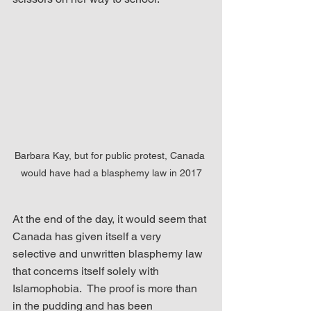
Barbara Kay, but for public protest, Canada 
would have had a blasphemy law in 2017
At the end of the day, it would seem that 
Canada has given itself a very 
selective and unwritten blasphemy law 
that concerns itself solely with 
Islamophobia.  The proof is more than 
in the pudding and has been 