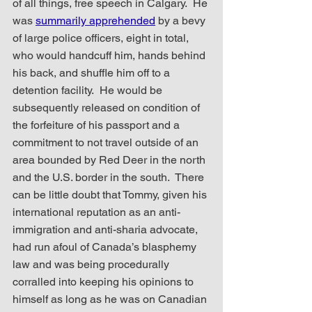
of all things, free speech in Calgary.  He 
was 
summarily apprehended
 by a bevy 
of large police officers, eight in total, 
who would handcuff him, hands behind 
his back, and shuffle him off to a 
detention facility.  He would be 
subsequently released on condition of 
the forfeiture of his passport and a 
commitment to not travel outside of an 
area bounded by Red Deer in the north 
and the U.S. border in the south.  There 
can be little doubt that Tommy, given his 
international reputation as an anti-
immigration and anti-sharia advocate, 
had run afoul of Canada’s blasphemy 
law and was being procedurally 
corralled into keeping his opinions to 
himself as long as he was on Canadian 