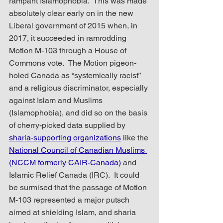
rampant Islamophobia.  This was made 
absolutely clear early on in the new 
Liberal government of 2015 when, in 
2017, it succeeded in ramrodding 
Motion M-103 through a House of 
Commons vote.  The Motion pigeon-
holed Canada as “systemically racist” 
and a religious discriminator, especially 
against Islam and Muslims 
(Islamophobia), and did so on the basis 
of cherry-picked data supplied by 
sharia-supporting organizations
 like the 
National Council of Canadian Muslims 
(NCCM formerly CAIR-Canada)
 and 
Islamic Relief Canada (IRC).  It could 
be surmised that the passage of Motion 
M-103 represented a major putsch 
aimed at shielding Islam, and sharia 