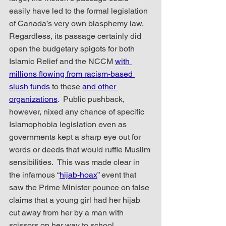
easily have led to the formal legislation 
of Canada’s very own blasphemy law.  
Regardless, its passage certainly did 
open the budgetary spigots for both 
Islamic Relief and the NCCM 
with 
millions flowing from racism-based 
slush funds
 to these 
and other 
organizations
.  Public pushback, 
however, nixed any chance of specific 
Islamophobia legislation even as 
governments kept a sharp eye out for 
words or deeds that would ruffle Muslim 
sensibilities.  This was made clear in 
the infamous “
hijab-hoax
” event that 
saw the Prime Minister pounce on false 
claims that a young girl had her hijab 
cut away from her by a man with 
scissors on her way to school. 