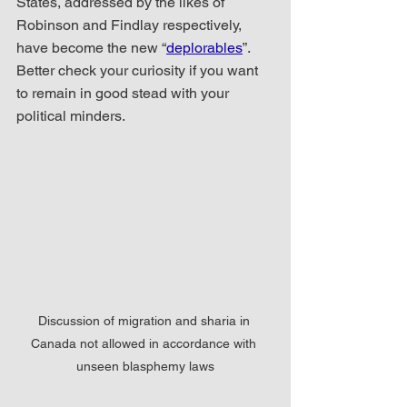
States, addressed by the likes of 
Robinson and Findlay respectively, 
have become the new “
deplorables
”.  
Better check your curiosity if you want 
to remain in good stead with your 
political minders.
Discussion of migration and sharia in 
Canada not allowed in accordance with 
unseen blasphemy laws