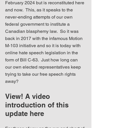
February 2024 but is reconstituted here 
and now.  This, as it speaks to the 
never-ending attempts of our own 
federal government to institute a 
Canadian blasphemy law.  So it was 
back in 2017 with the infamous Motion 
M-103 initiative and so it is today with 
online hate speech legislation in the 
form of Bill C-63.  Just how long can 
our own elected representatives keep 
trying to take our free speech rights 
away?
View! A video 
introduction of this 
update here