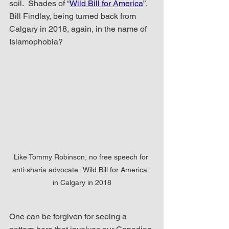
soil.  Shades of “
Wild Bill for America
”, 
Bill Findlay, being turned back from 
Calgary in 2018, again, in the name of 
Islamophobia?
Like Tommy Robinson, no free speech for 
anti-sharia advocate "Wild Bill for America" 
in Calgary in 2018
One can be forgiven for seeing a 