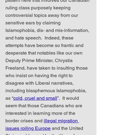
pattern here that involves our Canadian 
ruling class purposely keeping 
controversial topics away from our 
sensitive ears by claiming 
Islamophobia, dis- and mis-information, 
and hate speech.  Indeed, these 
attempts have become so frantic and 
desperate that notables like our own 
Deputy Prime Minister, Chrystia 
Freeland, have taken to insulting those 
who insist on having the right to 
disagree with Liberal narratives, 
including blasphemous Islamophobia, 
as “
cold, cruel and small
”.  It would 
seem that those Canadians who are 
interested in learning more of the 
border crises and 
illegal migration 
issues roiling Europe
 and the United 