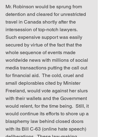
Mr. Robinson would be sprung from 
detention and cleared for unrestricted 
travel in Canada shortly after the 
intersession of top-notch lawyers.  
Such expensive support was easily 
secured by virtue of the fact that the 
whole sequence of events made 
worldwide news with millions of social 
media transactions putting the call out 
for financial aid.  The cold, cruel and 
small deplorables cited by Minister 
Freeland, would vote against her slurs 
with their wallets and the Government 
would relent, for the time being.  StilI, it 
would continue its efforts to shore up a 
blasphemy law behind closed doors 
with its Bill C-63 (online hate speech) 
deliberations.  These law-making 