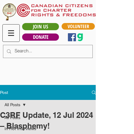
JOIN US
VOLUNTEER
DONATE
Post
All Posts
C3RF Update, 12 Jul 2024
All Posts
– Blasphemy!
In Hot Interviews