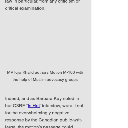
law in particular, from any criticism or 
critical examination. 
MP Iqra Khalid authors Motion M-103 with 
the help of Muslim advocacy groups 
Indeed, and as Barbara Kay noted in 
her C3RF “
In Hot
” interview, were it not 
for the overwhelmingly negative 
response by the Canadian public-writ-
large, the motion’s passage could 