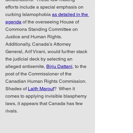
efforts include a special emphasis on 
curbing Islamophobia 
as detailed in the 
agenda
 of the overseeing House of 
Commons Standing Committee on 
Justice and Human Rights.  
Additionally, Canada’s Attorney 
General, Arif Virani, would further stack 
the judicial deck by selecting an 
alleged antisemite, 
Birju Dattani
, to the 
post of the Commissioner of the 
Canadian Human Rights Commission.  
Shades of 
Laith Marouf
?  When it 
comes to applying invisible blasphemy 
laws, it appears that Canada has few 
rivals.