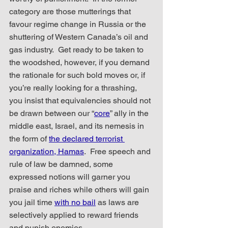
category are those mutterings that 
favour regime change in Russia or the 
shuttering of Western Canada’s oil and 
gas industry.  Get ready to be taken to 
the woodshed, however, if you demand 
the rationale for such bold moves or, if 
you’re really looking for a thrashing, 
you insist that equivalencies should not 
be drawn between our “
core
” ally in the 
middle east, Israel, and its nemesis in 
the form of 
the declared terrorist 
organization, Hamas
.  Free speech and 
rule of law be damned, some 
expressed notions will garner you 
praise and riches while others will gain 
you jail time 
with no bail
 as laws are 
selectively applied to reward friends 
and punish enemies.