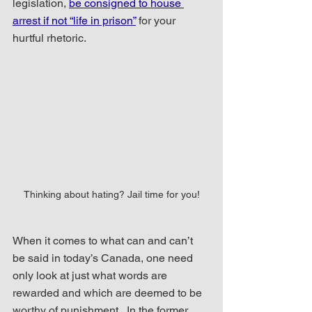
legislation, 
be consigned to house 
arrest if not “life in prison”
 for your 
hurtful rhetoric.
Thinking about hating? Jail time for you!
When it comes to what can and can’t 
be said in today’s Canada, one need 
only look at just what words are 
rewarded and which are deemed to be 
worthy of punishment.  In the former 