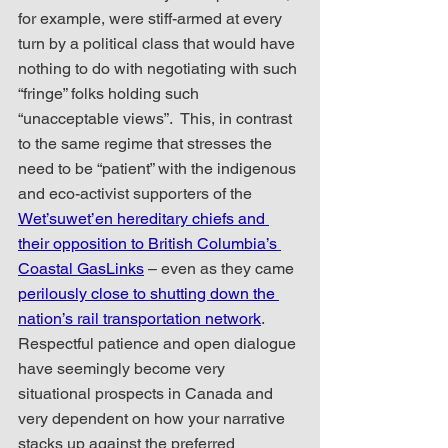
for example, were stiff-armed at every 
turn by a political class that would have 
nothing to do with negotiating with such 
“fringe” folks holding such 
“unacceptable views”.  This, in contrast 
to the same regime that stresses the 
need to be “patient” with the indigenous 
and eco-activist supporters of the 
Wet’suwet’en hereditary chiefs and 
their opposition to British Columbia’s 
Coastal GasLinks
 – even as they came 
perilously close to shutting down the 
nation’s rail transportation network
.  
Respectful patience and open dialogue 
have seemingly become very 
situational prospects in Canada and 
very dependent on how your narrative 
stacks up against the preferred 